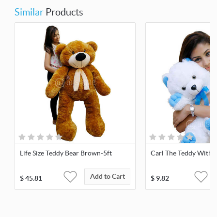
Similar
Products
Life Size Teddy Bear Brown-5ft
Carl The Teddy With 
Add to Cart
$
45.81
$
9.82