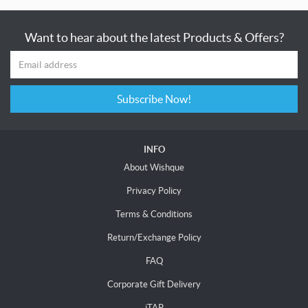
Want to hear about the latest Products & Offers?
Subscribe Now!
INFO
About Wishque
Privacy Policy
Terms & Conditions
Return/Exchange Policy
FAQ
Corporate Gift Delivery
iTAP