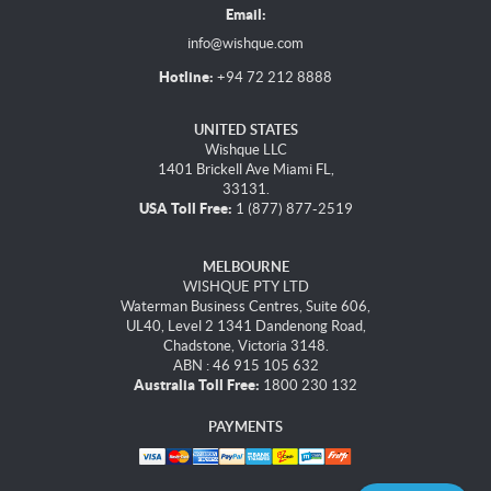
Email:
info@wishque.com
Hotline:
+94 72 212 8888
UNITED STATES
Wishque LLC
1401 Brickell Ave Miami FL,
33131.
USA Toll Free:
1 (877) 877-2519
MELBOURNE
WISHQUE PTY LTD
Waterman Business Centres, Suite 606,
UL40, Level 2 1341 Dandenong Road,
Chadstone, Victoria 3148.
ABN : 46 915 105 632
Australia Toll Free:
1800 230 132
PAYMENTS