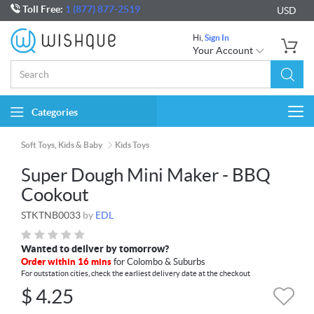
Toll Free:
1 (877) 877-2519
USD
Hi,
Sign In
Your Account
Categories
Togg
navi
Soft Toys, Kids & Baby
Kids Toys
Super Dough Mini Maker - BBQ
Cookout
STKTNB0033
by
EDL
Wanted to deliver by tomorrow?
Order within 16 mins
for Colombo & Suburbs
For outstation cities, check the earliest delivery date at the checkout
$
4.25