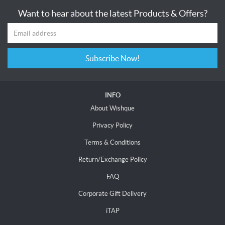
Want to hear about the latest Products & Offers?
Subscribe Now!
INFO
About Wishque
Privacy Policy
Terms & Conditions
Return/Exchange Policy
FAQ
Corporate Gift Delivery
iTAP