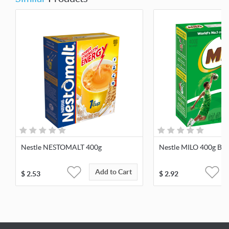
Nestle NESTOMALT 400g
Nestle MILO 400g Bag
Add to Cart
$
2.53
$
2.92