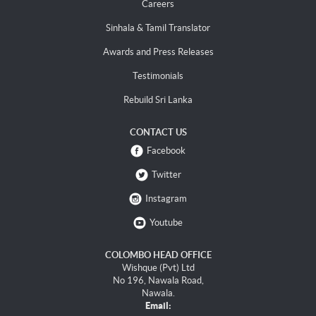
Careers
Sinhala & Tamil Translator
Awards and Press Releases
Testimonials
Rebuild Sri Lanka
CONTACT US
Facebook
Twitter
Instagram
Youtube
COLOMBO HEAD OFFICE
Wishque (Pvt) Ltd
No 196, Nawala Road,
Nawala.
Email: