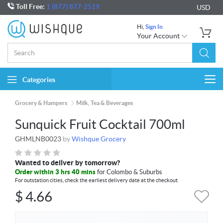
Toll Free:
1 (877) 877-2519
USD
Hi,
Sign In
Your Account
Categories
Togg
navi
Grocery & Hampers
Milk, Tea & Beverages
Sunquick Fruit Cocktail 700ml
GHMLNB0023
by
Wishque Grocery
Wanted to deliver by tomorrow?
Order within 3 hrs 40 mins
for Colombo & Suburbs
For outstation cities, check the earliest delivery date at the checkout
$
4.66