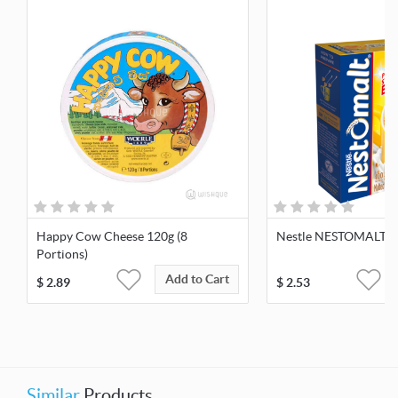
Happy Cow Cheese 120g (8
Nestle NESTOMALT 4
Portions)
Add to Cart
$
2.89
$
2.53
Similar
Products