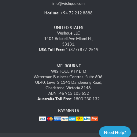
info@wishque.com
Hotline:
+94 72 212 8888
UNITED STATES
Wishque LLC
1401 Brickell Ave Miami FL,
33131.
USA Toll Free:
1 (877) 877-2519
MELBOURNE
WISHQUE PTY LTD
Waterman Business Centres, Suite 606,
UL40, Level 2 1341 Dandenong Road,
Chadstone, Victoria 3148.
ABN : 46 915 105 632
Australia Toll Free:
1800 230 132
PAYMENTS
Need Help?