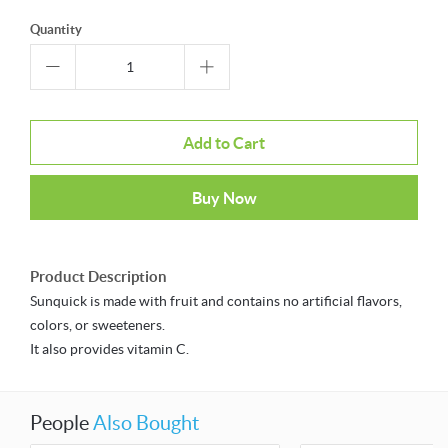
Quantity
Add to Cart
Buy Now
Product Description
Sunquick is made with fruit and contains no artificial flavors,
colors, or sweeteners.
It also provides vitamin C.
People
Also Bought