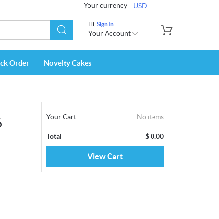
Your currency
USD
Hi,
Sign In
Your Account
ack Order
Novelty Cakes
Your Cart
No items
6
Total
$
0.00
View Cart