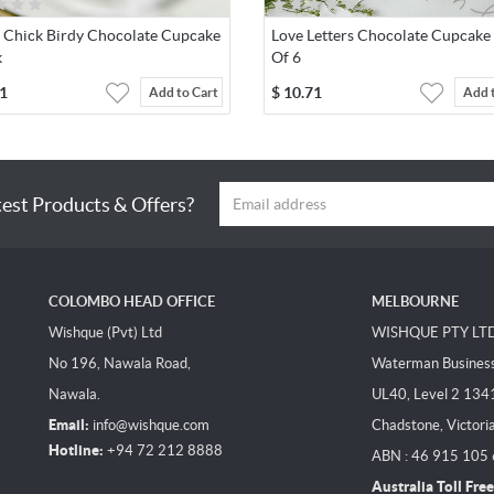
r Chick Birdy Chocolate Cupcake
Love Letters Chocolate Cupcake
k
Of 6
1
$
10.71
Add to Cart
Add 
test Products & Offers?
COLOMBO HEAD OFFICE
MELBOURNE
Wishque (Pvt) Ltd
WISHQUE PTY LT
No 196, Nawala Road,
Waterman Business 
Nawala.
UL40, Level 2 134
Email:
info@wishque.com
Chadstone, Victori
Hotline:
+94 72 212 8888
ABN : 46 915 105
Australia Toll Free