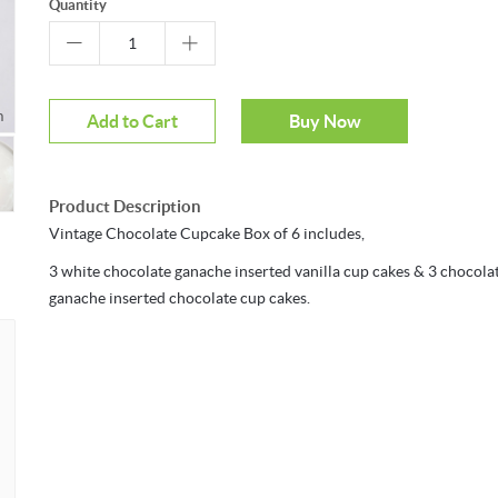
Quantity
m
Add to Cart
Buy Now
Product Description
Vintage Chocolate Cupcake Box of 6 includes,
3 white chocolate ganache inserted vanilla cup cakes & 3 chocola
ganache inserted chocolate cup cakes.