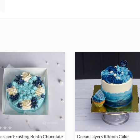
rcream Frosting Bento Chocolate
Ocean Layers Ribbon Cake