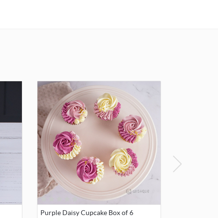
Purple Daisy Cupcake Box of 6