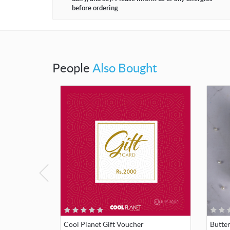
before ordering.
People
Also Bought
Cool Planet Gift Voucher
Butte