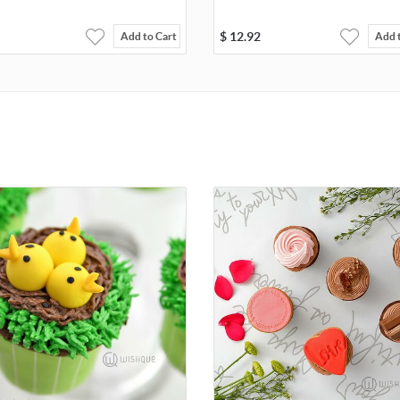
$
12.92
Add to Cart
Add 