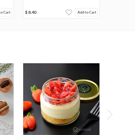
$
8.40
to Cart
Add to Cart