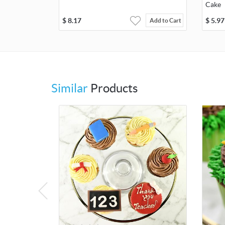
Cake
$
8.17
$
5.97
Add to Cart
Similar
Products