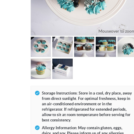
Mouseover to zoo
Storage Instructions: Store in a cool, dry place, away
from direct sunlight. For optimal freshness, keep in
an air-conditioned environment or in the
refrigerator. If refrigerated for extended periods,
allow to sit at room temperature before serving for
best consistency.
Allergy Information: May contain gluten, eggs,
dairy, and soy. Please inform us of any allergies