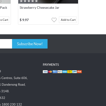
 Pack
Strawberry Cheesecake Jar
$
9.97
to Cart
Add to Cart
Subscribe Now!
PAYMENTS
D
Centres, Suite 606,
1 Dandenong Road,
a 3148.
 632
:
1800 230 132