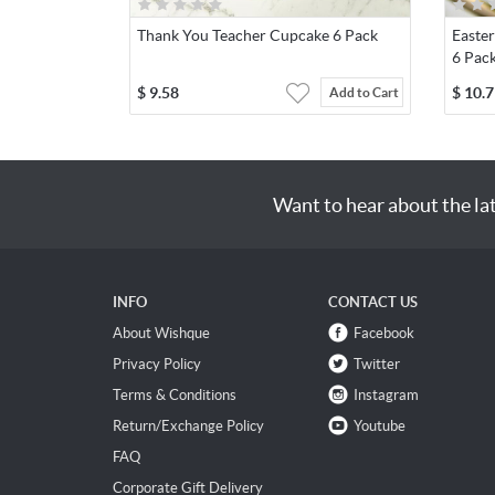
Thank You Teacher Cupcake 6 Pack
Easte
6 Pac
$
9.58
$
10.7
Add to Cart
Want to hear about the la
INFO
CONTACT US
About Wishque
Facebook
Privacy Policy
Twitter
Terms & Conditions
Instagram
Return/Exchange Policy
Youtube
FAQ
Corporate Gift Delivery