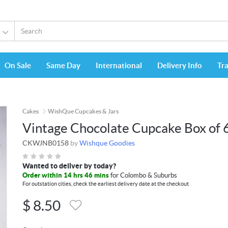
On Sale
Same Day
International
Delivery Info
Tr
Cakes
WishQue Cupcakes & Jars
Vintage Chocolate Cupcake Box of 
CKWJNB0158
by
Wishque Goodies
Wanted to deliver by today?
Order within 14 hrs 46 mins
for Colombo & Suburbs
For outstation cities, check the earliest delivery date at the checkout
$
8.50