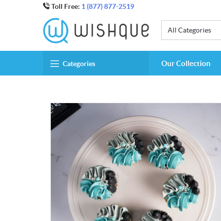
Toll Free:
1 (877) 877-2519
All Categories
Our Collection
Categories