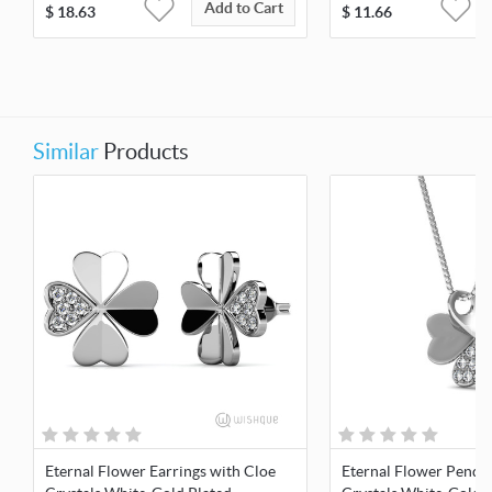
Add to Cart
$
18.63
$
11.66
Similar
Products
Eternal Flower Earrings with Cloe
Eternal Flower Penda