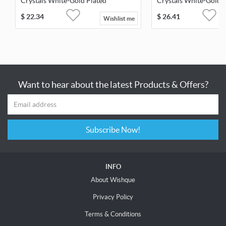
Crystals White-Gold Plated
Crystals White-Gold 
$
22.34
$
26.41
Wishlist me
Want to hear about the latest Products & Offers?
Subscribe Now!
INFO
About Wishque
Privacy Policy
Terms & Conditions