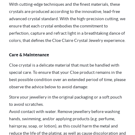
With cutting-edge techniques and the finest materials, these
crystals are produced according to the innovative, lead-free
advanced crystal standard. With the high-precision cutting, we
ensure that each crystal embodies the commitment to
perfection, capture and refract light in a breathtaking dance of
colors, that defines the Cloe Claire Crystal Jewelry experience.
Care & Maintenance
Cloe crystal is a delicate material that must be handled with
special care. To ensure that your Cloe product remains in the
best possible condition over an extended period of time, please
observe the advice below to avoid damage:
Store your jewellery in the original packaging or a soft pouch
to avoid scratches.
Avoid contact with water. Remove jewellery before washing
hands, swimming, and/or applying products (e.g. perfume,
hairspray, soap, or lotion), as this could harm the metal and
reduce the life of the plating, as well as cause discoloration and