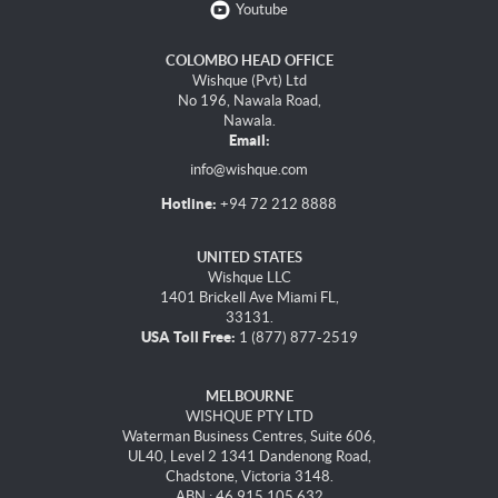
Youtube
COLOMBO HEAD OFFICE
Wishque (Pvt) Ltd
No 196, Nawala Road,
Nawala.
Email:
info@wishque.com
Hotline:
+94 72 212 8888
UNITED STATES
Wishque LLC
1401 Brickell Ave Miami FL,
33131.
USA Toll Free:
1 (877) 877-2519
MELBOURNE
WISHQUE PTY LTD
Waterman Business Centres, Suite 606,
UL40, Level 2 1341 Dandenong Road,
Chadstone, Victoria 3148.
ABN : 46 915 105 632