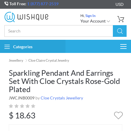
Toll Free:
1 (877) 877-2519
USD
Hi,
Sign In
Your Account
Categories
Togg
navi
Jewellery
Cloe Claire Crystal Jewelry
Sparkling Pendant And Earrings
Set With Cloe Crystals Rose-Gold
Plated
JWCJNB0009
by
Cloe Crystals Jewellery
$
18.63