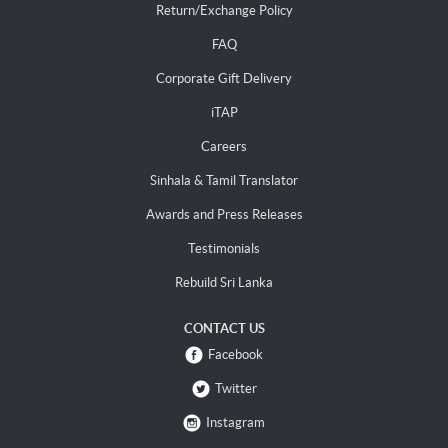
Return/Exchange Policy
FAQ
Corporate Gift Delivery
iTAP
Careers
Sinhala & Tamil Translator
Awards and Press Releases
Testimonials
Rebuild Sri Lanka
CONTACT US
Facebook
Twitter
Instagram