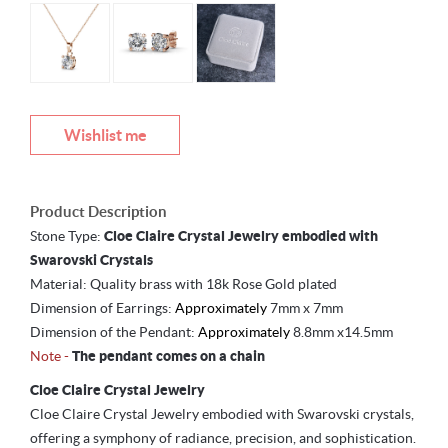
Wishlist me
Product Description
Stone Type:
Cloe Claire Crystal Jewelry embodied with
Swarovski Crystals
Material: Quality brass with 18k Rose Gold plated
Dimension of Earrings:
Approximately
7mm x 7mm
Dimension of the Pendant:
Approximately
8.8mm x14.5mm
Note -
The pendant comes on a chain
Cloe Claire Crystal Jewelry
Cloe Claire Crystal Jewelry embodied with Swarovski crystals,
offering a symphony of radiance, precision, and sophistication.