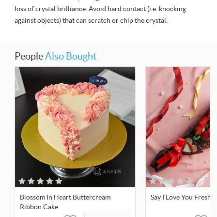
loss of crystal brilliance. Avoid hard contact (i.e. knocking
against objects) that can scratch or chip the crystal.
People
Also Bought
Blossom In Heart Buttercream
Say I Love You Fresh 
Ribbon Cake