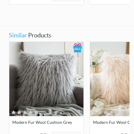
Similar
Products
Modern Fur Wool Cushion Grey
Modern Fur Wool Cush