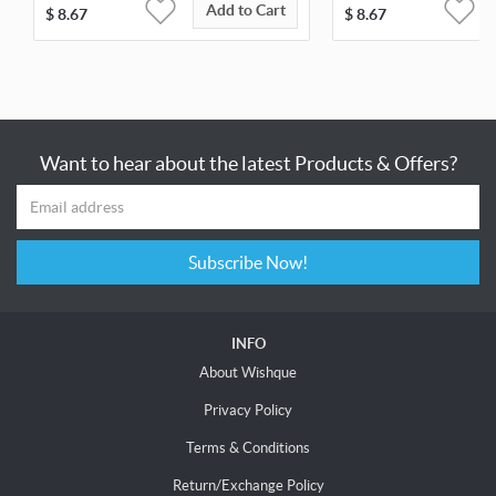
Add to Cart
$
8.67
$
8.67
Want to hear about the latest Products & Offers?
Subscribe Now!
INFO
About Wishque
Privacy Policy
Terms & Conditions
Return/Exchange Policy