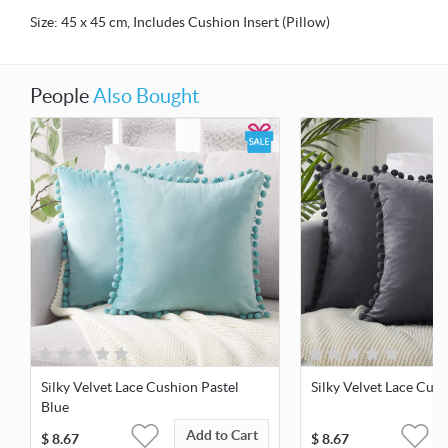
Size: 45 x 45 cm, Includes Cushion Insert (Pillow)
People
Also Bought
Silky Velvet Lace Cushion Pastel
Silky Velvet Lace Cus
Blue
Add to Cart
$
8.67
$
8.67