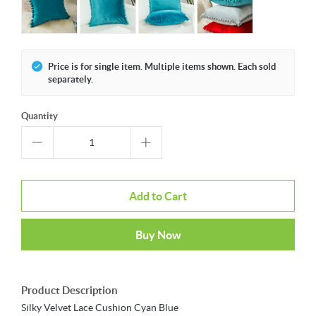
Price is for single item. Multiple items shown. Each sold
separately.
Quantity
Add to Cart
Buy Now
Product Description
Silky Velvet Lace Cushion Cyan Blue