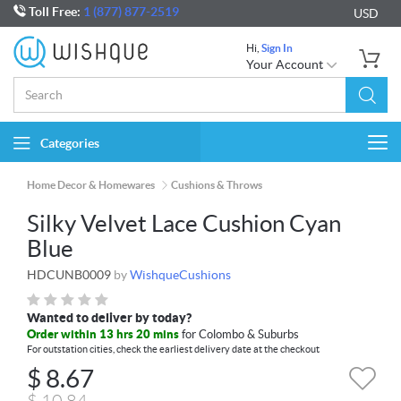
Toll Free:
1 (877) 877-2519
USD
Hi,
Sign In
Your Account
Categories
Togg
navi
Home Decor & Homewares
Cushions & Throws
Silky Velvet Lace Cushion Cyan
Blue
HDCUNB0009
by
WishqueCushions
Wanted to deliver by today?
Order within 13 hrs 20 mins
for Colombo & Suburbs
For outstation cities, check the earliest delivery date at the checkout
$
8.67