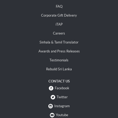
FAQ
Corporate Gift Delivery
iTAP
Careers
Sinhala & Tamil Translator
Awards and Press Releases
Testimonials
Rebuild Sri Lanka
CONTACT US
Facebook
Twitter
Instagram
Youtube