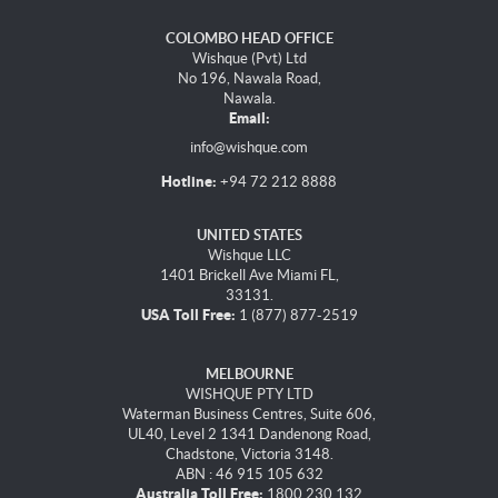
COLOMBO HEAD OFFICE
Wishque (Pvt) Ltd
No 196, Nawala Road,
Nawala.
Email:
info@wishque.com
Hotline:
+94 72 212 8888
UNITED STATES
Wishque LLC
1401 Brickell Ave Miami FL,
33131.
USA Toll Free:
1 (877) 877-2519
MELBOURNE
WISHQUE PTY LTD
Waterman Business Centres, Suite 606,
UL40, Level 2 1341 Dandenong Road,
Chadstone, Victoria 3148.
ABN : 46 915 105 632
Australia Toll Free:
1800 230 132