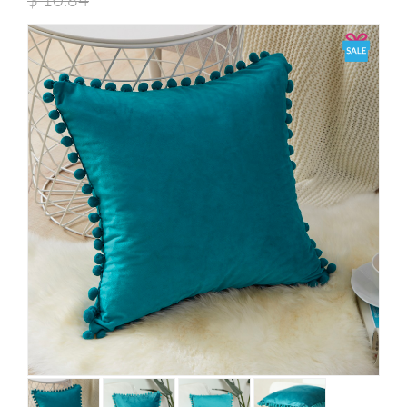
$
10.84