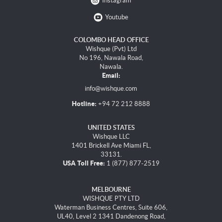
Instagram
Youtube
COLOMBO HEAD OFFICE
Wishque (Pvt) Ltd
No 196, Nawala Road,
Nawala.
Email:
info@wishque.com
Hotline:
+94 72 212 8888
UNITED STATES
Wishque LLC
1401 Brickell Ave Miami FL,
33131.
USA Toll Free:
1 (877) 877-2519
MELBOURNE
WISHQUE PTY LTD
Waterman Business Centres, Suite 606,
UL40, Level 2 1341 Dandenong Road,