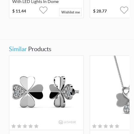
With LED Lights In Dome
$
11.44
$
28.77
Wishlist me
Similar
Products