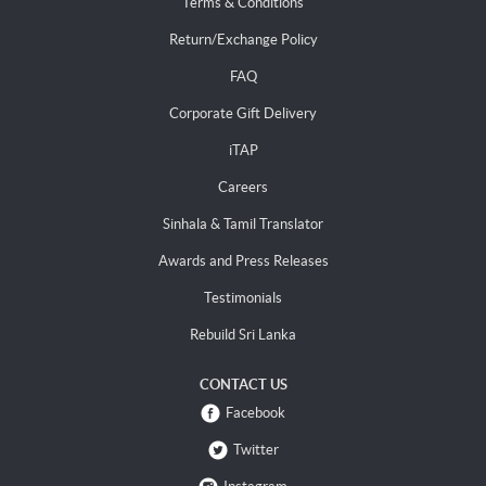
Terms & Conditions
Return/Exchange Policy
FAQ
Corporate Gift Delivery
iTAP
Careers
Sinhala & Tamil Translator
Awards and Press Releases
Testimonials
Rebuild Sri Lanka
CONTACT US
Facebook
Twitter