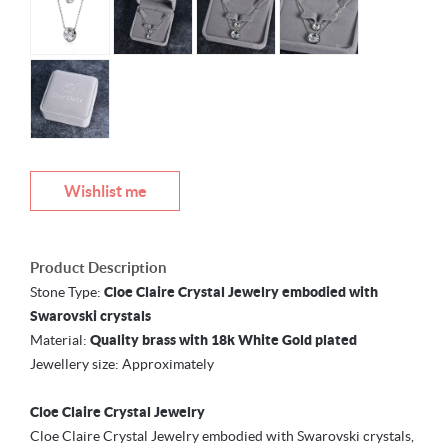
Wishlist me
Product Description
Stone Type:
Cloe Claire Crystal Jewelry embodied with
Swarovski crystals
Material:
Quality brass with 18k White Gold plated
Jewellery size: Approximately
Cloe Claire Crystal Jewelry
Cloe Claire Crystal Jewelry embodied with Swarovski crystals,