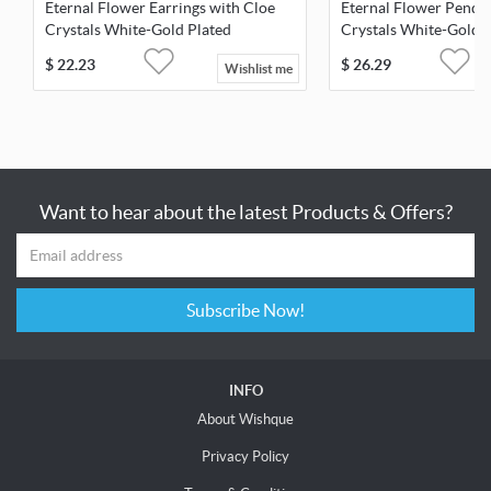
Eternal Flower Earrings with Cloe
Eternal Flower Penda
Crystals White-Gold Plated
Crystals White-Gold 
$
22.23
$
26.29
Wishlist me
Want to hear about the latest Products & Offers?
Subscribe Now!
INFO
About Wishque
Privacy Policy