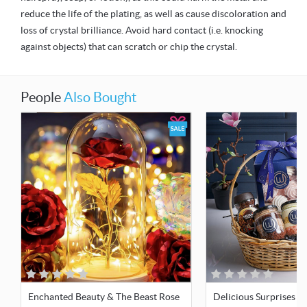
reduce the life of the plating, as well as cause discoloration and
loss of crystal brilliance. Avoid hard contact (i.e. knocking
against objects) that can scratch or chip the crystal.
People
Also Bought
Enchanted Beauty & The Beast Rose
Delicious Surprises Gi