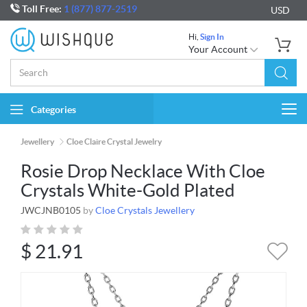
Toll Free:
1 (877) 877-2519
USD
Hi,
Sign In
Your Account
Categories
Togg
navi
Jewellery
Cloe Claire Crystal Jewelry
Rosie Drop Necklace With Cloe
Crystals White-Gold Plated
JWCJNB0105
by
Cloe Crystals Jewellery
$
21.91