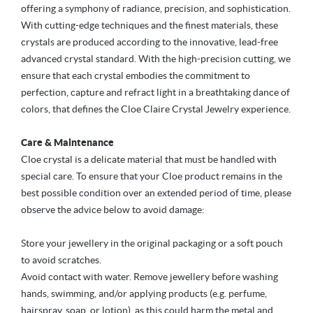
offering a symphony of radiance, precision, and sophistication.
With cutting-edge techniques and the finest materials, these
crystals are produced according to the innovative, lead-free
advanced crystal standard. With the high-precision cutting, we
ensure that each crystal embodies the commitment to
perfection, capture and refract light in a breathtaking dance of
colors, that defines the Cloe Claire Crystal Jewelry experience.
Care & Maintenance
Cloe crystal is a delicate material that must be handled with
special care. To ensure that your Cloe product remains in the
best possible condition over an extended period of time, please
observe the advice below to avoid damage:
Store your jewellery in the original packaging or a soft pouch
to avoid scratches.
Avoid contact with water. Remove jewellery before washing
hands, swimming, and/or applying products (e.g. perfume,
hairspray, soap, or lotion), as this could harm the metal and