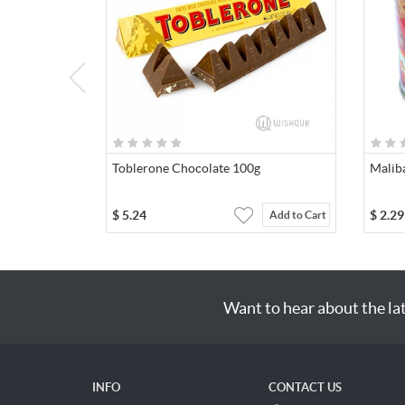
Toblerone Chocolate 100g
Malib
$
5.24
$
2.29
Add to Cart
Want to hear about the la
INFO
CONTACT US