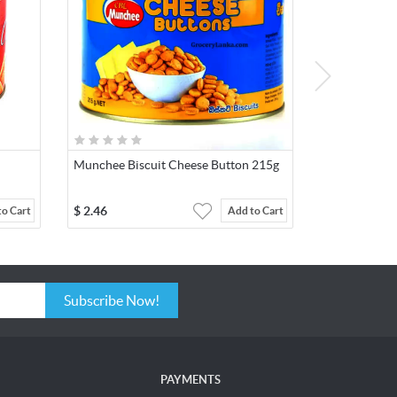
Munchee Biscuit Cheese Button 215g
$
2.46
to Cart
Add to Cart
Subscribe Now!
PAYMENTS