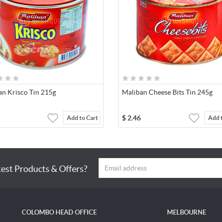
an Krisco Tin 215g
Maliban Cheese Bits Tin 245g
$
2.46
Add to Cart
Add 
test Products & Offers?
COLOMBO HEAD OFFICE
MELBOURNE