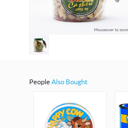
Mouseover to zoo
People
Also Bought