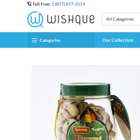
Toll Free:
1 (877) 877-2519
All Categories
Our Collection
Categories