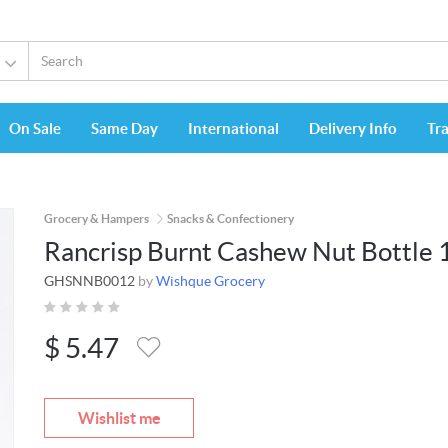
On Sale
Same Day
International
Delivery Info
Tr
Grocery & Hampers
Snacks & Confectionery
Rancrisp Burnt Cashew Nut Bottle 
GHSNNB0012
by
Wishque Grocery
$
5.47
Wishlist me