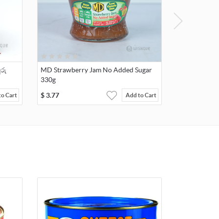
ුරු
MD Strawberry Jam No Added Sugar
330g
$
3.77
to Cart
Add to Cart