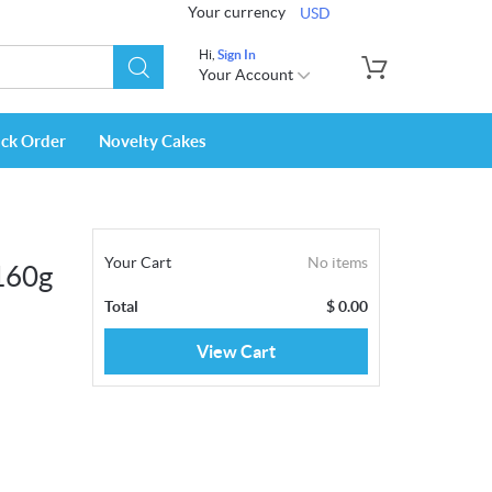
Your currency
USD
Hi,
Sign In
Your Account
ack Order
Novelty Cakes
Your Cart
No items
160g
Total
$
0.00
View Cart