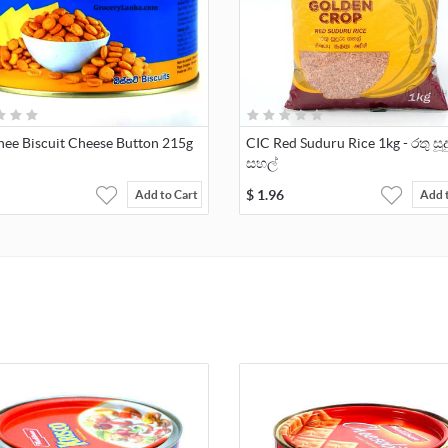
ee Biscuit Cheese Button 215g
CIC Red Suduru Rice 1kg - රතු සූද
සහල්
$
1.96
Add to Cart
Add 