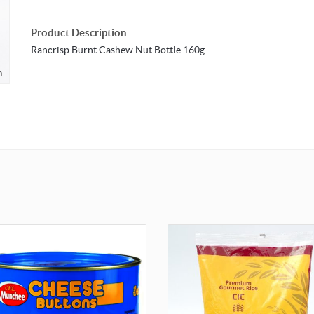
Product Description
Rancrisp Burnt Cashew Nut Bottle 160g
m