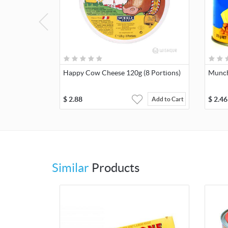
Happy Cow Cheese 120g (8 Portions)
Munch
$
2.88
$
2.46
Add to Cart
Similar
Products