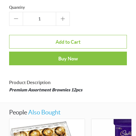
Quantity
Add to Cart
Buy Now
Product Description
Premium Assortment Brownies 12pcs
People
Also Bought