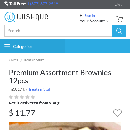
Toll Free:
1 (877) 877-2519
USD
Hi,
Sign In
Your Account
Categories
Togg
navi
Cakes
Treats n Stuff
Premium Assortment Brownies
12pcs
TnS017
by
Treats n Stuff
Get it delivered from 9 Aug
$
11.77