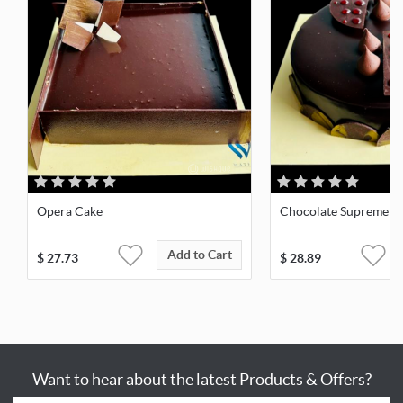
Opera Cake
Chocolate Supreme
Add to Cart
$
27.73
$
28.89
Want to hear about the latest Products & Offers?