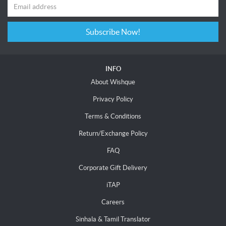
Subscribe Now!
INFO
About Wishque
Privacy Policy
Terms & Conditions
Return/Exchange Policy
FAQ
Corporate Gift Delivery
iTAP
Careers
Sinhala & Tamil Translator