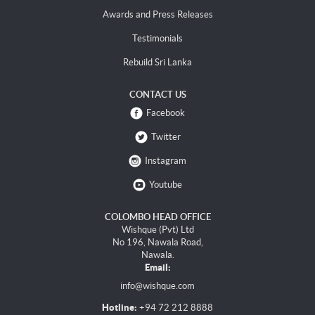
Awards and Press Releases
Testimonials
Rebuild Sri Lanka
CONTACT US
Facebook
Twitter
Instagram
Youtube
COLOMBO HEAD OFFICE
Wishque (Pvt) Ltd
No 196, Nawala Road,
Nawala.
Email:
info@wishque.com
Hotline:
+94 72 212 8888