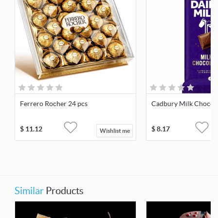
Ferrero Rocher 24 pcs
Cadbury Milk Chocola
$
11.12
$
8.17
Wishlist me
Similar
Products