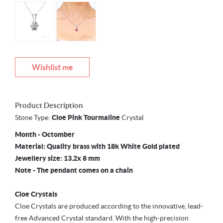
Wishlist me
Product Description
Stone Type:
Cloe
Pink Tourmaline
Crystal
Month - Octomber
Material: Quality brass with 18k White Gold plated
Jewellery size: 13.2x 8 mm
Note - The pendant comes on a chain
Cloe Crystals
Cloe Crystals are produced according to the innovative, lead-
free Advanced Crystal standard. With the high-precision