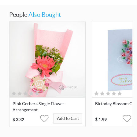
People
Also Bought
Pink Gerbera Single Flower
Birthday Blossom Car
Arrangement
Add to Cart
$
3.32
$
1.99