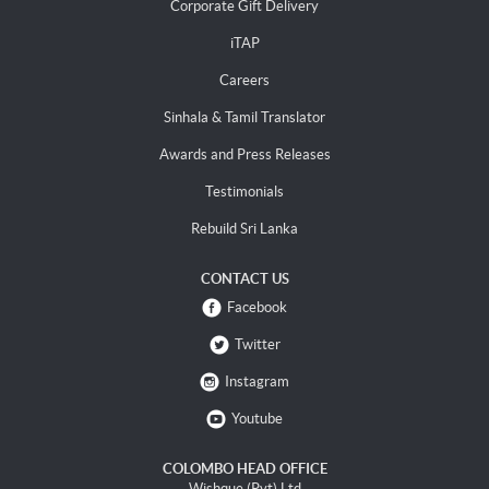
Corporate Gift Delivery
iTAP
Careers
Sinhala & Tamil Translator
Awards and Press Releases
Testimonials
Rebuild Sri Lanka
CONTACT US
Facebook
Twitter
Instagram
Youtube
COLOMBO HEAD OFFICE
Wishque (Pvt) Ltd