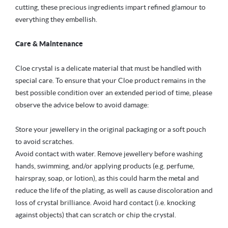
cutting, these precious ingredients impart refined glamour to
everything they embellish.
Care & Maintenance
Cloe crystal is a delicate material that must be handled with
special care. To ensure that your Cloe product remains in the
best possible condition over an extended period of time, please
observe the advice below to avoid damage:
Store your jewellery in the original packaging or a soft pouch
to avoid scratches.
Avoid contact with water. Remove jewellery before washing
hands, swimming, and/or applying products (e.g. perfume,
hairspray, soap, or lotion), as this could harm the metal and
reduce the life of the plating, as well as cause discoloration and
loss of crystal brilliance. Avoid hard contact (i.e. knocking
against objects) that can scratch or chip the crystal.