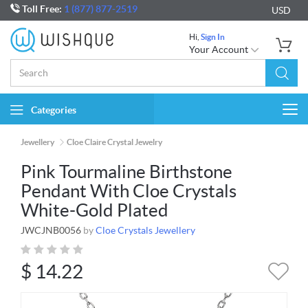
Toll Free:
1 (877) 877-2519
USD
Hi,
Sign In
Your Account
Categories
Togg
navi
Jewellery
Cloe Claire Crystal Jewelry
Pink Tourmaline Birthstone
Pendant With Cloe Crystals
White-Gold Plated
JWCJNB0056
by
Cloe Crystals Jewellery
$
14.22