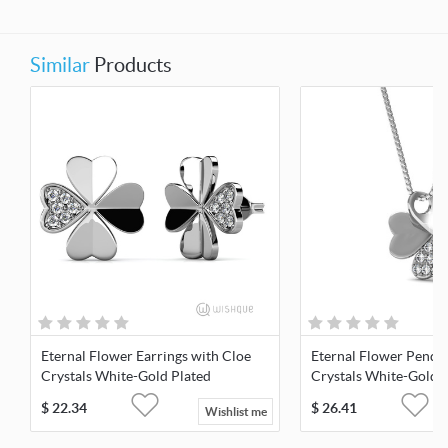
Similar
Products
Eternal Flower Earrings with Cloe
Eternal Flower Penda
Crystals White-Gold Plated
Crystals White-Gold 
$
22.34
$
26.41
Wishlist me