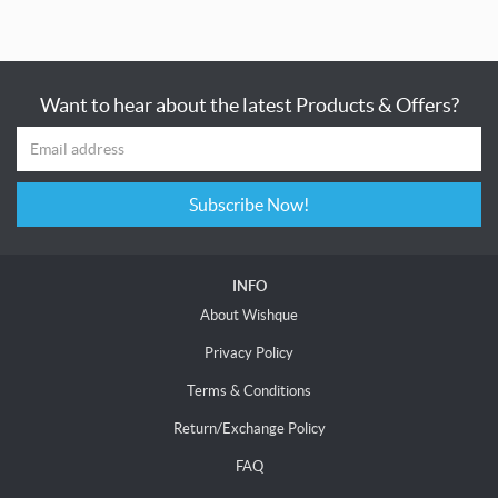
Want to hear about the latest Products & Offers?
Subscribe Now!
INFO
About Wishque
Privacy Policy
Terms & Conditions
Return/Exchange Policy
FAQ