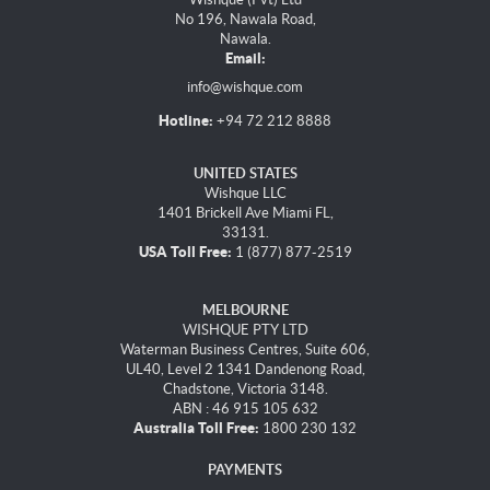
No 196, Nawala Road,
Nawala.
Email:
info@wishque.com
Hotline:
+94 72 212 8888
UNITED STATES
Wishque LLC
1401 Brickell Ave Miami FL,
33131.
USA Toll Free:
1 (877) 877-2519
MELBOURNE
WISHQUE PTY LTD
Waterman Business Centres, Suite 606,
UL40, Level 2 1341 Dandenong Road,
Chadstone, Victoria 3148.
ABN : 46 915 105 632
Australia Toll Free:
1800 230 132
PAYMENTS