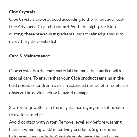
Cloe Crystals
Cloe Crystals are produced according to the innovative, lead-
free Advanced Crystal standard. With the high-precision
cutting, these precious ingredients impart refined glamour to
everything they embellish.
Care & Maintenance
Cloe crystal is a delicate material that must be handled with
special care. To ensure that your Cloe product remains in the
best possible condition over an extended period of time, please
observe the advice below to avoid damage:
Store your jewellery in the original packaging or a soft pouch
to avoid scratches.
Avoid contact with water. Remove jewellery before washing
hands, swimming, and/or applying products (e.g. perfume,
hairspray, soap, or lotion), as this could harm the metal and