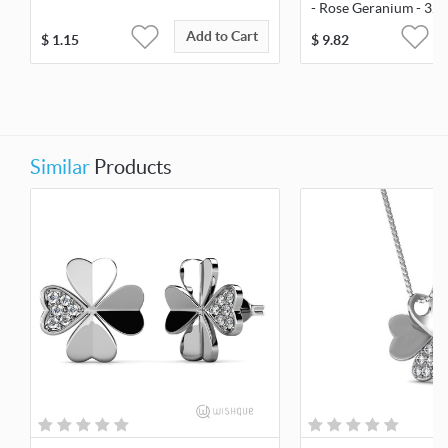
- Rose Geranium - 32
Add to Cart
$
1.15
$
9.82
Similar
Products