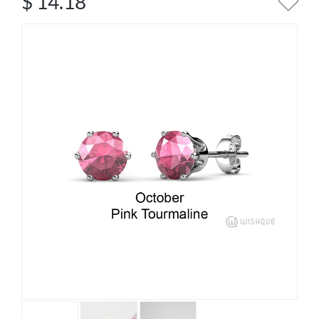
$
14.18