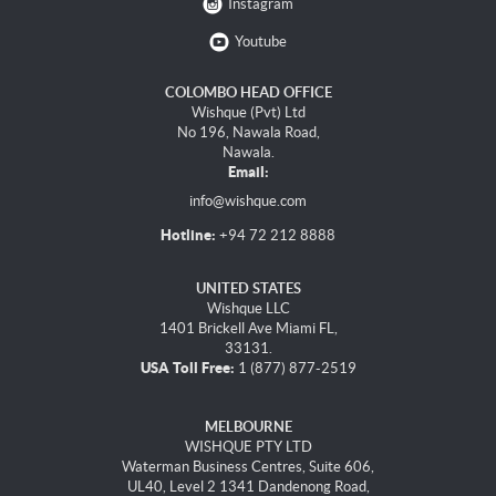
Instagram
Youtube
COLOMBO HEAD OFFICE
Wishque (Pvt) Ltd
No 196, Nawala Road,
Nawala.
Email:
info@wishque.com
Hotline:
+94 72 212 8888
UNITED STATES
Wishque LLC
1401 Brickell Ave Miami FL,
33131.
USA Toll Free:
1 (877) 877-2519
MELBOURNE
WISHQUE PTY LTD
Waterman Business Centres, Suite 606,
UL40, Level 2 1341 Dandenong Road,