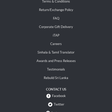
Terms & Conditions
Return/Exchange Policy
FAQ
Corporate Gift Delivery
iTAP
Careers
Sinhala & Tamil Translator
Awards and Press Releases
Testimonials
Rebuild Sri Lanka
CONTACT US
Facebook
Twitter