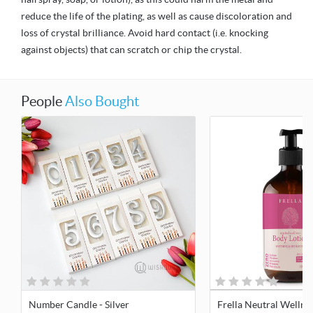
reduce the life of the plating, as well as cause discoloration and
loss of crystal brilliance. Avoid hard contact (i.e. knocking
against objects) that can scratch or chip the crystal.
People
Also Bought
Number Candle - Silver
Frella Neutral Wellne