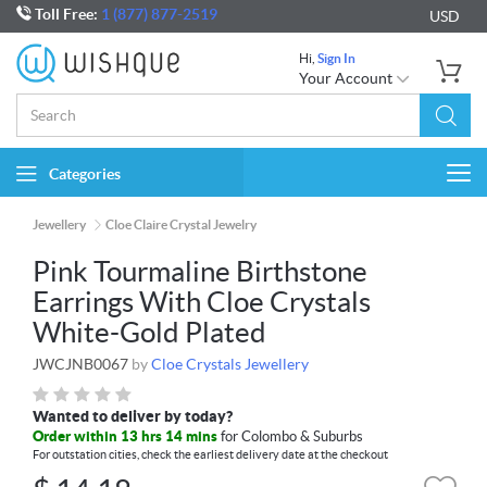
Toll Free:
1 (877) 877-2519
USD
Hi,
Sign In
Your Account
Categories
Togg
navi
Jewellery
Cloe Claire Crystal Jewelry
Pink Tourmaline Birthstone
Earrings With Cloe Crystals
White-Gold Plated
JWCJNB0067
by
Cloe Crystals Jewellery
Wanted to deliver by today?
Order within 13 hrs 14 mins
for Colombo & Suburbs
For outstation cities, check the earliest delivery date at the checkout