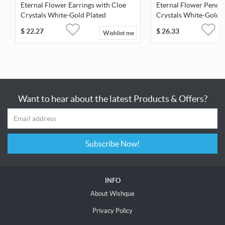
Eternal Flower Earrings with Cloe
Eternal Flower Penda
Crystals White-Gold Plated
Crystals White-Gold 
$
22.27
$
26.33
Wishlist me
Want to hear about the latest Products & Offers?
Subscribe Now!
INFO
About Wishque
Privacy Policy