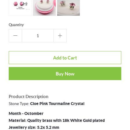
Quantity
Add to Cart
Buy Now
Product Description
Stone Type:
Cloe
Pink Tourmaline Crystal
Month - Octomber
Material: Quality brass with 18k White Gold plated
Jewellery size: 5.2x 5.2 mm