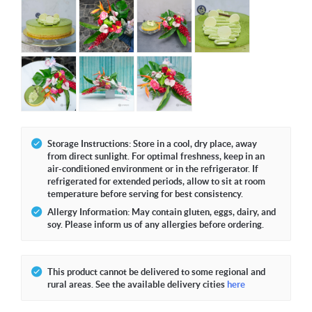
Storage Instructions: Store in a cool, dry place, away
from direct sunlight. For optimal freshness, keep in an
air-conditioned environment or in the refrigerator. If
refrigerated for extended periods, allow to sit at room
temperature before serving for best consistency.
Allergy Information: May contain gluten, eggs, dairy, and
soy. Please inform us of any allergies before ordering.
This product cannot be delivered to some regional and
rural areas. See the available delivery cities
here