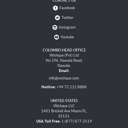
CONTACT US
Facebook
Twitter
Instagram
Youtube
COLOMBO HEAD OFFICE
Wishque (Pvt) Ltd
No 196, Nawala Road,
Nawala.
Email:
info@wishque.com
Hotline:
+94 72 212 8888
UNITED STATES
Wishque LLC
1401 Brickell Ave Miami FL,
33131.
USA Toll Free:
1 (877) 877-2519