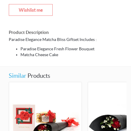
Wishlist me
Product Description
Paradise Elegance Matcha Bliss Giftset Includes :
Paradise Elegance Fresh Flower Bouquet
Matcha Cheese Cake
Similar
Products