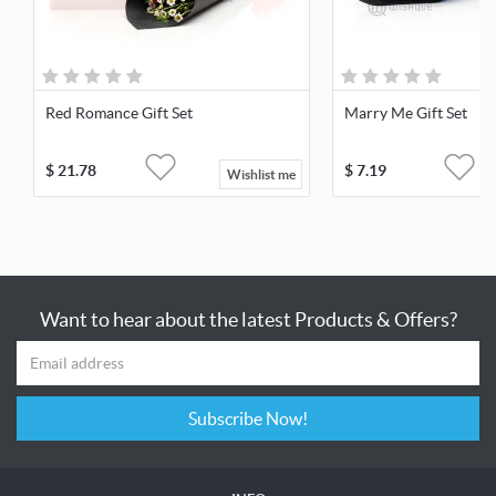
Red Romance Gift Set
Marry Me Gift Set
$
21.78
$
7.19
Wishlist me
Want to hear about the latest Products & Offers?
Subscribe Now!