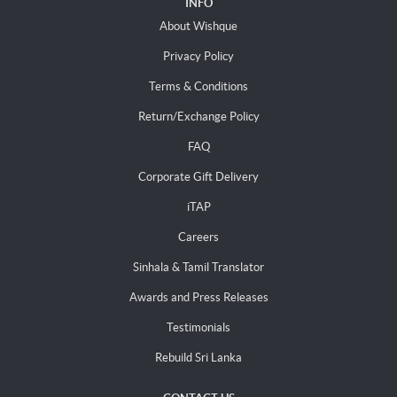
INFO
About Wishque
Privacy Policy
Terms & Conditions
Return/Exchange Policy
FAQ
Corporate Gift Delivery
iTAP
Careers
Sinhala & Tamil Translator
Awards and Press Releases
Testimonials
Rebuild Sri Lanka