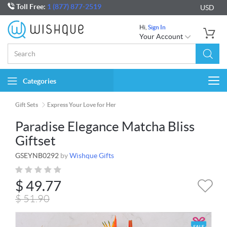
Toll Free:
1 (877) 877-2519
USD
Hi,
Sign In
Your Account
Categories
Togg
navi
Gift Sets
Express Your Love for Her
Paradise Elegance Matcha Bliss
Giftset
GSEYNB0292
by
Wishque Gifts
$
49.77
$
51.90