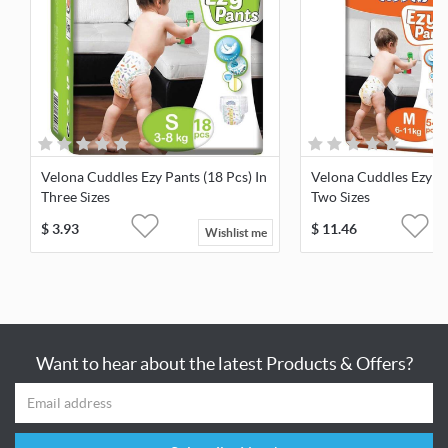
Velona Cuddles Ezy Pants (18 Pcs) In
Velona Cuddles Ezy Pa
Three Sizes
Two Sizes
$
3.93
$
11.46
Wishlist me
Want to hear about the latest Products & Offers?