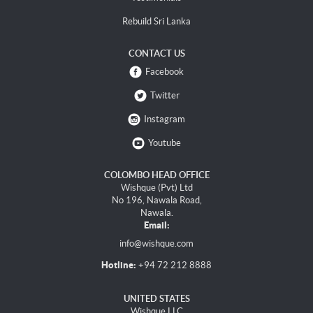
Rebuild Sri Lanka
CONTACT US
Facebook
Twitter
Instagram
Youtube
COLOMBO HEAD OFFICE
Wishque (Pvt) Ltd
No 196, Nawala Road,
Nawala.
Email:
info@wishque.com
Hotline:
+94 72 212 8888
UNITED STATES
Wishque LLC