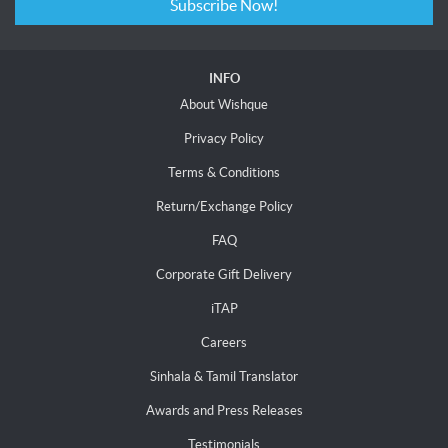
Subscribe Now!
INFO
About Wishque
Privacy Policy
Terms & Conditions
Return/Exchange Policy
FAQ
Corporate Gift Delivery
iTAP
Careers
Sinhala & Tamil Translator
Awards and Press Releases
Testimonials