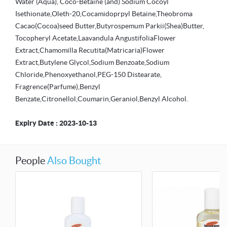
Water (Aqua), Coco-Betaine (and) Sodium Cocoyl
Isethionate,Oleth-20,Cocamidoprpyl Betaine,Theobroma
Cacao(Cocoa)seed Butter,Butyrospemum Parkii(Shea)Butter,
Tocopheryl Acetate,Laavandula AngustifoliaFlower
Extract,Chamomilla Recutita(Matricaria)Flower
Extract,Butylene Glycol,Sodium Benzoate,Sodium
Chloride,Phenoxyethanol,PEG-150 Distearate,
Fragrence(Parfume),Benzyl
Benzate,Citronellol,Coumarin,Geraniol,Benzyl Alcohol.
Expiry Date : 2023-10-13
People
Also Bought