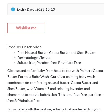
Expiry Date : 2023-10-13
Wishlist me
Product Description
Rich Natural Butter, Cocoa Butter and Shea Butter
Dermatologist Tested
Sulfate free, Paraben free, Phthalate Free
Cleanse and soften baby from head to toe with Palmers Cocoa
Butter Formula Baby Wash. Our ultra-calming baby wash
combines skin comforting natural butter, Cocoa Butter and
Shea Butter, with Vitamin E and relaxing lavender and
chamomile to soothe baby’s skin. This is sulfate-free, paraben-
free & Phthalate Free.
Formulated with the best ingredients that are tested for your