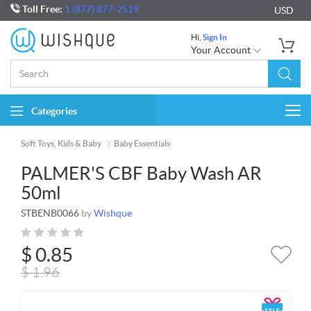
Toll Free:
1 (877) 877-2519
USD
Hi,
Sign In
Your Account
Categories
Togg
navi
Soft Toys, Kids & Baby
Baby Essentials
PALMER'S CBF Baby Wash AR
50ml
STBENB0066
by
Wishque
$
0.85
$
1.96