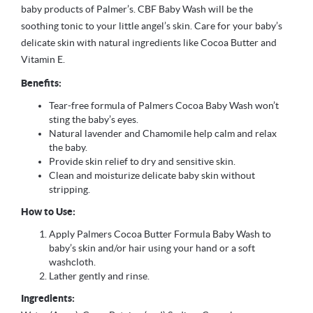
baby products of Palmer’s. CBF Baby Wash will be the
soothing tonic to your little angel’s skin. Care for your baby’s
delicate skin with natural ingredients like Cocoa Butter and
Vitamin E.
Benefits:
Tear-free formula of Palmers Cocoa Baby Wash won’t
sting the baby’s eyes.
Natural lavender and Chamomile help calm and relax
the baby.
Provide skin relief to dry and sensitive skin.
Clean and moisturize delicate baby skin without
stripping.
How to Use:
Apply Palmers Cocoa Butter Formula Baby Wash to
baby’s skin and/or hair using your hand or a soft
washcloth.
Lather gently and rinse.
Ingredients: