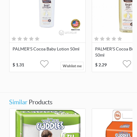
PALMER'S Cocoa Baby Lotion 50ml
PALMER'S Cocoa Butt
50ml
$
1.31
$
2.29
Wishlist me
Similar
Products