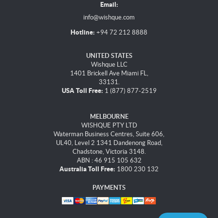
Email:
info@wishque.com
Hotline:
+94 72 212 8888
UNITED STATES
Wishque LLC
1401 Brickell Ave Miami FL,
33131.
USA Toll Free:
1 (877) 877-2519
MELBOURNE
WISHQUE PTY LTD
Waterman Business Centres, Suite 606,
UL40, Level 2 1341 Dandenong Road,
Chadstone, Victoria 3148.
ABN : 46 915 105 632
Australia Toll Free:
1800 230 132
PAYMENTS