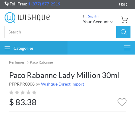
Toll Free:
1 (877) 877-2519
USD
Hi,
Sign In
Your Account
Categories
Togg
navi
Perfumes
Paco Rabanne
Paco Rabanne Lady Million 30ml
PFPRPR0008
by
Wishque Direct Import
$
83.38