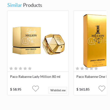
Similar
Products
Paco Rabanne Lady Million 80 ml
Paco Rabanne One Mil
$
58.95
$
161.85
Wishlist me