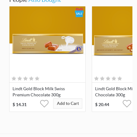
Lindt Gold Block Milk Swiss
Lindt Gold Block Milk
Premium Chocolate 300g
Chocolate 300g
Add to Cart
$
14.31
$
20.44