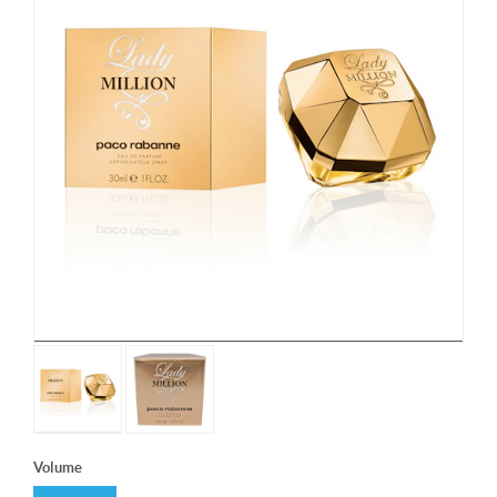
Volume