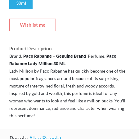
30ml
Wishlist me
Product Description
Brand:
Paco Rabanne – Genuine Brand
Perfume:
Paco
Rabanne Lady Million 30 ML
Lady Million by Paco Rabanne has quickly become one of the
most popular fragrances around because of its surprising
mixture of intertwined floral, fresh and woody accords.
Inspired by gold and wealth, this perfume is ideal for any
woman who wants to look and feel like a million bucks. You'll
represent dominance, radiance and character when wearing
this perfume!
People
Also Bought