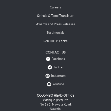
Careers
Sinhala & Tamil Translator
Awards and Press Releases
Testimonials
Rebuild Sri Lanka
CONTACT US
Facebook
Twitter
Instagram
Youtube
COLOMBO HEAD OFFICE
Wishque (Pvt) Ltd
No 196, Nawala Road,
Nawala.