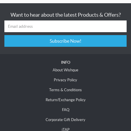
Want to hear about the latest Products & Offers?
Subscribe Now!
INFO
About Wishque
Privacy Policy
Terms & Conditions
Return/Exchange Policy
FAQ
Corporate Gift Delivery
iTAP