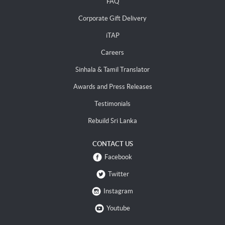
FAQ
Corporate Gift Delivery
iTAP
Careers
Sinhala & Tamil Translator
Awards and Press Releases
Testimonials
Rebuild Sri Lanka
CONTACT US
Facebook
Twitter
Instagram
Youtube