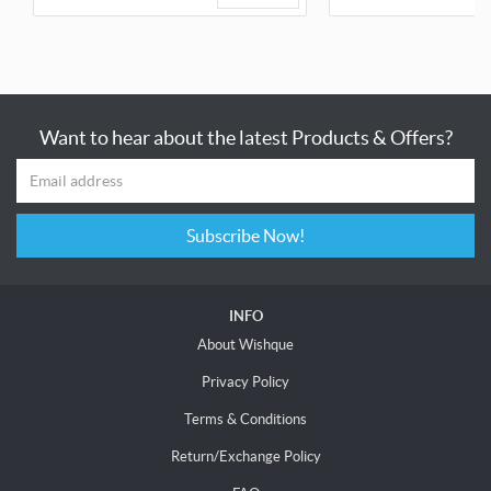
Want to hear about the latest Products & Offers?
Subscribe Now!
INFO
About Wishque
Privacy Policy
Terms & Conditions
Return/Exchange Policy