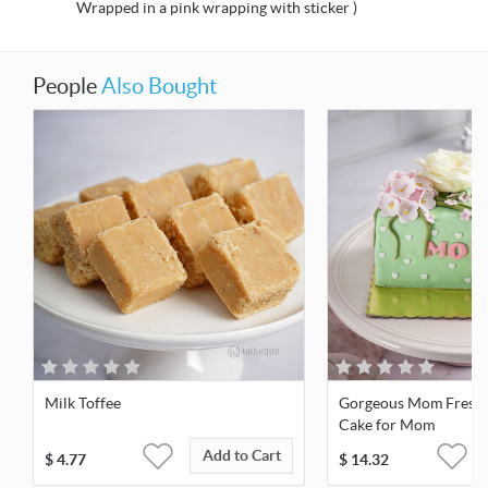
Wrapped in a pink wrapping with sticker )
People
Also Bought
Milk Toffee
Gorgeous Mom Fresh 
Cake for Mom
Add to Cart
$
4.77
$
14.32