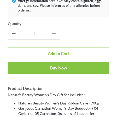
Allergy Information For Cake: May contain gluten, eggs,
dairy, and soy. Please inform us of any allergies before
ordering.
Quantity
Add to Cart
Buy Now
Product Description
Nature's Beauty Women's Day Gift Set Includes :
Nature's Beauty Women's Day Ribbon Cake - 700g
Gorgeous Carnation Women's Day Bouquet - ( 04
Gerberas, 05 Carnation, 06 stems of Leather fern,