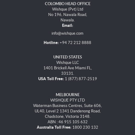
COLOMBO HEAD OFFICE
Wishque (Pvt) Ltd
No 196, Nawala Road,
Nawala.
Email:
info@wishque.com
Hotline:
+94 72 212 8888
UNITED STATES
Wishque LLC
1401 Brickell Ave Miami FL,
33131.
USA Toll Free:
1 (877) 877-2519
MELBOURNE
WISHQUE PTY LTD
Waterman Business Centres, Suite 606,
UL40, Level 2 1341 Dandenong Road,
Chadstone, Victoria 3148.
ABN : 46 915 105 632
Australia Toll Free:
1800 230 132