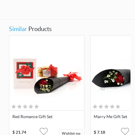
Similar
Products
Red Romance Gift Set
Marry Me Gift Set
$
21.74
$
7.18
Wishlist me