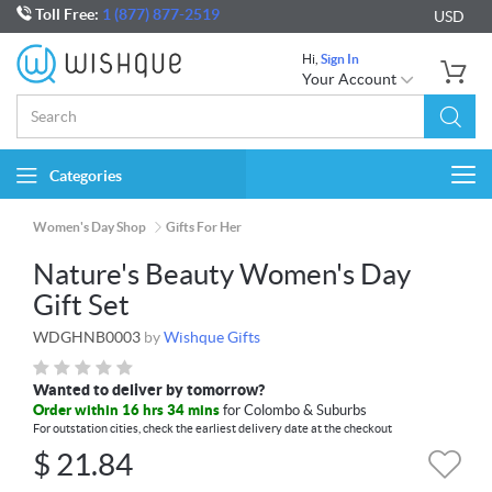
Toll Free:
1 (877) 877-2519
USD
Hi,
Sign In
Your Account
Categories
Togg
navi
Women's Day Shop
Gifts For Her
Nature's Beauty Women's Day
Gift Set
WDGHNB0003
by
Wishque Gifts
Wanted to deliver by tomorrow?
Order within 16 hrs 34 mins
for Colombo & Suburbs
For outstation cities, check the earliest delivery date at the checkout
$
21.84