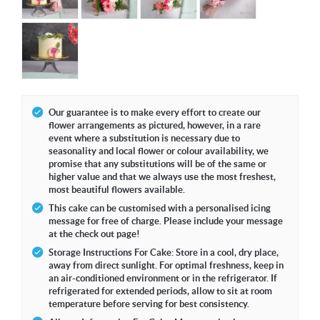
Our guarantee is to make every effort to create our
flower arrangements as pictured, however, in a rare
event where a substitution is necessary due to
seasonality and local flower or colour availability, we
promise that any substitutions will be of the same or
higher value and that we always use the most freshest,
most beautiful flowers available.
This cake can be customised with a personalised icing
message for free of charge. Please include your message
at the check out page!
Storage Instructions For Cake: Store in a cool, dry place,
away from direct sunlight. For optimal freshness, keep in
an air-conditioned environment or in the refrigerator. If
refrigerated for extended periods, allow to sit at room
temperature before serving for best consistency.