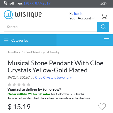
Toll Free:
1 (877) 877-2519
USD
Hi,
Sign In
Your Account
Categories
Togg
navi
Jewellery
Cloe Claire Crystal Jewelry
Musical Stone Pendant With Cloe
Crystals Yellow-Gold Plated
JWCJNB0167
by
Cloe Crystals Jewellery
Wanted to deliver by tomorrow?
Order within 21 hrs 50 mins
for Colombo & Suburbs
For outstation cities, check the earliest delivery date at the checkout
$
15.19