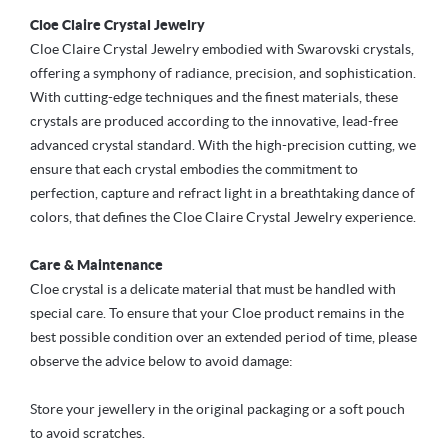
Cloe Claire Crystal Jewelry
Cloe Claire Crystal Jewelry embodied with Swarovski crystals,
offering a symphony of radiance, precision, and sophistication.
With cutting-edge techniques and the finest materials, these
crystals are produced according to the innovative, lead-free
advanced crystal standard. With the high-precision cutting, we
ensure that each crystal embodies the commitment to
perfection, capture and refract light in a breathtaking dance of
colors, that defines the Cloe Claire Crystal Jewelry experience.
Care & Maintenance
Cloe crystal is a delicate material that must be handled with
special care. To ensure that your Cloe product remains in the
best possible condition over an extended period of time, please
observe the advice below to avoid damage:
Store your jewellery in the original packaging or a soft pouch
to avoid scratches.