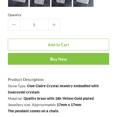
Quantity
Add to Cart
Buy Now
Product Description
Stone Type:
Cloe Claire Crystal Jewelry embodied with
Swarovski crystals
Material:
Quality brass with 18k Yellow Gold plated
Jewellery size: Approximately
17mm x 17mm
The pendant comes on a chain.