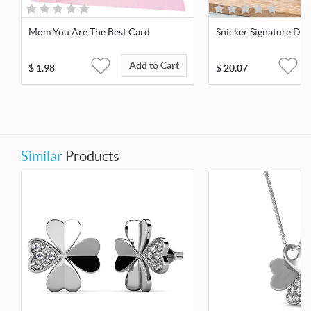
Mom You Are The Best Card
Snicker Signature Des
Add to Cart
$
1.98
$
20.07
Similar
Products