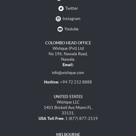
Twitter
Instagram
Youtube
COLOMBO HEAD OFFICE
Wishque (Pvt) Ltd
No 196, Nawala Road,
Nawala.
Email:
info@wishque.com
Hotline:
+94 72 212 8888
UNITED STATES
Wishque LLC
1401 Brickell Ave Miami FL,
33131.
USA Toll Free:
1 (877) 877-2519
MELBOURNE