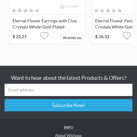
Eternal Flower Earrings with Cloe
Eternal Flower Penda
Crystals White-Gold Plated
Crystals White-Gold 
$
22.27
$
26.33
Wishlist me
Want to hear about the latest Products & Offers?
Subscribe Now!
INFO
About Wishque