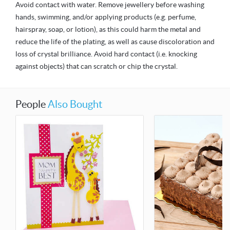
Avoid contact with water. Remove jewellery before washing
hands, swimming, and/or applying products (e.g. perfume,
hairspray, soap, or lotion), as this could harm the metal and
reduce the life of the plating, as well as cause discoloration and
loss of crystal brilliance. Avoid hard contact (i.e. knocking
against objects) that can scratch or chip the crystal.
People
Also Bought