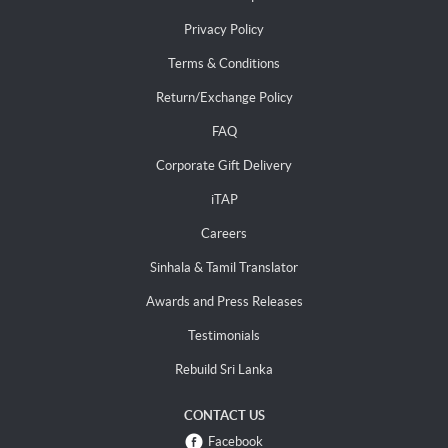
Privacy Policy
Terms & Conditions
Return/Exchange Policy
FAQ
Corporate Gift Delivery
iTAP
Careers
Sinhala & Tamil Translator
Awards and Press Releases
Testimonials
Rebuild Sri Lanka
CONTACT US
Facebook