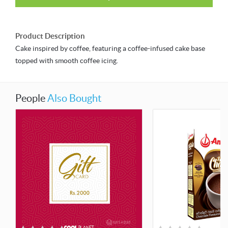
Product Description
Cake inspired by coffee, featuring a coffee-infused cake base
topped with smooth coffee icing.
People
Also Bought