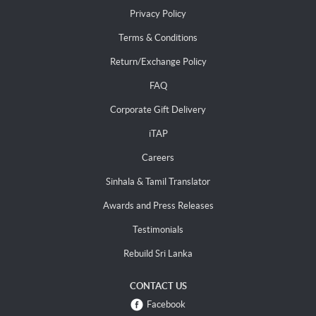
Privacy Policy
Terms & Conditions
Return/Exchange Policy
FAQ
Corporate Gift Delivery
iTAP
Careers
Sinhala & Tamil Translator
Awards and Press Releases
Testimonials
Rebuild Sri Lanka
CONTACT US
Facebook