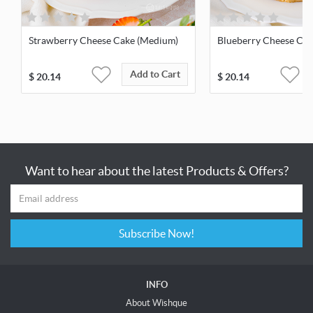
Strawberry Cheese Cake (Medium)
Blueberry Cheese Ca
Add to Cart
$
20.14
$
20.14
Want to hear about the latest Products & Offers?
Subscribe Now!
INFO
About Wishque