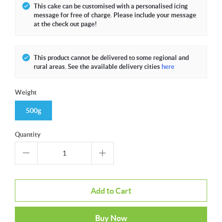
This cake can be customised with a personalised icing
message for free of charge. Please include your message
at the check out page!
This product cannot be delivered to some regional and
rural areas. See the available delivery cities
here
Weight
500g
Quantity
Add to Cart
Buy Now