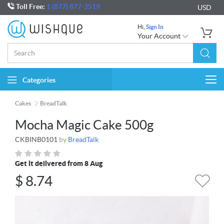
Toll Free:
1 (877) 877-2519
USD
Hi,
Sign In
Your Account
Categories
Togg
navi
Cakes
BreadTalk
Mocha Magic Cake 500g
CKBINB0101
by
BreadTalk
Get it delivered from 8 Aug
$
8.74