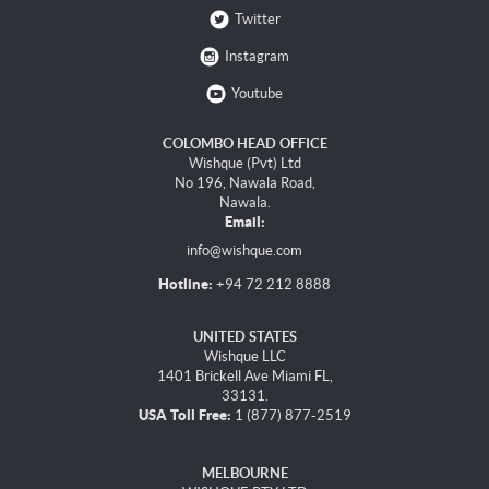
Twitter
Instagram
Youtube
COLOMBO HEAD OFFICE
Wishque (Pvt) Ltd
No 196, Nawala Road,
Nawala.
Email:
info@wishque.com
Hotline:
+94 72 212 8888
UNITED STATES
Wishque LLC
1401 Brickell Ave Miami FL,
33131.
USA Toll Free:
1 (877) 877-2519
MELBOURNE