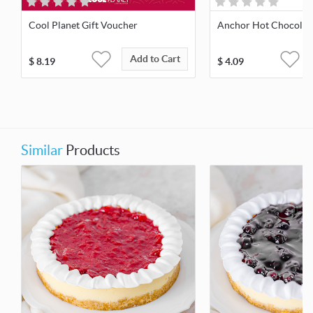
Cool Planet Gift Voucher
Anchor Hot Chocolate
Add to Cart
$
8.19
$
4.09
Similar
Products