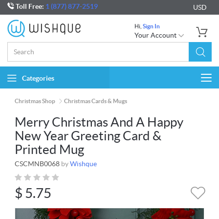
Toll Free:
1 (877) 877-2519
USD
Hi,
Sign In
Your Account
Categories
Togg
navi
Christmas Shop
Christmas Cards & Mugs
Merry Christmas And A Happy
New Year Greeting Card &
Printed Mug
CSCMNB0068
by
Wishque
$
5.75