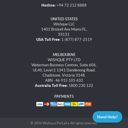
Hotline:
+94 72 212 8888
UNITED STATES
Wishque LLC
1401 Brickell Ave Miami FL,
33131.
USA Toll Free:
1 (877) 877-2519
MELBOURNE
WISHQUE PTY LTD
Waterman Business Centres, Suite 606,
UL40, Level 2 1341 Dandenong Road,
Chadstone, Victoria 3148.
ABN : 46 915 105 632
Australia Toll Free:
1800 230 132
PAYMENTS
Need Help?
© 2026 Wishque Pvt Ltd • All rights reserved.