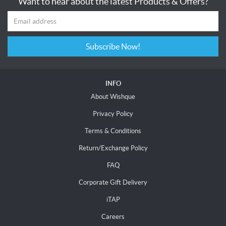
Want to hear about the latest Products & Offers?
Subscribe Now!
INFO
About Wishque
Privacy Policy
Terms & Conditions
Return/Exchange Policy
FAQ
Corporate Gift Delivery
iTAP
Careers