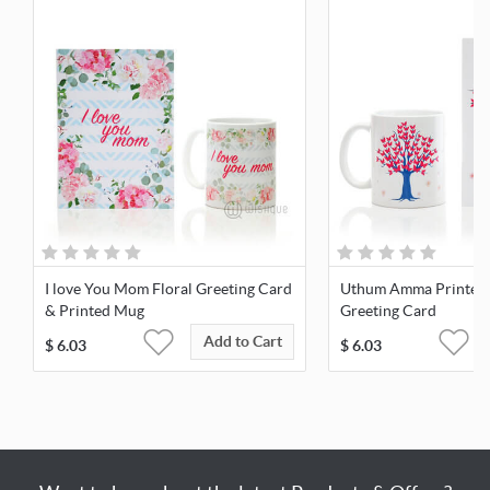
I love You Mom Floral Greeting Card
Uthum Amma Printed
& Printed Mug
Greeting Card
Add to Cart
$
6.03
$
6.03