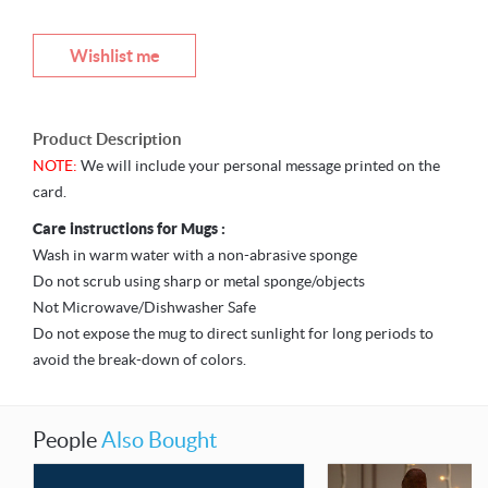
Wishlist me
Product Description
NOTE:
We will include your personal message printed on the
card.
Care instructions for Mugs :
Wash in warm water with a non-abrasive sponge
Do not scrub using sharp or metal sponge/objects
Not Microwave/Dishwasher Safe
Do not expose the mug to direct sunlight for long periods to
avoid the break-down of colors.
People
Also Bought