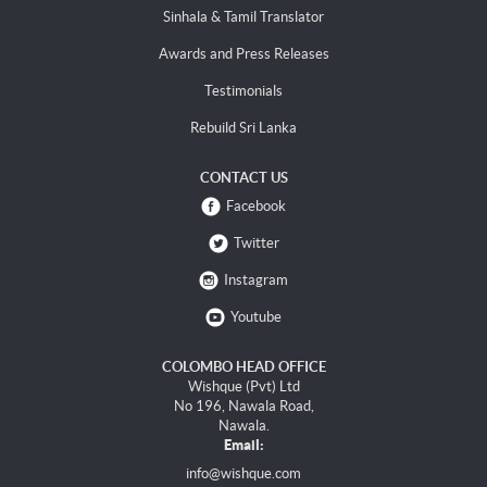
Sinhala & Tamil Translator
Awards and Press Releases
Testimonials
Rebuild Sri Lanka
CONTACT US
Facebook
Twitter
Instagram
Youtube
COLOMBO HEAD OFFICE
Wishque (Pvt) Ltd
No 196, Nawala Road,
Nawala.
Email:
info@wishque.com