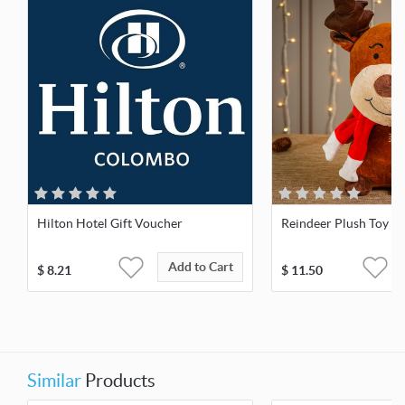
Hilton Hotel Gift Voucher
Reindeer Plush Toy
Add to Cart
$
8.21
$
11.50
Similar
Products