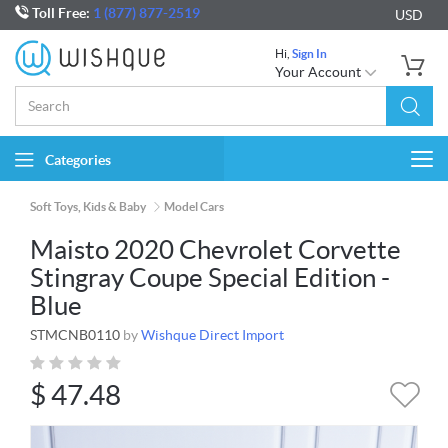
Toll Free:
1 (877) 877-2519
USD
Hi,
Sign In
Your Account
Categories
Togg
navi
Soft Toys, Kids & Baby
Model Cars
Maisto 2020 Chevrolet Corvette
Stingray Coupe Special Edition -
Blue
STMCNB0110
by
Wishque Direct Import
$
47.48