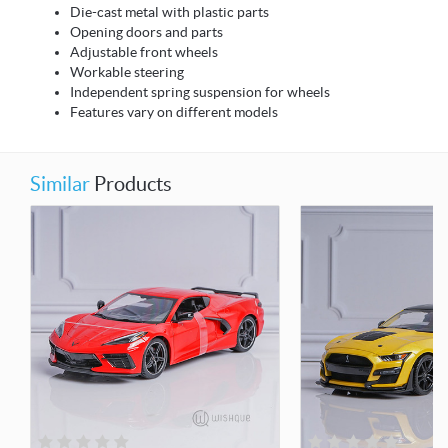
Die-cast metal with plastic parts
Opening doors and parts
Adjustable front wheels
Workable steering
Independent spring suspension for wheels
Features vary on different models
Similar
Products