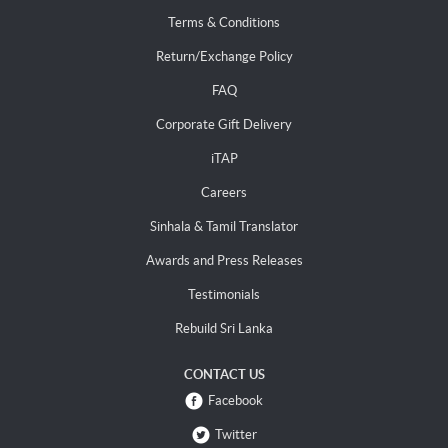
Terms & Conditions
Return/Exchange Policy
FAQ
Corporate Gift Delivery
iTAP
Careers
Sinhala & Tamil Translator
Awards and Press Releases
Testimonials
Rebuild Sri Lanka
CONTACT US
Facebook
Twitter