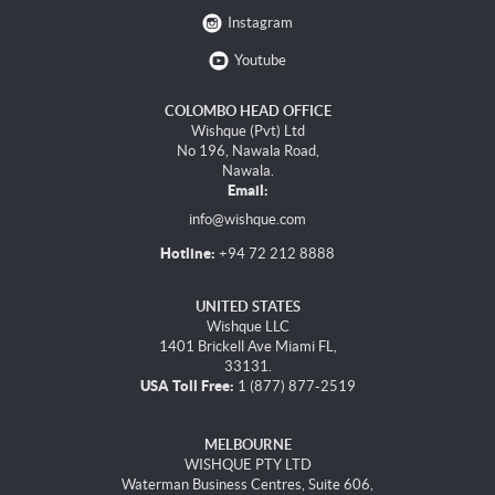
Instagram
Youtube
COLOMBO HEAD OFFICE
Wishque (Pvt) Ltd
No 196, Nawala Road,
Nawala.
Email:
info@wishque.com
Hotline:
+94 72 212 8888
UNITED STATES
Wishque LLC
1401 Brickell Ave Miami FL,
33131.
USA Toll Free:
1 (877) 877-2519
MELBOURNE
WISHQUE PTY LTD
Waterman Business Centres, Suite 606,