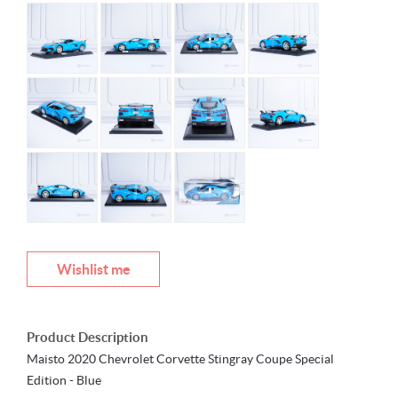
Wishlist me
Product Description
Maisto 2020 Chevrolet Corvette Stingray Coupe Special
Edition - Blue