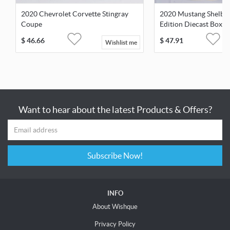
2020 Chevrolet Corvette Stingray
2020 Mustang Shelby 
Coupe
Edition Diecast Boxe
$
46.66
$
47.91
Wishlist me
Want to hear about the latest Products & Offers?
Subscribe Now!
INFO
About Wishque
Privacy Policy