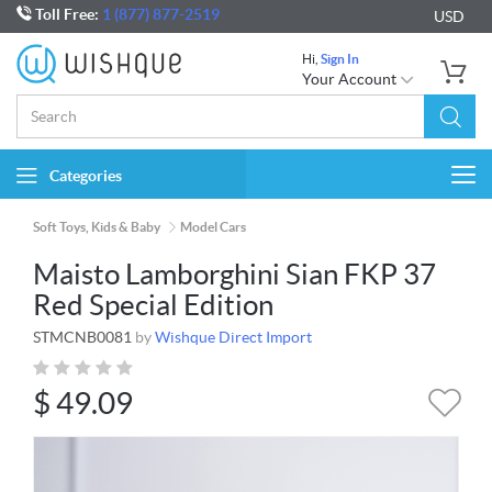
Toll Free:
1 (877) 877-2519
USD
Hi,
Sign In
Your Account
Categories
Togg
navi
Soft Toys, Kids & Baby
Model Cars
Maisto Lamborghini Sian FKP 37
Red Special Edition
STMCNB0081
by
Wishque Direct Import
$
49.09