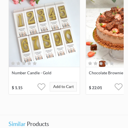
Number Candle - Gold
Chocolate Brownie O
Add to Cart
$
1.15
$
22.01
Similar
Products