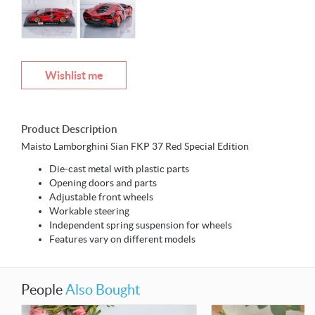
Wishlist me
Product Description
Maisto Lamborghini Sian FKP 37 Red Special Edition
Die-cast metal with plastic parts
Opening doors and parts
Adjustable front wheels
Workable steering
Independent spring suspension for wheels
Features vary on different models
People
Also Bought