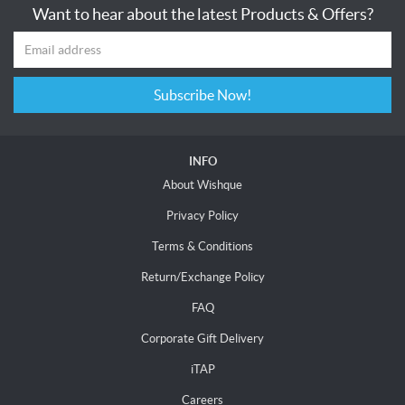
Want to hear about the latest Products & Offers?
Subscribe Now!
INFO
About Wishque
Privacy Policy
Terms & Conditions
Return/Exchange Policy
FAQ
Corporate Gift Delivery
iTAP
Careers