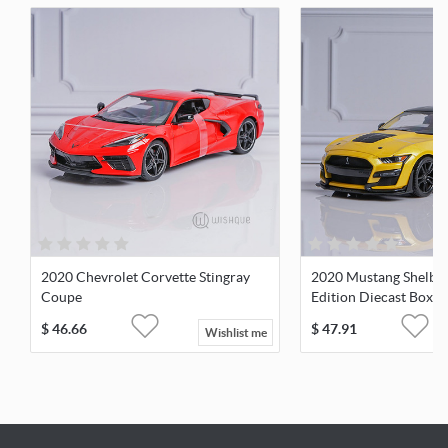
2020 Chevrolet Corvette Stingray
2020 Mustang Shelby 
Coupe
Edition Diecast Boxe
$
46.66
$
47.91
Wishlist me