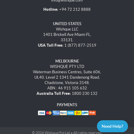
info@wishque.com
Hotline:
+94 72 212 8888
UNITED STATES
Wishque LLC
1401 Brickell Ave Miami FL,
33131.
USA Toll Free:
1 (877) 877-2519
MELBOURNE
WISHQUE PTY LTD
Waterman Business Centres, Suite 606,
UL40, Level 2 1341 Dandenong Road,
Chadstone, Victoria 3148.
ABN : 46 915 105 632
Australia Toll Free:
1800 230 132
PAYMENTS
Need Help?
© 2026 Wishque Pvt Ltd • All rights reserved.