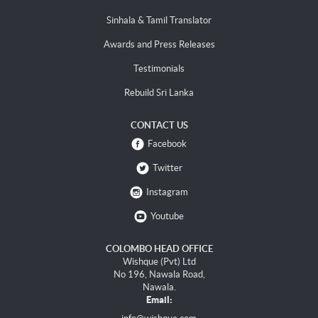
Sinhala & Tamil Translator
Awards and Press Releases
Testimonials
Rebuild Sri Lanka
CONTACT US
Facebook
Twitter
Instagram
Youtube
COLOMBO HEAD OFFICE
Wishque (Pvt) Ltd
No 196, Nawala Road,
Nawala.
Email: