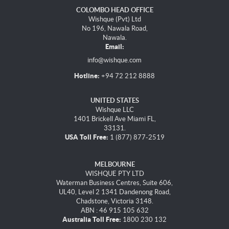
COLOMBO HEAD OFFICE
Wishque (Pvt) Ltd
No 196, Nawala Road,
Nawala.
Email:
info@wishque.com
Hotline:
+94 72 212 8888
UNITED STATES
Wishque LLC
1401 Brickell Ave Miami FL,
33131.
USA Toll Free:
1 (877) 877-2519
MELBOURNE
WISHQUE PTY LTD
Waterman Business Centres, Suite 606,
UL40, Level 2 1341 Dandenong Road,
Chadstone, Victoria 3148.
ABN : 46 915 105 632
Australia Toll Free:
1800 230 132