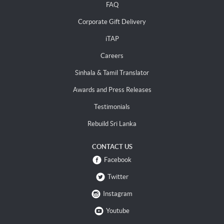
FAQ
Corporate Gift Delivery
iTAP
Careers
Sinhala & Tamil Translator
Awards and Press Releases
Testimonials
Rebuild Sri Lanka
CONTACT US
Facebook
Twitter
Instagram
Youtube