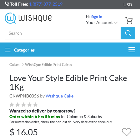
Toll Free:
1 (877) 877-2519
USD
Hi,
Sign In
Your Account
Categories
Togg
navi
Cakes
WishQue Edible Print Cakes
Love Your Style Edible Print Cake
1Kg
CKWPNB0056
by
Wishque Cake
Wanted to deliver by tomorrow?
Order within 6 hrs 56 mins
for Colombo & Suburbs
For outstation cities, check the earliest delivery date at the checkout
$
16.05