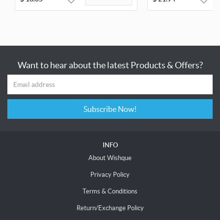
Want to hear about the latest Products & Offers?
Subscribe Now!
INFO
About Wishque
Privacy Policy
Terms & Conditions
Return/Exchange Policy