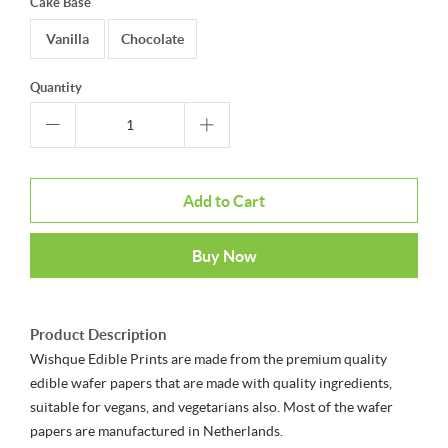
Cake Base
Vanilla
Chocolate
Quantity
Add to Cart
Buy Now
Product Description
Wishque Edible Prints are made from the premium quality
edible wafer papers that are made with quality ingredients,
suitable for vegans, and vegetarians also. Most of the wafer
papers are manufactured in Netherlands.