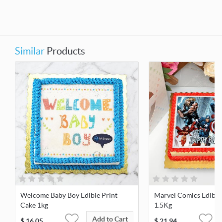
Similar
Products
Welcome Baby Boy Edible Print
Marvel Comics Edible
Cake 1kg
1.5Kg
Add to Cart
$
16.05
$
21.94