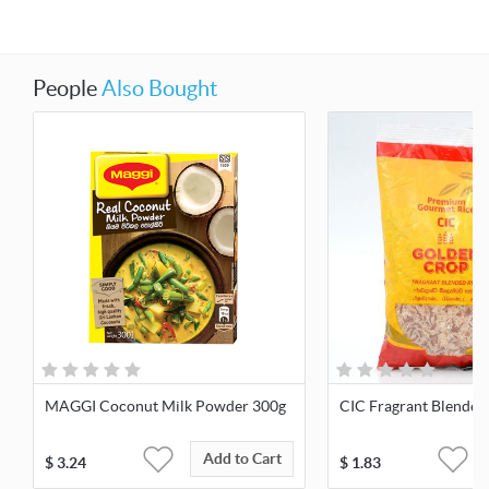
People
Also Bought
MAGGI Coconut Milk Powder 300g
CIC Fragrant Blended 
Add to Cart
$
3.24
$
1.83