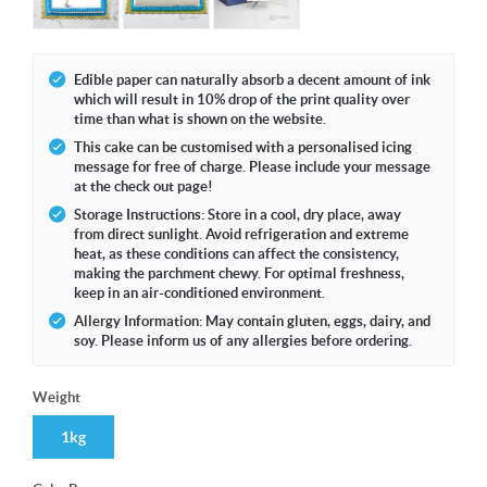
Edible paper can naturally absorb a decent amount of ink
which will result in 10% drop of the print quality over
time than what is shown on the website.
This cake can be customised with a personalised icing
message for free of charge. Please include your message
at the check out page!
Storage Instructions: Store in a cool, dry place, away
from direct sunlight. Avoid refrigeration and extreme
heat, as these conditions can affect the consistency,
making the parchment chewy. For optimal freshness,
keep in an air-conditioned environment.
Allergy Information: May contain gluten, eggs, dairy, and
soy. Please inform us of any allergies before ordering.
Weight
1kg