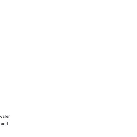
 wafer
, and