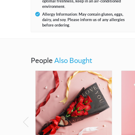
optimal freshness, keep in an air-conditioned
environment.
Allergy Information: May contain gluten, eggs,
dairy, and soy. Please inform us of any allergies
before ordering.
People
Also Bought