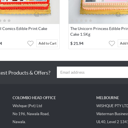
l Comics Edible Print Cake
The Unicorn Princess Edible Pri
Cake 1.5Kg
4
$
21.94
Add to Cart
Add 
test Products & Offers?
COLOMBO HEAD OFFICE
MELBOURNE
Wishque (Pvt) Ltd
WISHQUE PTY LT
No 196, Nawala Road,
Waterman Business 
Nawala.
UL40, Level 2 134