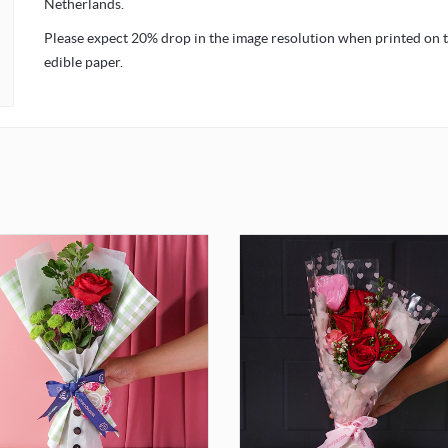
Netherlands.
Please expect 20% drop in the image resolution when printed on 
edible paper.