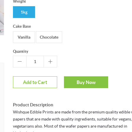
Weight
1kg
Cake Base
m
Mouseover to zoom
Vanilla
Chocolate
Quantity
Add to Cart
Buy Now
Product Description
Wishque Edible Prints are made from the premium quality edible
papers that are made with quality ingredients, suitable for vegans
vegetarians also. Most of the wafer papers are manufactured in