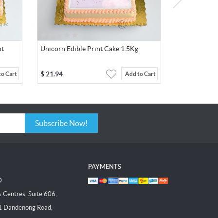
nt
Unicorn Edible Print Cake 1.5Kg
$
21.94
to Cart
Add to Cart
Subscribe Now!
PAYMENTS
D
Centres, Suite 606,
1 Dandenong Road,