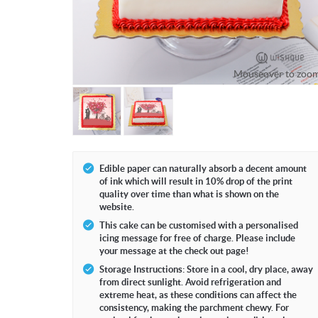
Mouseover to zoo
Edible paper can naturally absorb a decent amount
of ink which will result in 10% drop of the print
quality over time than what is shown on the
website.
This cake can be customised with a personalised
icing message for free of charge. Please include
your message at the check out page!
Storage Instructions: Store in a cool, dry place, away
from direct sunlight. Avoid refrigeration and
extreme heat, as these conditions can affect the
consistency, making the parchment chewy. For