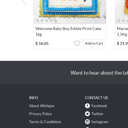
Welcome Baby Boy Edible Print Cake
Marve
1kg
1.5Kg
$
16.05
$
21.9
Add to Cart
Want to hear about the la
INFO
CONTACT US
About Wishque
Facebook
Privacy Policy
Twitter
Terms & Conditions
Instagram