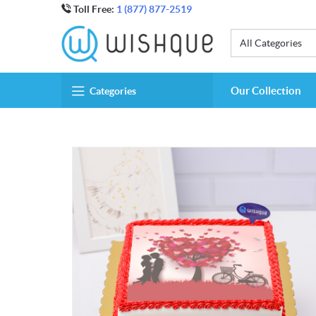
Toll Free:
1 (877) 877-2519
All Categories
Our Collection
Categories