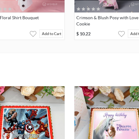
Floral Shirt Bouquet
Crimson & Blush Posy with Love
Cookie
$
10.22
Add to Cart
Add 