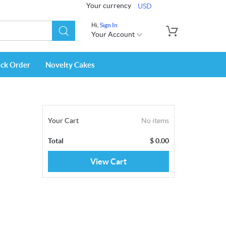
Your currency
USD
Hi,
Sign In
Your Account
ack Order
Novelty Cakes
Your Cart
No items
Total
$
0.00
View Cart