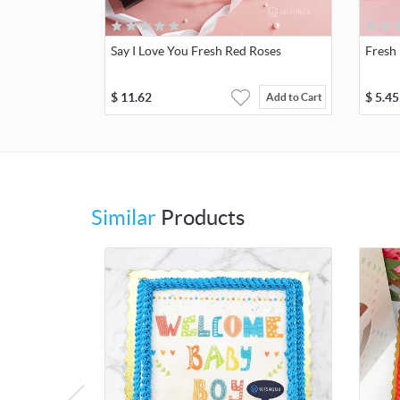
Say I Love You Fresh Red Roses
Fresh 
$
11.62
$
5.45
Add to Cart
Similar
Products