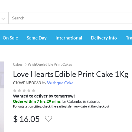
On Sale
Same Day
International
Delivery Info
Tr
Cakes
WishQue Edible Print Cakes
Love Hearts Edible Print Cake 1Kg
CKWPNB0063
by
Wishque Cake
Wanted to deliver by tomorrow?
Order within 7 hrs 29 mins
for Colombo & Suburbs
For outstation cities, check the earliest delivery date at the checkout
$
16.05