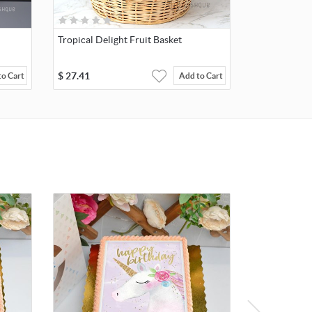
Tropical Delight Fruit Basket
$
27.41
to Cart
Add to Cart