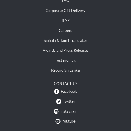
FAQ
Corporate Gift Delivery
iTAP
Careers
Sinhala & Tamil Translator
Awards and Press Releases
Testimonials
Rebuild Sri Lanka
CONTACT US
Facebook
Twitter
Instagram
Youtube