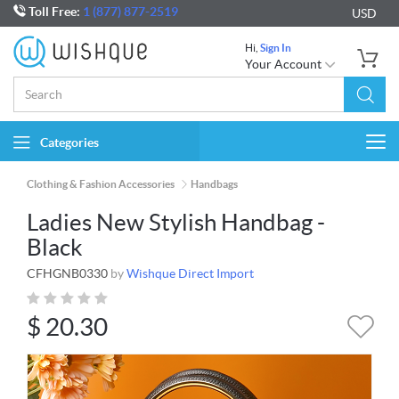
Toll Free:
1 (877) 877-2519
USD
Hi,
Sign In
Your Account
Categories
Togg
navi
Clothing & Fashion Accessories
Handbags
Ladies New Stylish Handbag -
Black
CFHGNB0330
by
Wishque Direct Import
$
20.30