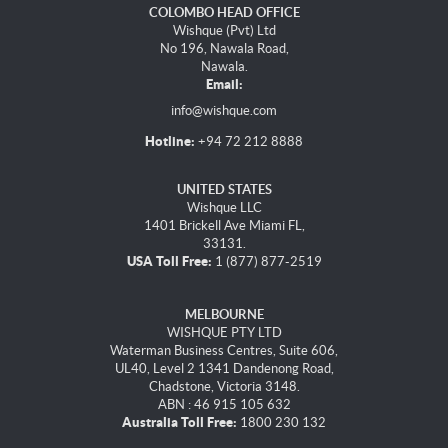
COLOMBO HEAD OFFICE
Wishque (Pvt) Ltd
No 196, Nawala Road,
Nawala.
Email:
info@wishque.com
Hotline:
+94 72 212 8888
UNITED STATES
Wishque LLC
1401 Brickell Ave Miami FL,
33131.
USA Toll Free:
1 (877) 877-2519
MELBOURNE
WISHQUE PTY LTD
Waterman Business Centres, Suite 606,
UL40, Level 2 1341 Dandenong Road,
Chadstone, Victoria 3148.
ABN : 46 915 105 632
Australia Toll Free:
1800 230 132