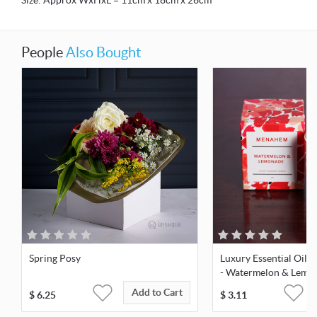
Size: Approx WxHxL = 11cm x 18cm x 26cm
People
Also Bought
Spring Posy
Luxury Essential Oil 
- Watermelon & Lemo
Add to Cart
$
6.25
$
3.11