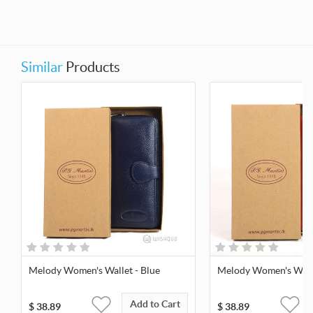
Similar
Products
Melody Women's Wallet - Blue
Melody Women's Walle
Add to Cart
$
38.89
$
38.89