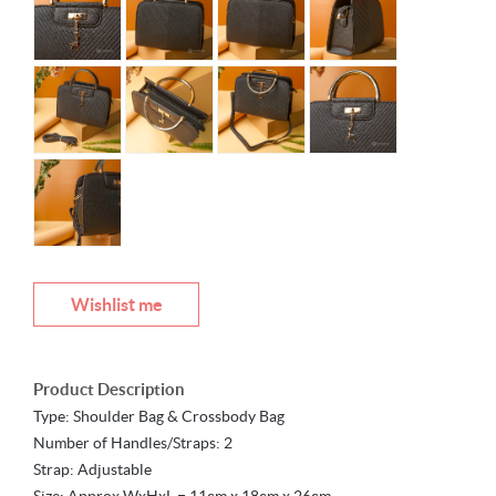
Wishlist me
Product Description
Type: Shoulder Bag & Crossbody Bag
Number of Handles/Straps: 2
Strap: Adjustable