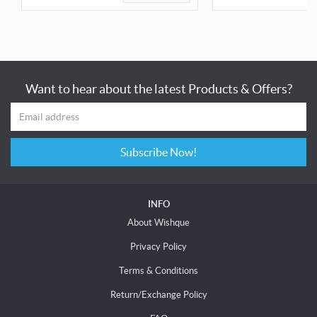
Want to hear about the latest Products & Offers?
Subscribe Now!
INFO
About Wishque
Privacy Policy
Terms & Conditions
Return/Exchange Policy