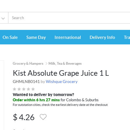
On Sale
Same Day
International
Delivery Info
Tr
Grocery & Hampers
Milk, Tea & Beverages
Kist Absolute Grape Juice 1 L
GHMLNB0141
by
Wishque Grocery
Wanted to deliver by tomorrow?
Order within 6 hrs 27 mins
for Colombo & Suburbs
For outstation cities, check the earliest delivery date at the checkout
$
4.26