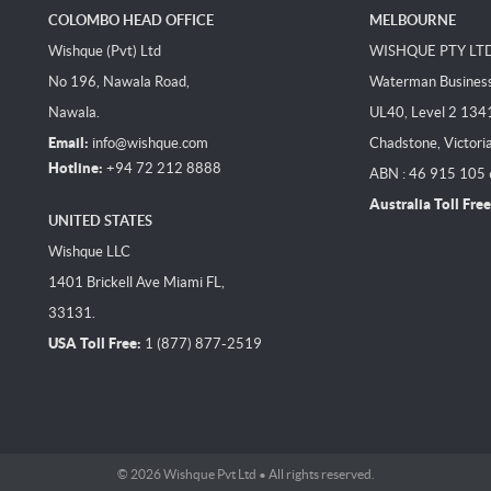
COLOMBO HEAD OFFICE
MELBOURNE
Wishque (Pvt) Ltd
WISHQUE PTY LT
No 196, Nawala Road,
Waterman Business 
Nawala.
UL40, Level 2 134
Email:
info@wishque.com
Chadstone, Victori
Hotline:
+94 72 212 8888
ABN : 46 915 105
Australia Toll Free
UNITED STATES
Wishque LLC
1401 Brickell Ave Miami FL,
33131.
USA Toll Free:
1 (877) 877-2519
© 2026 Wishque Pvt Ltd • All rights reserved.