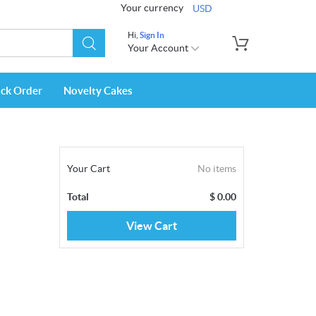
Your currency
USD
Hi,
Sign In
Your Account
ack Order
Novelty Cakes
Your Cart
No items
Total
$
0.00
View Cart