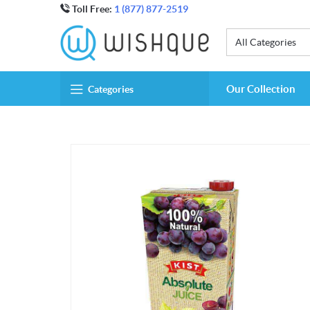
Toll Free:
1 (877) 877-2519
All Categories
Our Collection
Categories