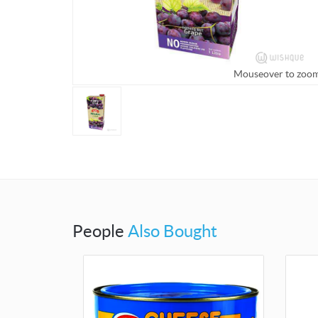
Mouseover to zoo
People
Also Bought