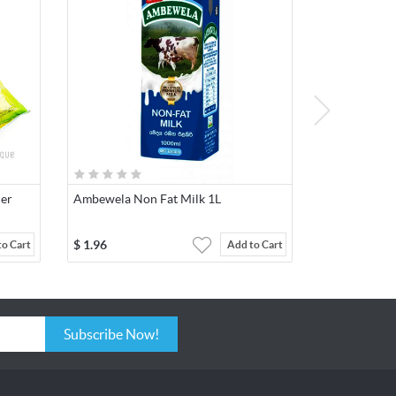
der
Ambewela Non Fat Milk 1L
$
1.96
to Cart
Add to Cart
Subscribe Now!