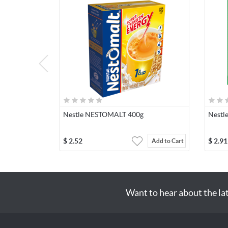
Nestle NESTOMALT 400g
Nestl
$
2.52
$
2.91
Add to Cart
Want to hear about the la