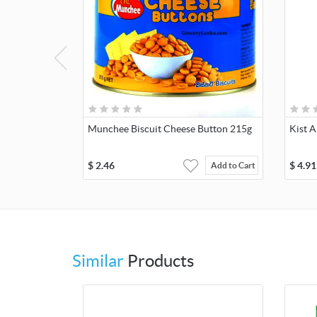
Munchee Biscuit Cheese Button 215g
Kist A
$
2.46
$
4.91
Add to Cart
Similar
Products