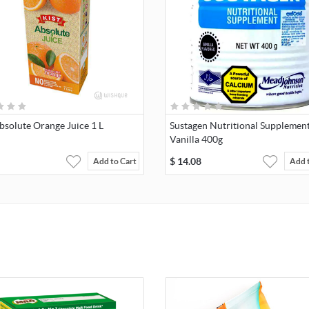
bsolute Orange Juice 1 L
Sustagen Nutritional Supplement
Vanilla 400g
$
14.08
Add to Cart
Add 