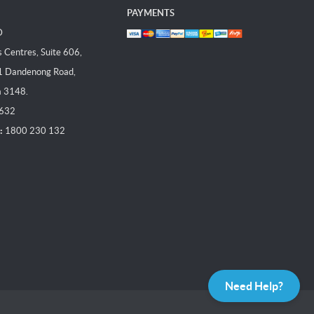
PAYMENTS
D
Centres, Suite 606,
1 Dandenong Road,
a 3148.
 632
:
1800 230 132
Need Help?