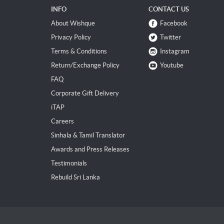
INFO
CONTACT US
About Wishque
Facebook
Privacy Policy
Twitter
Terms & Conditions
Instagram
Return/Exchange Policy
Youtube
FAQ
Corporate Gift Delivery
iTAP
Careers
Sinhala & Tamil Translator
Awards and Press Releases
Testimonials
Rebuild Sri Lanka