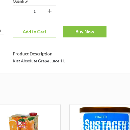
Quantity
m
Add to Cart
Buy Now
Product Description
Kist Absolute Grape Juice 1 L