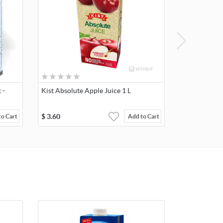
 -
Kist Absolute Apple Juice 1 L
$
3.60
to Cart
Add to Cart