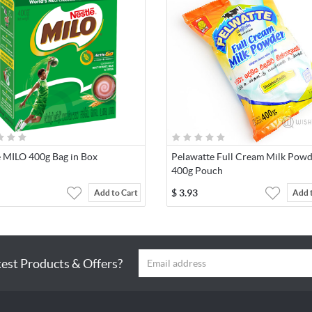
e MILO 400g Bag in Box
Pelawatte Full Cream Milk Pow
400g Pouch
$
3.93
Add to Cart
Add 
test Products & Offers?