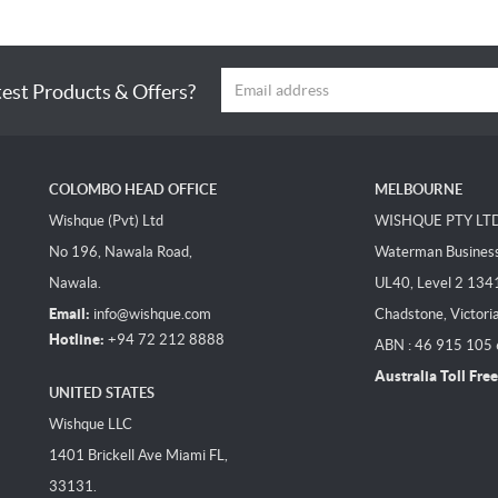
test Products & Offers?
COLOMBO HEAD OFFICE
MELBOURNE
Wishque (Pvt) Ltd
WISHQUE PTY LT
No 196, Nawala Road,
Waterman Business 
Nawala.
UL40, Level 2 134
Email:
info@wishque.com
Chadstone, Victori
Hotline:
+94 72 212 8888
ABN : 46 915 105
Australia Toll Free
UNITED STATES
Wishque LLC
1401 Brickell Ave Miami FL,
33131.