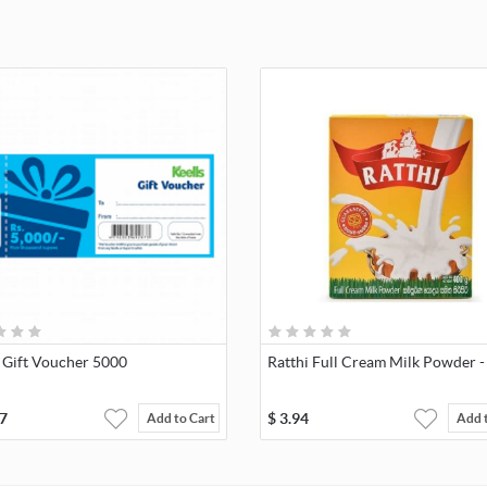
 Gift Voucher 5000
Ratthi Full Cream Milk Powder -
7
$
3.94
Add to Cart
Add 