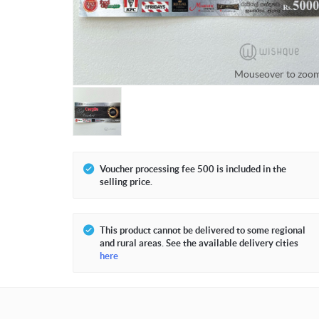
Mouseover to zoo
Voucher processing fee 500 is included in the
selling price.
This product cannot be delivered to some regional
and rural areas. See the available delivery cities
here