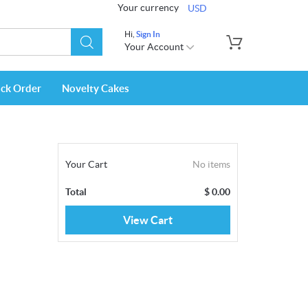
Your currency
USD
Hi,
Sign In
Your Account
ack Order
Novelty Cakes
Your Cart
No items
Total
$
0.00
View Cart