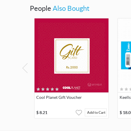
People
Also Bought
Cool Planet Gift Voucher
Keells
$
8.21
$
18.0
Add to Cart