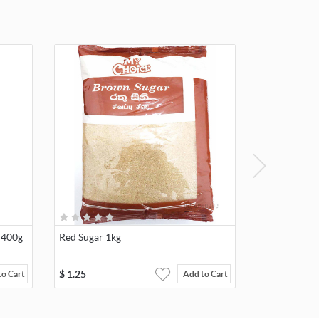
 400g
Red Sugar 1kg
$
1.25
to Cart
Add to Cart