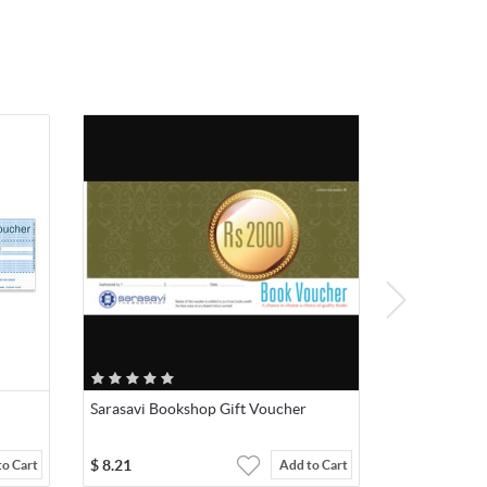
Sarasavi Bookshop Gift Voucher
$
8.21
to Cart
Add to Cart