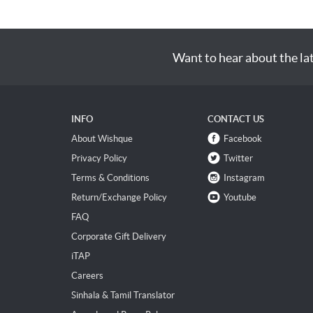
Want to hear about the la
INFO
CONTACT US
About Wishque
Facebook
Privacy Policy
Twitter
Terms & Conditions
Instagram
Return/Exchange Policy
Youtube
FAQ
Corporate Gift Delivery
iTAP
Careers
Sinhala & Tamil Translator