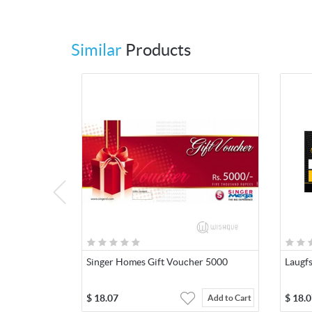
Similar
Products
Singer Homes Gift Voucher 5000
Laugf
$
18.07
$
18.0
Add to Cart