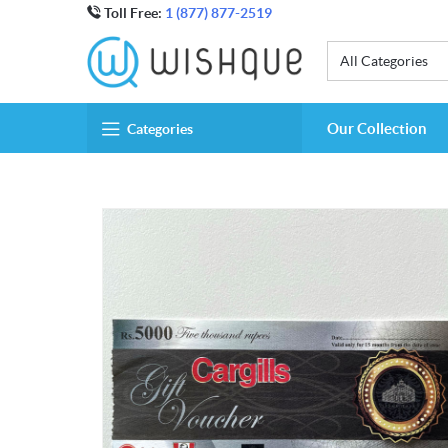
Toll Free:
1 (877) 877-2519
All Categories
Our Collection
Categories