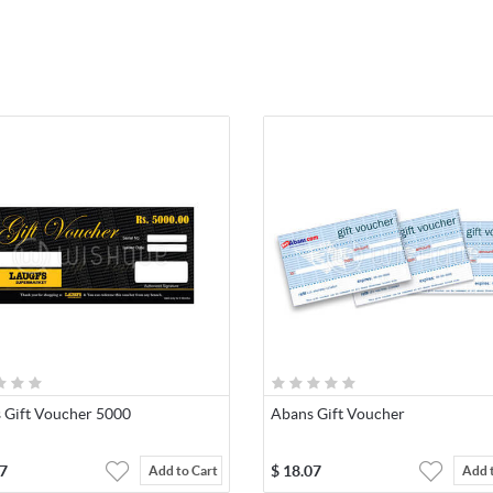
s Gift Voucher 5000
Abans Gift Voucher
7
$
18.07
Add to Cart
Add 