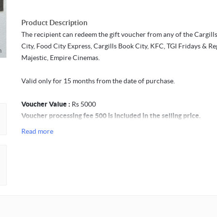
Product Description
The recipient can redeem the gift voucher from any of the Cargill
City, Food City Express, Cargills Book City, KFC, TGI Fridays & Re
m
Majestic, Empire Cinemas.
Valid only for 15 months from the date of purchase.
Voucher Value :
Rs 5000
Voucher processing fee 500 is included in the selling price.
Read more