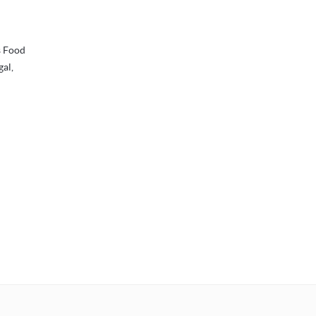
s Food
gal,