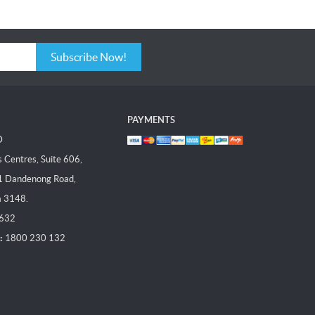
Subscribe Now!
PAYMENTS
D
Centres, Suite 606,
1 Dandenong Road,
a 3148.
 632
:
1800 230 132