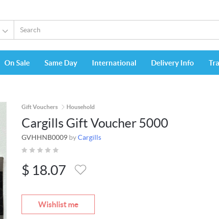
On Sale
Same Day
International
Delivery Info
Tr
Gift Vouchers
Household
Cargills Gift Voucher 5000
GVHHNB0009
by
Cargills
$
18.07
Wishlist me