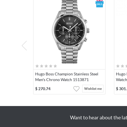
Hugo Boss Champion Stainless Steel
Hugo 
Men's Chrono Watch 1513871
Watch
$
270.74
$
301
Wishlist me
Want to hear about the la