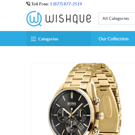
Toll Free:
1 (877) 877-2519
All Categories
Our Collection
Categories