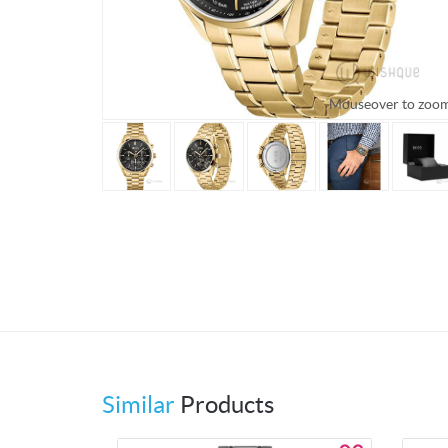
Mouseover to zoo
Similar
Products