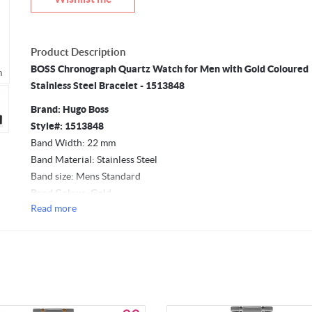
Product Description
BOSS Chronograph Quartz Watch for Men with Gold Coloured
m
Mouseover to zoom
Stainless Steel Bracelet - 1513848
Brand: Hugo Boss
Style#: 1513848
Band Width: 22 mm
Band Material: Stainless Steel
Band size: Mens Standard
Band Colour: Gold
Read more
Movement: Quartz
Case Material: Stainless Steel
Case Diameter: 44 mm
Case Thickness: 11.5 mm
Clasp Type: Push Button Deployment Clasp
Dial Window Material Type: Mineral
Dial Colour: Black