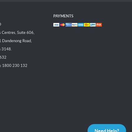
PAYMENTS
D
Centres, Suite 606,
1 Dandenong Road,
a 3148.
 632
:
1800 230 132
Need Help?