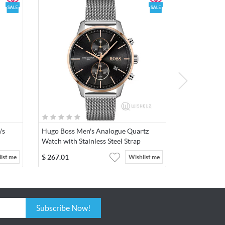
he
ent that
ar & tear
's
Hugo Boss Men's Analogue Quartz
Watch with Stainless Steel Strap
1513805
$
267.01
ist me
Wishlist me
Subscribe Now!