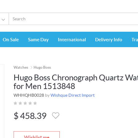
On Sale
Same Day
International
Delivery Info
Tr
Watches
Hugo Boss
Hugo Boss Chronograph Quartz Wa
for Men 1513848
WHHQHB0028
by
Wishque Direct Import
$
458.39
Wishlist me