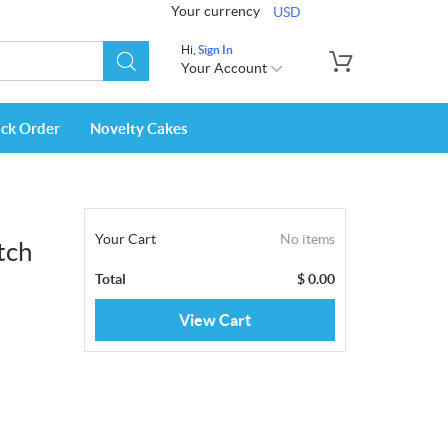
Your currency
USD
Hi,
Sign In
Your Account
ack Order
Novelty Cakes
Your Cart
No items
tch
Total
$
0.00
View Cart