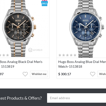
Water resistance depth: 10.0 meters
Warranty: 2-year warranty.
The warranty covers manufacturing defects and replacement of t
battery within the first 1 year after the date of purchase in the ev
the battery is defective. The limited warranty excludes normal we
defects and the damage caused by improper handling.
Boss Analog Black Dial Men's
Hugo Boss Analog Blue Dial Men
 1513819
Watch-1513818
.97
$
300.17
Wishlist me
Wishl
test Products & Offers?