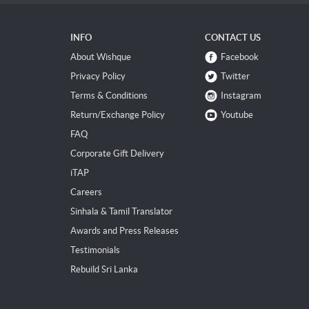
INFO
CONTACT US
About Wishque
Facebook
Privacy Policy
Twitter
Terms & Conditions
Instagram
Return/Exchange Policy
Youtube
FAQ
Corporate Gift Delivery
iTAP
Careers
Sinhala & Tamil Translator
Awards and Press Releases
Testimonials
Rebuild Sri Lanka