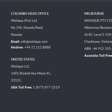
COLOMBO HEAD OFFICE
MELBOURNE
Wishque (Pvt) Ltd
WISHQUE PTY LT
No 196, Nawala Road,
Waterman Business 
Nawala.
UL40, Level 2 134
Email:
info@wishque.com
Chadstone, Victori
Hotline:
+94 72 212 8888
ABN : 46 915 105
Australia Toll Free
UNITED STATES
Wishque LLC
1401 Brickell Ave Miami FL,
33131.
USA Toll Free:
1 (877) 877-2519