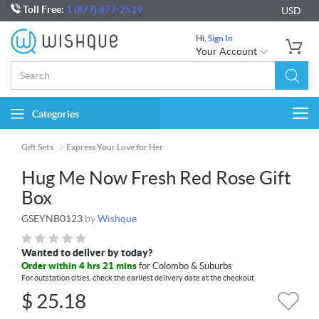
Toll Free:
1 (877) 877-2519
USD
Hi,
Sign In
Your Account
Categories
Togg
navi
Gift Sets
Express Your Love for Her
Hug Me Now Fresh Red Rose Gift
Box
GSEYNB0123
by
Wishque
Wanted to deliver by today?
Order within 4 hrs 21 mins
for Colombo & Suburbs
For outstation cities, check the earliest delivery date at the checkout
$
25.18