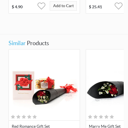
Add to Cart
$
4.90
$
25.41
Similar
Products
Red Romance Gift Set
Marry Me Gift Set