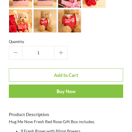
Quantity
Add to Cart
Buy Now
Product Description
Hug Me Now Fresh Red Rose Gift Box includes;
9 Fresh Roses with filling flowers