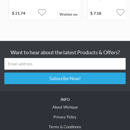
$
21.74
$
7.18
Wishlist me
Want to hear about the latest Products & Offers?
Subscribe Now!
INFO
About Wishque
Privacy Policy
Terms & Conditions