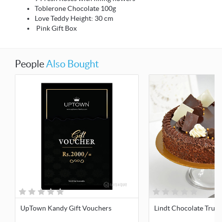
Toblerone Chocolate 100g
Love Teddy Height: 30 cm
Pink Gift Box
People
Also Bought
UpTown Kandy Gift Vouchers
Lindt Chocolate Truff