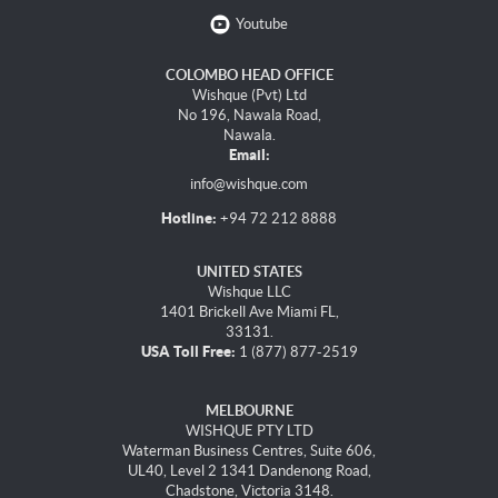
Youtube
COLOMBO HEAD OFFICE
Wishque (Pvt) Ltd
No 196, Nawala Road,
Nawala.
Email:
info@wishque.com
Hotline:
+94 72 212 8888
UNITED STATES
Wishque LLC
1401 Brickell Ave Miami FL,
33131.
USA Toll Free:
1 (877) 877-2519
MELBOURNE
WISHQUE PTY LTD
Waterman Business Centres, Suite 606,
UL40, Level 2 1341 Dandenong Road,
Chadstone, Victoria 3148.