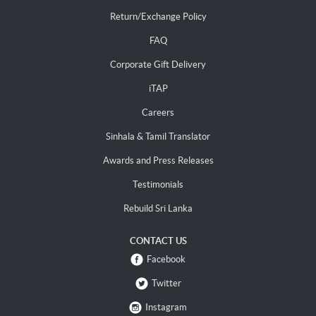
Return/Exchange Policy
FAQ
Corporate Gift Delivery
iTAP
Careers
Sinhala & Tamil Translator
Awards and Press Releases
Testimonials
Rebuild Sri Lanka
CONTACT US
Facebook
Twitter
Instagram