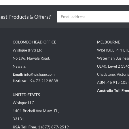
test Products & Offers?
COLOMBO HEAD OFFICE
MELBOURNE
Wishque (Pvt) Ltd
WISHQUE PTY LT
No 196, Nawala Road,
Waterman Business 
Nawala.
UL40, Level 2 134
Email:
info@wishque.com
Chadstone, Victori
Hotline:
+94 72 212 8888
ABN : 46 915 105
Australia Toll Free
UNITED STATES
Wishque LLC
1401 Brickell Ave Miami FL,
33131.
USA Toll Free:
1 (877) 877-2519