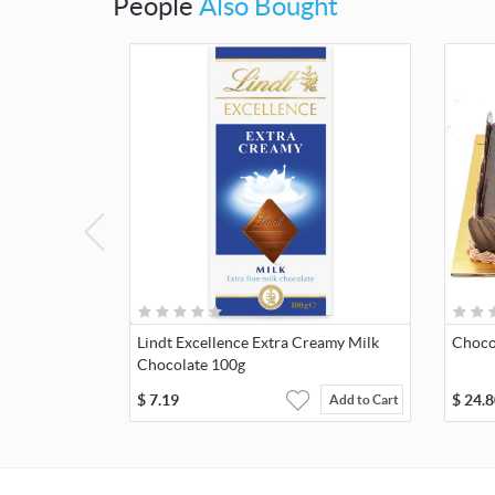
People
Also Bought
Lindt Excellence Extra Creamy Milk
Choco
Chocolate 100g
$
7.19
$
24.8
Add to Cart