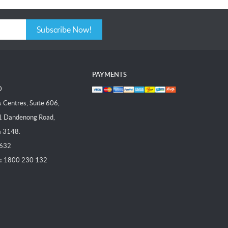
Subscribe Now!
PAYMENTS
D
Centres, Suite 606,
1 Dandenong Road,
a 3148.
 632
:
1800 230 132