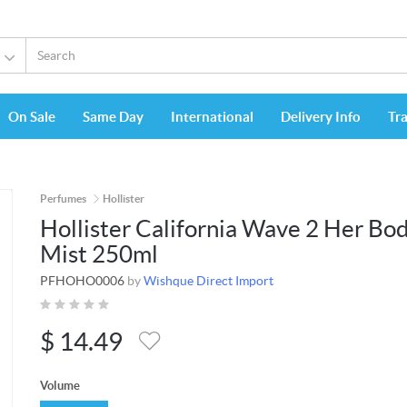
On Sale
Same Day
International
Delivery Info
Tr
Perfumes
Hollister
Hollister California Wave 2 Her Bo
Mist 250ml
PFHOHO0006
by
Wishque Direct Import
$
14.49
Volume