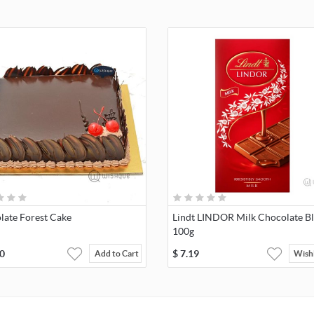
late Forest Cake
Lindt LINDOR Milk Chocolate B
100g
0
$
7.19
Add to Cart
Wishl