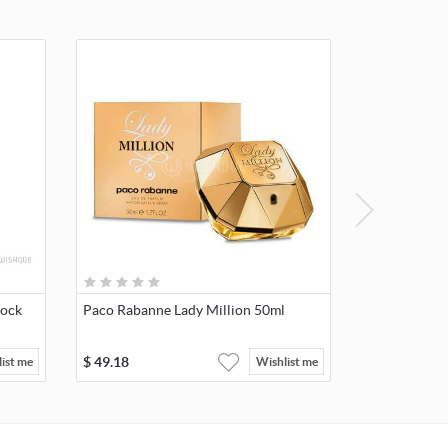
lock
Paco Rabanne Lady Million 50ml
$
49.18
ist me
Wishlist me