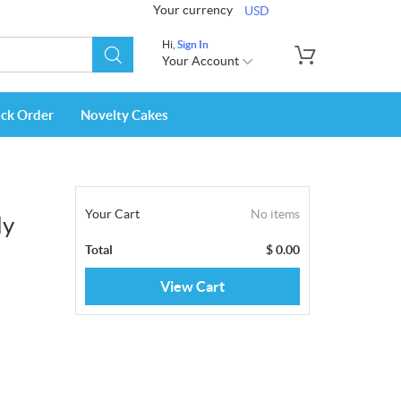
Your currency
USD
Hi,
Sign In
Your Account
ack Order
Novelty Cakes
Your Cart
No items
dy
Total
$
0.00
View Cart