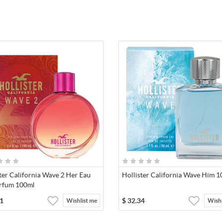
ter California Wave 2 Her Eau
Hollister California Wave Him 
rfum 100ml
1
$
32.34
Wishlist me
Wishl