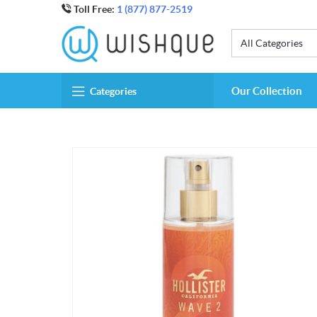
Toll Free:
1 (877) 877-2519
All Categories
Our Collection
Categories