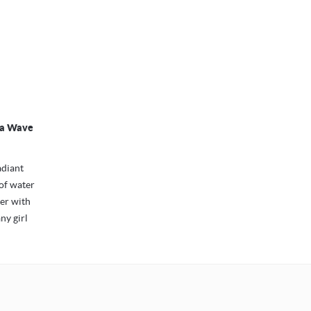
nia Wave
adiant
 of water
mer with
any girl