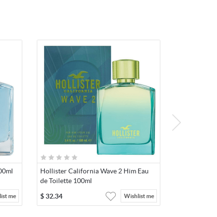
100ml
Hollister California Wave 2 Him Eau
de Toilette 100ml
$
32.34
ist me
Wishlist me