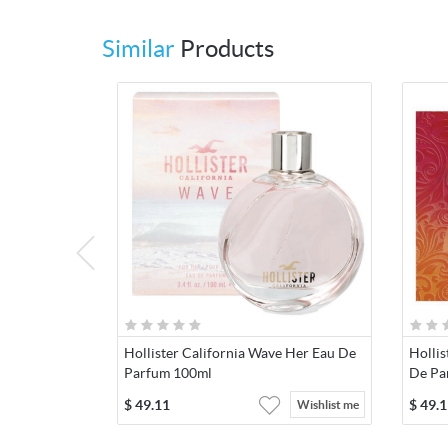
Similar
Products
Hollister California Wave Her Eau De
Hollis
Parfum 100ml
De Pa
$
49.11
$
49.1
Wishlist me