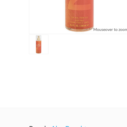
Mouseover to zoo