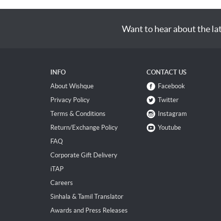
Want to hear about the la
INFO
CONTACT US
About Wishque
Facebook
Privacy Policy
Twitter
Terms & Conditions
Instagram
Return/Exchange Policy
Youtube
FAQ
Corporate Gift Delivery
iTAP
Careers
Sinhala & Tamil Translator
Awards and Press Releases