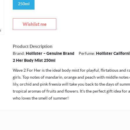
250ml
Wishlist me
m
Product Description
Brand:
Hollister – Genuine Brand
Perfume:
Hollister Califor
2 Her Body Mist 250ml
Wave 2 For Her is the ideal body mist for playful, flirtatious and r
girls. Top notes of mandarin, orange and peach with middle notes
lily, orchid and pink freesia will take you back to the days of sum
tropical aromas of fruits and flowers. It's the perfect gift idea for 
who loves the smell of summer!