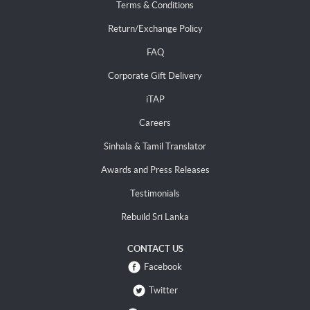
Terms & Conditions
Return/Exchange Policy
FAQ
Corporate Gift Delivery
iTAP
Careers
Sinhala & Tamil Translator
Awards and Press Releases
Testimonials
Rebuild Sri Lanka
CONTACT US
Facebook
Twitter