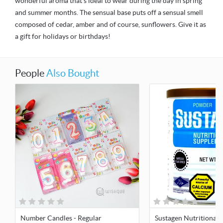
wonderful aroma that's ideal to wear during the day in spring
and summer months. The sensual base puts off a sensual smell
composed of cedar, amber and of course, sunflowers. Give it as
a gift for holidays or birthdays!
People
Also Bought
Number Candles - Regular
Sustagen Nutritional 