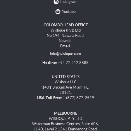
Instagram
Youtube
COLOMBO HEAD OFFICE
Wishque (Pvt) Ltd
No 196, Nawala Road,
Nawala.
Email:
info@wishque.com
Hotline:
+94 72 212 8888
UNITED STATES
Wishque LLC
1401 Brickell Ave Miami FL,
33131.
USA Toll Free:
1 (877) 877-2519
MELBOURNE
WISHQUE PTY LTD
Waterman Business Centres, Suite 606,
UL40, Level 2 1341 Dandenong Road,