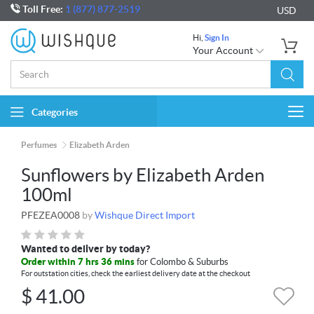
Toll Free:
1 (877) 877-2519
USD
Hi,
Sign In
Your Account
Categories
Togg
navi
Perfumes
Elizabeth Arden
Sunflowers by Elizabeth Arden
100ml
PFEZEA0008
by
Wishque Direct Import
Wanted to deliver by today?
Order within 7 hrs 36 mins
for Colombo & Suburbs
For outstation cities, check the earliest delivery date at the checkout
$
41.00