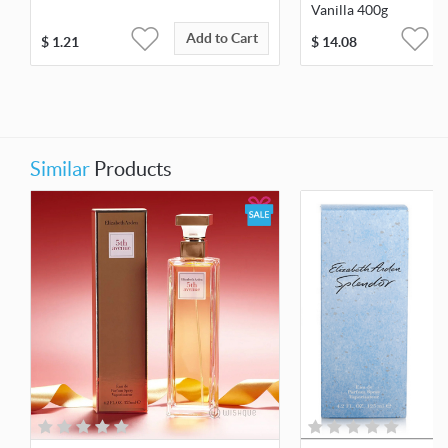
Vanilla 400g
Add to Cart
$
1.21
$
14.08
Similar
Products