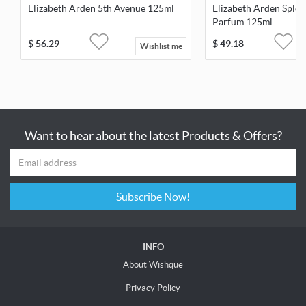
Elizabeth Arden 5th Avenue 125ml
Elizabeth Arden Sple
Parfum 125ml
$
56.29
$
49.18
Wishlist me
Want to hear about the latest Products & Offers?
Subscribe Now!
INFO
About Wishque
Privacy Policy