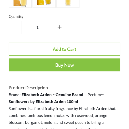
Quantity
Add to Cart
Buy Now
Product Description
Brand:
Elizabeth Arden – Genuine Brand
Perfume:
Sunflowers by Elizabeth Arden 100ml
Sunflower is a floral fruity fragrance by Elizabeth Arden that
combines luminous lemon notes with rosewood, orange
blossom, bergamot, melon, and sweet peach to bring a