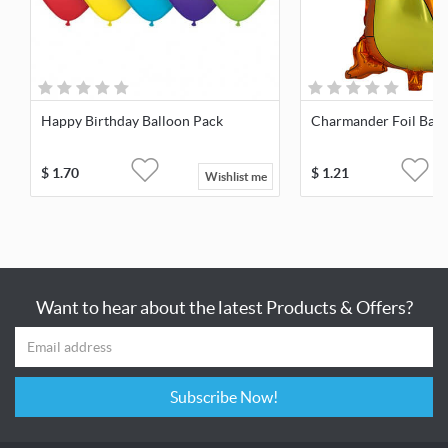
Happy Birthday Balloon Pack
Charmander Foil Ball
$
1.70
$
1.21
Wishlist me
Want to hear about the latest Products & Offers?
Subscribe Now!