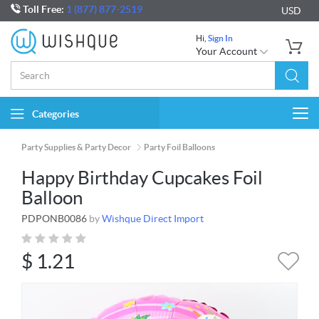
Toll Free:
1 (877) 877-2519
USD
Hi,
Sign In
Your Account
Categories
Togg
navi
Party Supplies & Party Decor
Party Foil Balloons
Happy Birthday Cupcakes Foil
Balloon
PDPONB0086
by
Wishque Direct Import
$
1.21