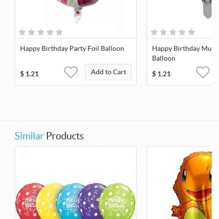
Happy Birthday Party Foil Balloon
Happy Birthday Multi
Balloon
Add to Cart
$
1.21
$
1.21
Similar
Products