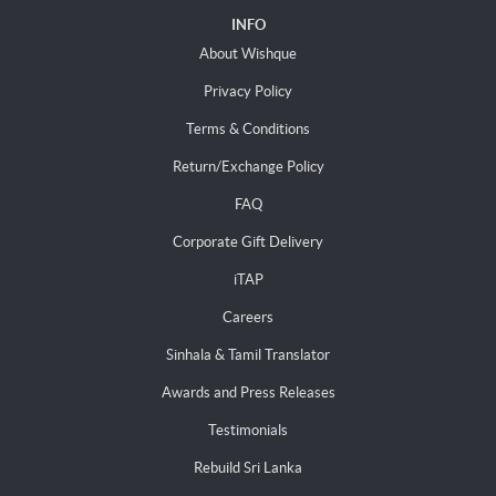
INFO
About Wishque
Privacy Policy
Terms & Conditions
Return/Exchange Policy
FAQ
Corporate Gift Delivery
iTAP
Careers
Sinhala & Tamil Translator
Awards and Press Releases
Testimonials
Rebuild Sri Lanka