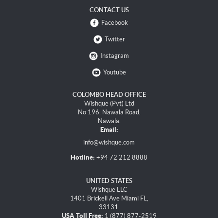
CONTACT US
Facebook
Twitter
Instagram
Youtube
COLOMBO HEAD OFFICE
Wishque (Pvt) Ltd
No 196, Nawala Road,
Nawala.
Email:
info@wishque.com
Hotline:
+94 72 212 8888
UNITED STATES
Wishque LLC
1401 Brickell Ave Miami FL,
33131.
USA Toll Free:
1 (877) 877-2519