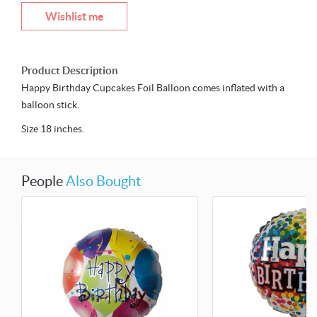
Wishlist me
Product Description
Happy Birthday Cupcakes Foil Balloon comes inflated with a
balloon stick.
Size 18 inches.
People
Also Bought