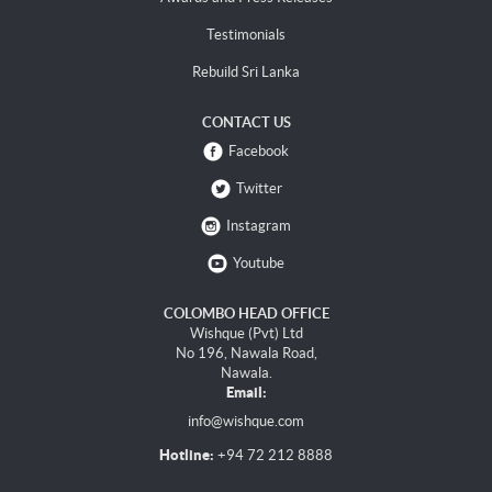
Testimonials
Rebuild Sri Lanka
CONTACT US
Facebook
Twitter
Instagram
Youtube
COLOMBO HEAD OFFICE
Wishque (Pvt) Ltd
No 196, Nawala Road,
Nawala.
Email:
info@wishque.com
Hotline:
+94 72 212 8888