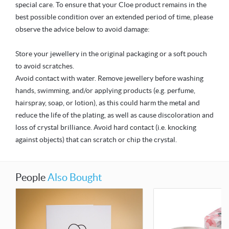
special care. To ensure that your Cloe product remains in the
best possible condition over an extended period of time, please
observe the advice below to avoid damage:
Store your jewellery in the original packaging or a soft pouch
to avoid scratches.
Avoid contact with water. Remove jewellery before washing
hands, swimming, and/or applying products (e.g. perfume,
hairspray, soap, or lotion), as this could harm the metal and
reduce the life of the plating, as well as cause discoloration and
loss of crystal brilliance. Avoid hard contact (i.e. knocking
against objects) that can scratch or chip the crystal.
People
Also Bought