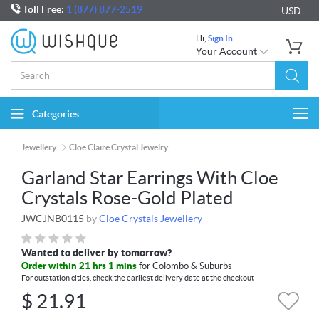
Toll Free:
1 (877) 877-2519
USD
Hi,
Sign In
Your Account
Categories
Togg
navi
Jewellery
Cloe Claire Crystal Jewelry
Garland Star Earrings With Cloe
Crystals Rose-Gold Plated
JWCJNB0115
by
Cloe Crystals Jewellery
Wanted to deliver by tomorrow?
Order within 21 hrs 1 mins
for Colombo & Suburbs
For outstation cities, check the earliest delivery date at the checkout
$
21.91