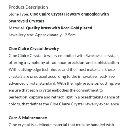
Product Description
Stone Type:
Cloe Claire Crystal Jewelry embodied with
Swarovski Crystals
Material:
Quality brass with Rose Gold plated
Jewellery size:
Approximately - 2.5cm
Cloe Claire Crystal Jewelry
Cloe Claire Crystal Jewelry embodied with Swarovski crystals,
offering a symphony of radiance, precision, and sophistication.
With cutting-edge techniques and the finest materials, these
crystals are produced according to the innovative, lead-free
advanced crystal standard. With the high-precision cutting, we
ensure that each crystal embodies the commitment to
perfection, capture and refract light in a breathtaking dance of
colors, that defines the Cloe Claire Crystal Jewelry experience.
Care & Maintenance
Cloe crystal is a delicate material that must be handled with