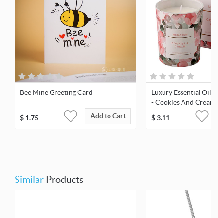
Bee Mine Greeting Card
Luxury Essential Oil 
- Cookies And Cream
Add to Cart
$
1.75
$
3.11
Similar
Products