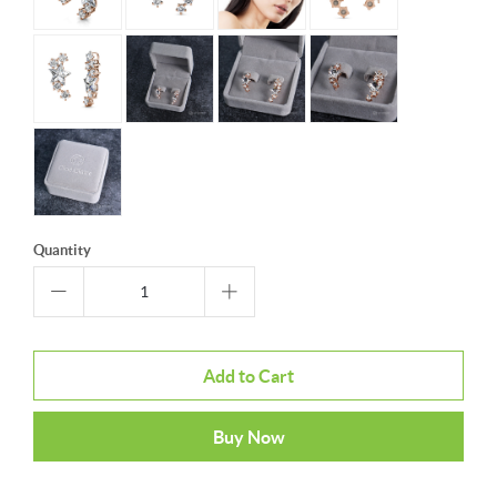
Quantity
Add to Cart
Buy Now