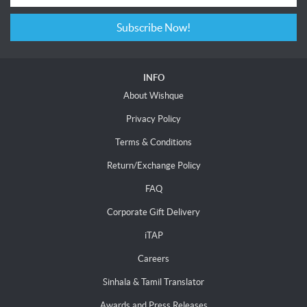
Subscribe Now!
INFO
About Wishque
Privacy Policy
Terms & Conditions
Return/Exchange Policy
FAQ
Corporate Gift Delivery
iTAP
Careers
Sinhala & Tamil Translator
Awards and Press Releases