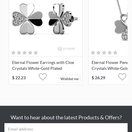
Eternal Flower Earrings with Cloe
Eternal Flower Penda
Crystals White-Gold Plated
Crystals White-Gold 
$
22.23
$
26.29
Wishlist me
Want to hear about the latest Products & Offers?