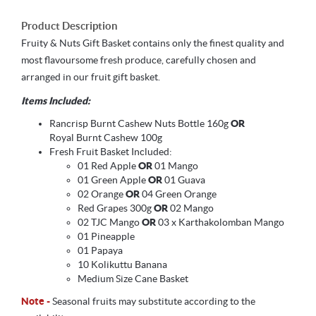
Product Description
Fruity & Nuts Gift Basket contains only the finest quality and
most flavoursome fresh produce, carefully chosen and
arranged in our fruit gift basket.
Items Included:
Rancrisp Burnt Cashew Nuts Bottle 160g
OR
Royal Burnt Cashew 100g
Fresh Fruit Basket Included:
01 Red Apple
OR
01 Mango
01 Green Apple
OR
01 Guava
02 Orange
OR
04 Green Orange
Red Grapes 300g
OR
02 Mango
02 TJC Mango
OR
03 x Karthakolomban Mango
01 Pineapple
01 Papaya
10 Kolikuttu Banana
Medium Size Cane Basket
Note -
Seasonal fruits may substitute according to the