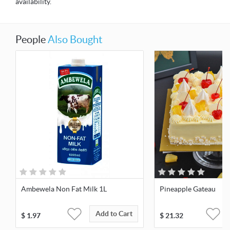
availability.
People
Also Bought
Ambewela Non Fat Milk 1L
Pineapple Gateau
Add to Cart
$
1.97
$
21.32