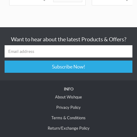
Want to hear about the latest Products & Offers?
Subscribe Now!
INFO
About Wishque
Privacy Policy
Terms & Conditions
Return/Exchange Policy