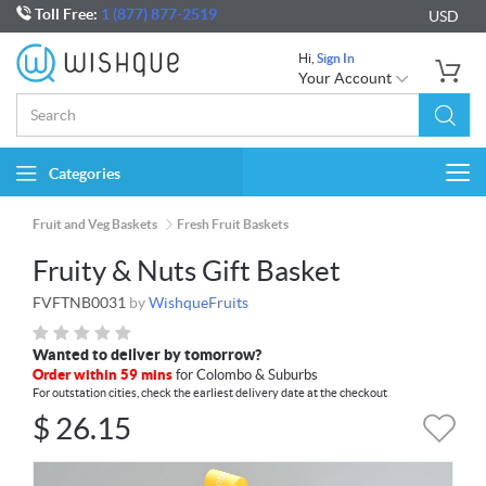
Toll Free:
1 (877) 877-2519
USD
Hi,
Sign In
Your Account
Categories
Togg
navi
Fruit and Veg Baskets
Fresh Fruit Baskets
Fruity & Nuts Gift Basket
FVFTNB0031
by
WishqueFruits
Wanted to deliver by tomorrow?
Order within 59 mins
for Colombo & Suburbs
For outstation cities, check the earliest delivery date at the checkout
$
26.15