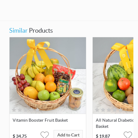
Similar
Products
Vitamin Booster Fruit Basket
All Natural Diabetic F
Basket
Add to Cart
$
34.75
$
19.87