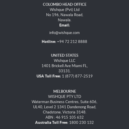
COLOMBO HEAD OFFICE
Wishque (Pvt) Ltd
No 196, Nawala Road,
Nawala.
Email:
info@wishque.com
Hotline:
+94 72 212 8888
UNITED STATES
Wishque LLC
1401 Brickell Ave Miami FL,
33131.
USA Toll Free:
1 (877) 877-2519
MELBOURNE
WISHQUE PTY LTD
Waterman Business Centres, Suite 606,
UL40, Level 2 1341 Dandenong Road,
Chadstone, Victoria 3148.
ABN : 46 915 105 632
Australia Toll Free:
1800 230 132