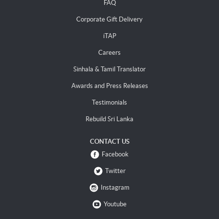
FAQ
Corporate Gift Delivery
iTAP
Careers
Sinhala & Tamil Translator
Awards and Press Releases
Testimonials
Rebuild Sri Lanka
CONTACT US
Facebook
Twitter
Instagram
Youtube