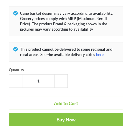
Cane basket design may vary according to availability.
Grocery prices comply with MRP (Maximum Retail
Price). The product Brand & packaging shown in the
pictures may vary according to availability
This product cannot be delivered to some regional and
rural areas. See the available delivery cities
here
Quantity
Add to Cart
Buy Now