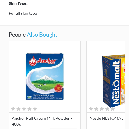
Skin Type:
For all skin type
People
Also Bought
Anchor Full Cream Milk Powder -
Nestle NESTOMALT 4
400g