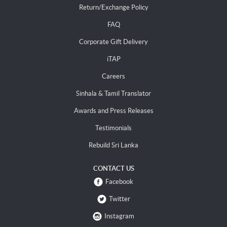
Return/Exchange Policy
FAQ
Corporate Gift Delivery
iTAP
Careers
Sinhala & Tamil Translator
Awards and Press Releases
Testimonials
Rebuild Sri Lanka
CONTACT US
Facebook
Twitter
Instagram