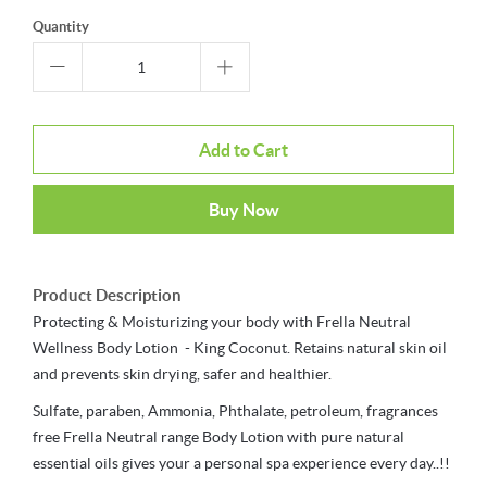
Quantity
Add to Cart
Buy Now
Product Description
Protecting & Moisturizing your body with Frella Neutral
Wellness Body Lotion - King Coconut. Retains natural skin oil
and prevents skin drying, safer and healthier.
Sulfate, paraben, Ammonia, Phthalate, petroleum, fragrances
free Frella Neutral range Body Lotion with pure natural
essential oils gives your a personal spa experience every day..!!