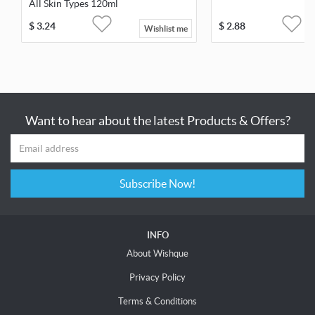
All Skin Types 120ml
$
3.24
$
2.88
Wishlist me
Want to hear about the latest Products & Offers?
Subscribe Now!
INFO
About Wishque
Privacy Policy
Terms & Conditions