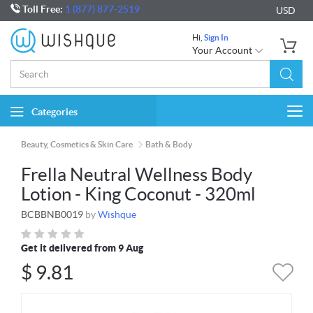
Toll Free:
1 (877) 877-2519
USD
Hi,
Sign In
Your Account
Categories
Togg
navi
Beauty, Cosmetics & Skin Care
Bath & Body
Frella Neutral Wellness Body
Lotion - King Coconut - 320ml
BCBBNB0019
by
Wishque
Get it delivered from 9 Aug
$
9.81