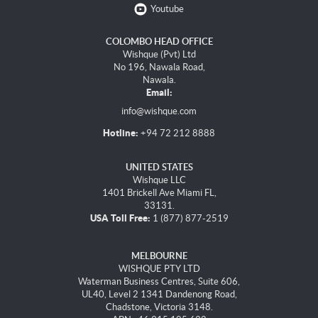
Youtube
COLOMBO HEAD OFFICE
Wishque (Pvt) Ltd
No 196, Nawala Road,
Nawala.
Email:
info@wishque.com
Hotline:
+94 72 212 8888
UNITED STATES
Wishque LLC
1401 Brickell Ave Miami FL,
33131.
USA Toll Free:
1 (877) 877-2519
MELBOURNE
WISHQUE PTY LTD
Waterman Business Centres, Suite 606,
UL40, Level 2 1341 Dandenong Road,
Chadstone, Victoria 3148.