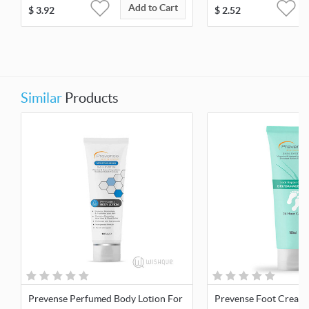
Add to Cart
$
3.92
$
2.52
Similar
Products
Prevense Perfumed Body Lotion For
Prevense Foot Cream