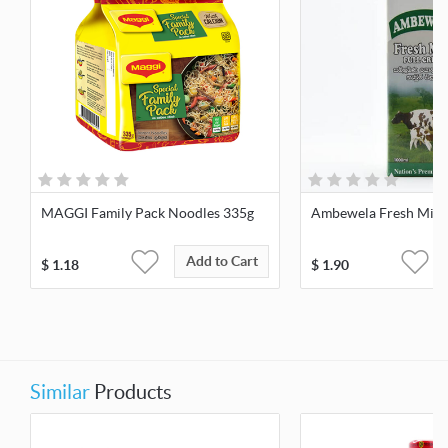
MAGGI Family Pack Noodles 335g
Ambewela Fresh Milk 
Add to Cart
$
1.18
$
1.90
Similar
Products