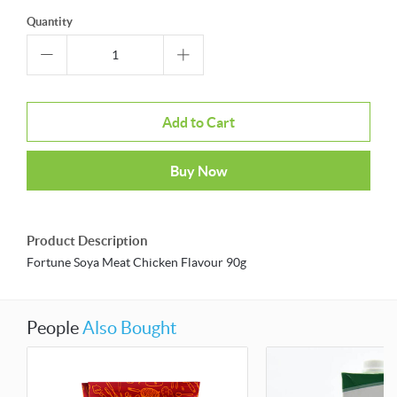
Quantity
Add to Cart
Buy Now
Product Description
Fortune Soya Meat Chicken Flavour 90g
People
Also Bought