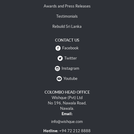
Awards and Press Releases
Testimonials
Rebuild Sri Lanka
CONTACT US
Facebook
Twitter
Instagram
Youtube
COLOMBO HEAD OFFICE
Wishque (Pvt) Ltd
No 196, Nawala Road,
Nawala.
Email:
info@wishque.com
Hotline:
+94 72 212 8888