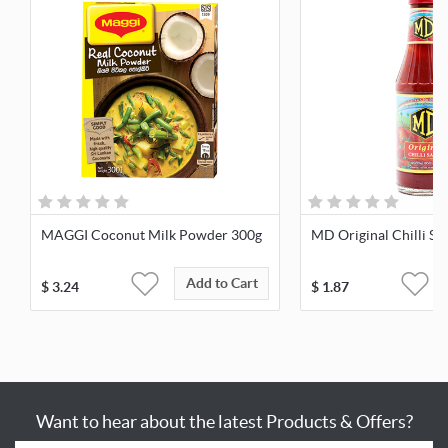
MAGGI Coconut Milk Powder 300g
MD Original Chilli Sa
Add to Cart
$
3.24
$
1.87
Want to hear about the latest Products & Offers?