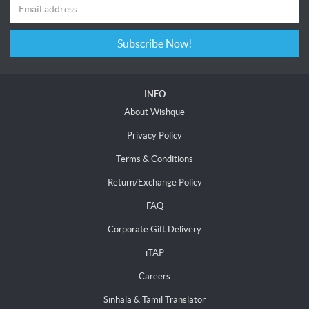
Subscribe Now!
INFO
About Wishque
Privacy Policy
Terms & Conditions
Return/Exchange Policy
FAQ
Corporate Gift Delivery
iTAP
Careers
Sinhala & Tamil Translator