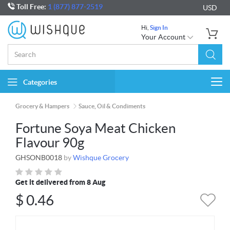
Toll Free:
1 (877) 877-2519
USD
Hi,
Sign In
Your Account
Categories
Togg
navi
Grocery & Hampers
Sauce, Oil & Condiments
Fortune Soya Meat Chicken
Flavour 90g
GHSONB0018
by
Wishque Grocery
Get it delivered from 8 Aug
$
0.46