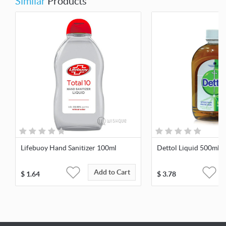
Similar
Products
Lifebuoy Hand Sanitizer 100ml
Dettol Liquid 500ml
Add to Cart
$
1.64
$
3.78