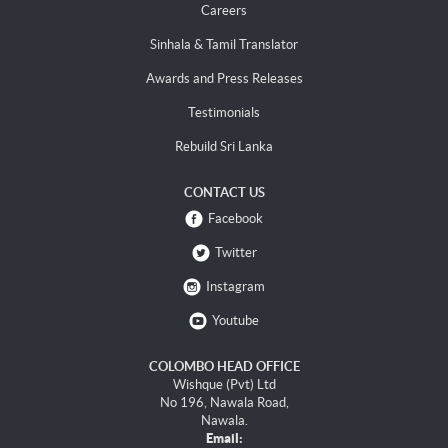
Careers
Sinhala & Tamil Translator
Awards and Press Releases
Testimonials
Rebuild Sri Lanka
CONTACT US
Facebook
Twitter
Instagram
Youtube
COLOMBO HEAD OFFICE
Wishque (Pvt) Ltd
No 196, Nawala Road,
Nawala.
Email: