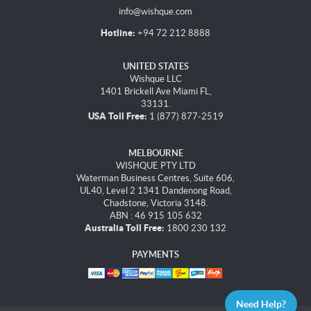
info@wishque.com
Hotline:
+94 72 212 8888
UNITED STATES
Wishque LLC
1401 Brickell Ave Miami FL,
33131.
USA Toll Free:
1 (877) 877-2519
MELBOURNE
WISHQUE PTY LTD
Waterman Business Centres, Suite 606,
UL40, Level 2 1341 Dandenong Road,
Chadstone, Victoria 3148.
ABN : 46 915 105 632
Australia Toll Free:
1800 230 132
PAYMENTS
Need Help?