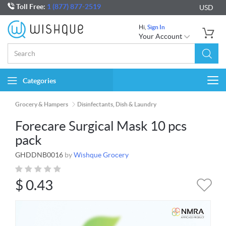
Toll Free:
1 (877) 877-2519
USD
Hi,
Sign In
Your Account
Categories
Togg
navi
Grocery & Hampers
Disinfectants, Dish & Laundry
Forecare Surgical Mask 10 pcs
pack
GHDDNB0016
by
Wishque Grocery
$
0.43