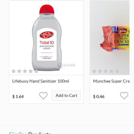
Lifebuoy Hand Sanitizer 100ml
Munchee Super Cream
Add to Cart
$
1.64
$
0.46