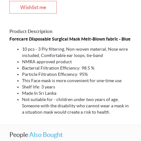
Wishlist me
Product Description
Forecare Disposable Surgical Mask Melt-Blown fabric - Blue
10 pcs - 3 Ply filtering, Non-woven material, Nose wire
included, Comfortable ear loops, tie-band
NMRA approved product
Bacterial Filtration Efficiency: 98.5 %
Particle Filtration Efficiency: 95%
This Face mask is more convenient for one-time use
Shelf life: 3 years
Made In Sri Lanka
Not suitable for - children under two years of age,
Someone with the disability who cannot wear a mask in
a situation mask would create a risk to health.
People
Also Bought