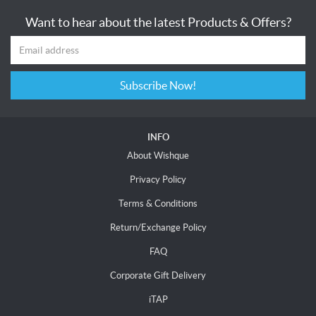
Want to hear about the latest Products & Offers?
Subscribe Now!
INFO
About Wishque
Privacy Policy
Terms & Conditions
Return/Exchange Policy
FAQ
Corporate Gift Delivery
iTAP