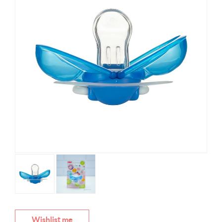
Wishlist me