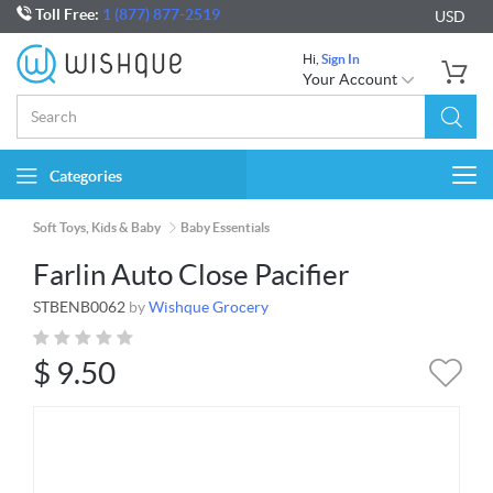
Toll Free:
1 (877) 877-2519
USD
Hi,
Sign In
Your Account
Categories
Togg
navi
Soft Toys, Kids & Baby
Baby Essentials
Farlin Auto Close Pacifier
STBENB0062
by
Wishque Grocery
$
9.50