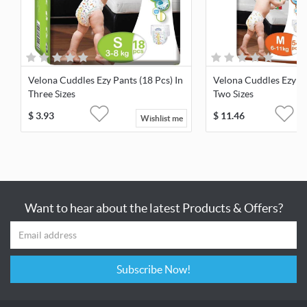
Velona Cuddles Ezy Pants (18 Pcs) In
Velona Cuddles Ezy Pa
Three Sizes
Two Sizes
$
3.93
$
11.46
Wishlist me
Want to hear about the latest Products & Offers?
Subscribe Now!