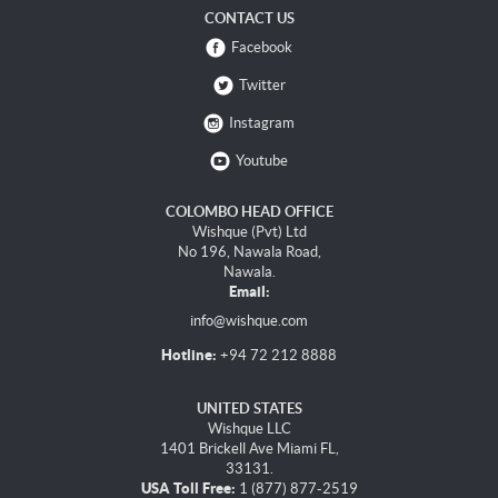
CONTACT US
Facebook
Twitter
Instagram
Youtube
COLOMBO HEAD OFFICE
Wishque (Pvt) Ltd
No 196, Nawala Road,
Nawala.
Email:
info@wishque.com
Hotline:
+94 72 212 8888
UNITED STATES
Wishque LLC
1401 Brickell Ave Miami FL,
33131.
USA Toll Free:
1 (877) 877-2519