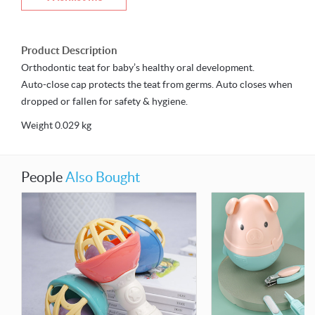
Product Description
Orthodontic teat for baby’s healthy oral development.
Auto-close cap protects the teat from germs. Auto closes when
dropped or fallen for safety & hygiene.
Weight 0.029 kg
People
Also Bought