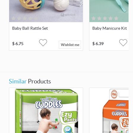
Baby Ball Rattle Set
Baby Manicure Kit
$
6.75
$
6.39
Wishlist me
Similar
Products