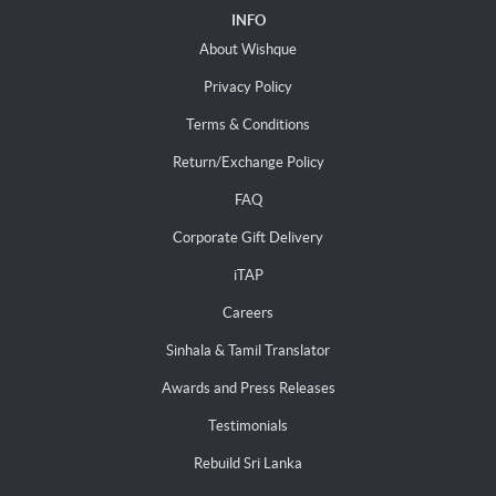
INFO
About Wishque
Privacy Policy
Terms & Conditions
Return/Exchange Policy
FAQ
Corporate Gift Delivery
iTAP
Careers
Sinhala & Tamil Translator
Awards and Press Releases
Testimonials
Rebuild Sri Lanka