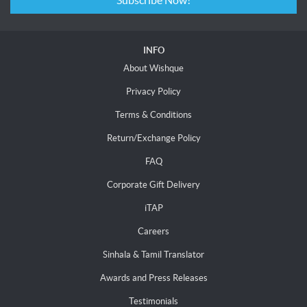
Subscribe Now!
INFO
About Wishque
Privacy Policy
Terms & Conditions
Return/Exchange Policy
FAQ
Corporate Gift Delivery
iTAP
Careers
Sinhala & Tamil Translator
Awards and Press Releases
Testimonials