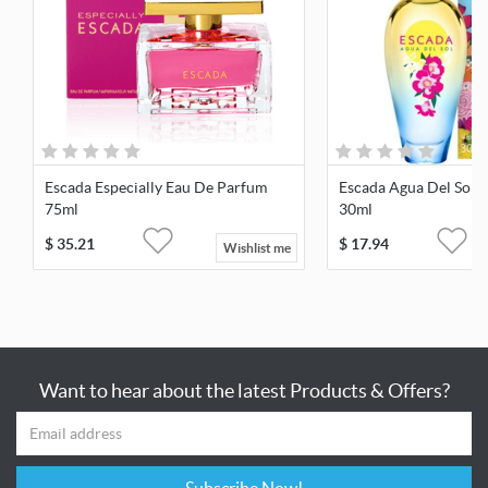
Escada Especially Eau De Parfum
Escada Agua Del Sol E
75ml
30ml
$
35.21
$
17.94
Wishlist me
Want to hear about the latest Products & Offers?