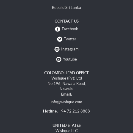
Rebuild Sri Lanka
CONTACT US
Facebook
Twitter
Instagram
Youtube
COLOMBO HEAD OFFICE
Wishque (Pvt) Ltd
No 196, Nawala Road,
Nawala.
Email:
info@wishque.com
Hotline:
+94 72 212 8888
UNITED STATES
Wishque LLC