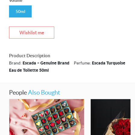
Volume
50ml
Wishlist me
Product Description
Brand:
Escada – Genuine Brand
Perfume:
Escada Turquoise
Eau de Toilette 50ml
People
Also Bought