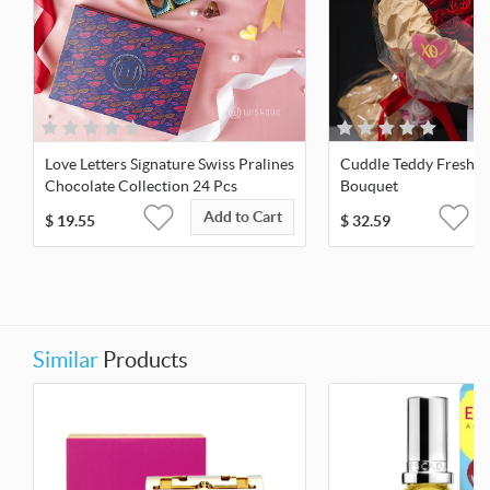
Love Letters Signature Swiss Pralines
Cuddle Teddy Fresh R
Chocolate Collection 24 Pcs
Bouquet
Add to Cart
$
19.55
$
32.59
Similar
Products