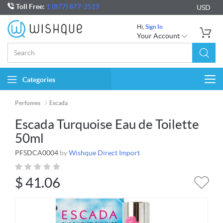
Toll Free:
1 (877) 877-2519
USD
Hi,
Sign In
Your Account
Categories
Togg
navi
Perfumes
Escada
Escada Turquoise Eau de Toilette
50ml
PFSDCA0004
by
Wishque Direct Import
$
41.06