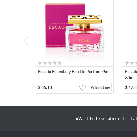
Escada Especially Eau De Parfum 75ml
Escada
30ml
$
35.10
$
17.8
Wishlist me
Want to hear about the la