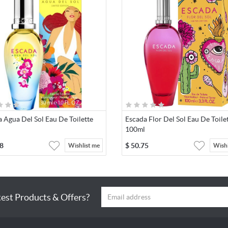
 Agua Del Sol Eau De Toilette
Escada Flor Del Sol Eau De Toile
100ml
8
$
50.75
Wishlist me
Wishl
test Products & Offers?