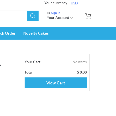
Your currency
USD
Hi,
Sign In
Your Account
ack Order
Novelty Cakes
Your Cart
No items
e
Total
$
0.00
View Cart