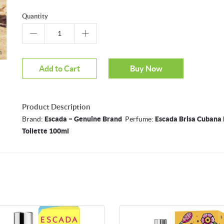
Quantity
m
Mouseover to zoom
Add to Cart
Buy Now
Product Description
Brand:
Escada – Genuine Brand
Perfume:
Escada Brisa Cubana 
Toilette 100ml