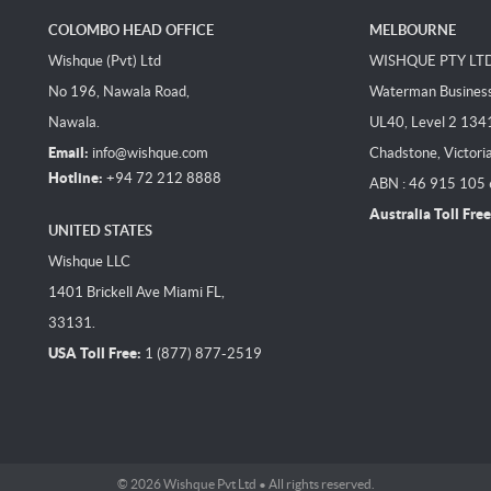
COLOMBO HEAD OFFICE
MELBOURNE
Wishque (Pvt) Ltd
WISHQUE PTY LT
No 196, Nawala Road,
Waterman Business 
Nawala.
UL40, Level 2 134
Email:
info@wishque.com
Chadstone, Victori
Hotline:
+94 72 212 8888
ABN : 46 915 105
Australia Toll Free
UNITED STATES
Wishque LLC
1401 Brickell Ave Miami FL,
33131.
USA Toll Free:
1 (877) 877-2519
© 2026 Wishque Pvt Ltd • All rights reserved.