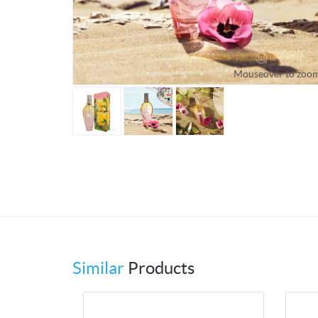
Mouseover to zoo
Similar
Products