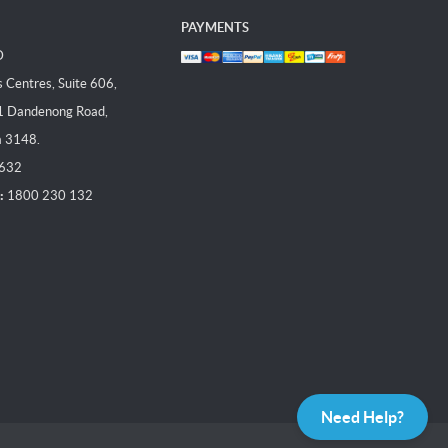
PAYMENTS
D
Centres, Suite 606,
1 Dandenong Road,
a 3148.
 632
:
1800 230 132
Need Help?