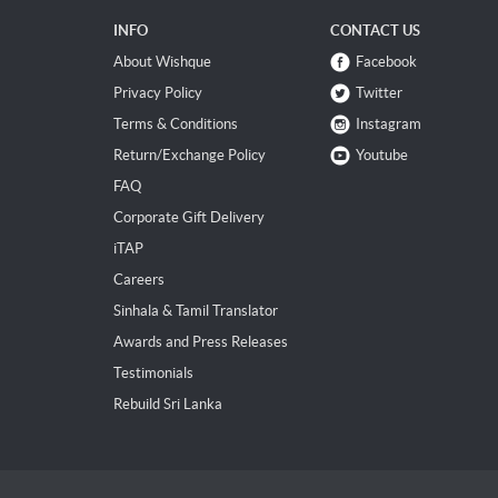
INFO
CONTACT US
About Wishque
Facebook
Privacy Policy
Twitter
Terms & Conditions
Instagram
Return/Exchange Policy
Youtube
FAQ
Corporate Gift Delivery
iTAP
Careers
Sinhala & Tamil Translator
Awards and Press Releases
Testimonials
Rebuild Sri Lanka