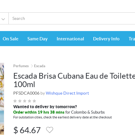
On Sale
Same Day
International
Delivery Info
Tr
Perfumes
Escada
Escada Brisa Cubana Eau de Toilett
100ml
PFSDCA0006
by
Wishque Direct Import
Wanted to deliver by tomorrow?
Order within 19 hrs 38 mins
for Colombo & Suburbs
For outstation cities, check the earliest delivery date at the checkout
$
64.67