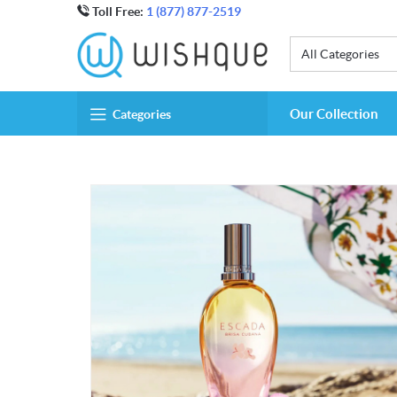
Toll Free:
1 (877) 877-2519
All Categories
Our Collection
Categories