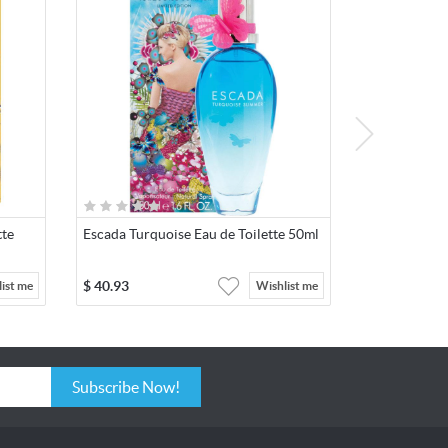
tte
Escada Turquoise Eau de Toilette 50ml
$
40.93
ist me
Wishlist me
Subscribe Now!