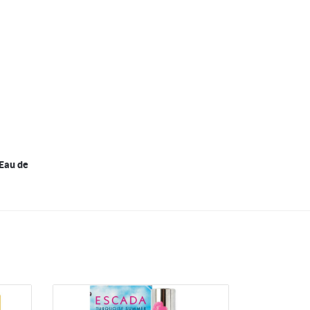
Eau de