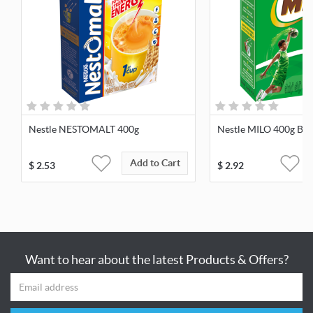
Nestle NESTOMALT 400g
Nestle MILO 400g Bag
Add to Cart
$
2.53
$
2.92
Want to hear about the latest Products & Offers?