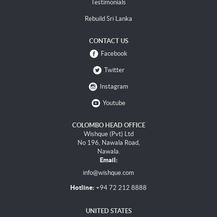
Testimonials
Rebuild Sri Lanka
CONTACT US
Facebook
Twitter
Instagram
Youtube
COLOMBO HEAD OFFICE
Wishque (Pvt) Ltd
No 196, Nawala Road,
Nawala.
Email:
info@wishque.com
Hotline:
+94 72 212 8888
UNITED STATES