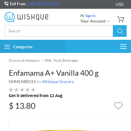
Toll Free:
1 (877) 877-2519
USD
Hi,
Sign In
Your Account
Categories
Togg
navi
Grocery & Hampers
Milk, Tea & Beverages
Enfamama A+ Vanilla 400 g
GHMLNB0155
by
Wishque Grocery
Get it delivered from 12 Aug
$
13.80