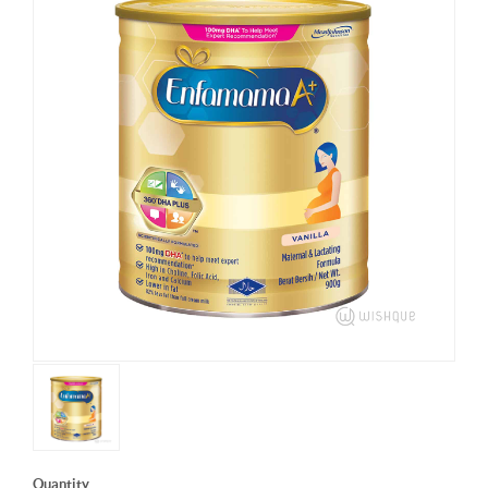
Quantity