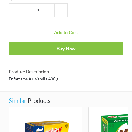
Add to Cart
Buy Now
Product Description
Enfamama A+ Vanilla 400 g
Similar
Products