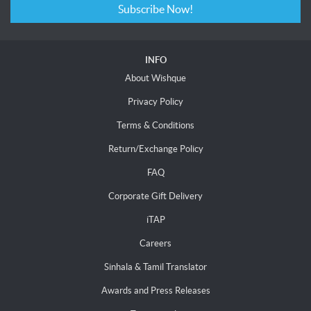
Subscribe Now!
INFO
About Wishque
Privacy Policy
Terms & Conditions
Return/Exchange Policy
FAQ
Corporate Gift Delivery
iTAP
Careers
Sinhala & Tamil Translator
Awards and Press Releases