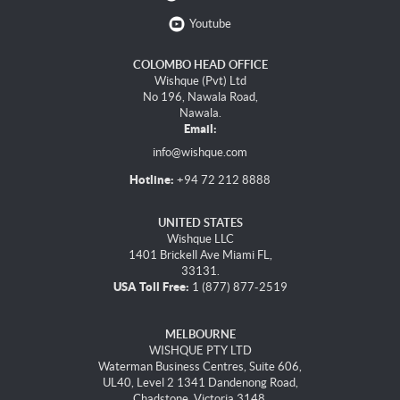
Youtube
COLOMBO HEAD OFFICE
Wishque (Pvt) Ltd
No 196, Nawala Road,
Nawala.
Email:
info@wishque.com
Hotline:
+94 72 212 8888
UNITED STATES
Wishque LLC
1401 Brickell Ave Miami FL,
33131.
USA Toll Free:
1 (877) 877-2519
MELBOURNE
WISHQUE PTY LTD
Waterman Business Centres, Suite 606,
UL40, Level 2 1341 Dandenong Road,
Chadstone, Victoria 3148.