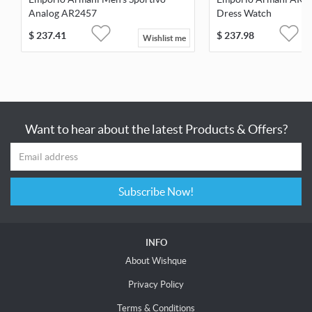
Analog AR2457
Dress Watch
$
237.41
$
237.98
Wishlist me
Want to hear about the latest Products & Offers?
Subscribe Now!
INFO
About Wishque
Privacy Policy
Terms & Conditions