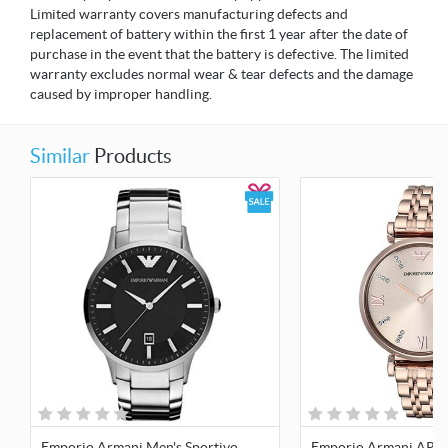
Limited warranty covers manufacturing defects and
replacement of battery within the first 1 year after the date of
purchase in the event that the battery is defective. The limited
warranty excludes normal wear & tear defects and the damage
caused by improper handling.
Similar
Products
Emporio Armani Men's Sportivo
Emporio Armani AR1