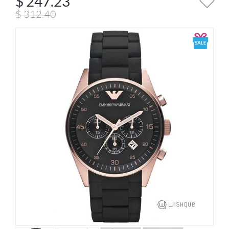
$
247.23
$
312.40