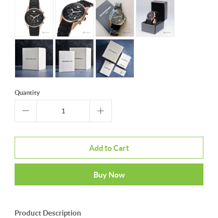
Quantity
Add to Cart
Buy Now
Product Description