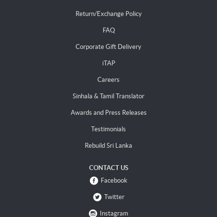
Return/Exchange Policy
FAQ
Corporate Gift Delivery
iTAP
Careers
Sinhala & Tamil Translator
Awards and Press Releases
Testimonials
Rebuild Sri Lanka
CONTACT US
Facebook
Twitter
Instagram