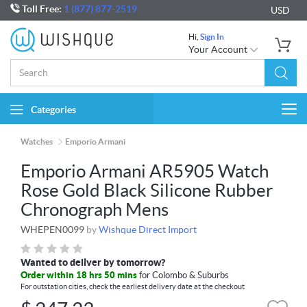
Toll Free:
1 (877) 877-2519
USD
Hi,
Sign In
Your Account
Categories
Togg
navi
Watches
Emporio Armani
Emporio Armani AR5905 Watch
Rose Gold Black Silicone Rubber
Chronograph Mens
WHEPEN0099
by
Wishque Direct Import
Wanted to deliver by tomorrow?
Order within 18 hrs 50 mins
for Colombo & Suburbs
For outstation cities, check the earliest delivery date at the checkout