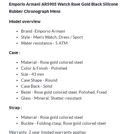
Emporio Armani AR5905 Watch Rose Gold Black Silicone
Rubber Chronograph Mens
Model overview
Brand -Emporio Armani
Style - Men's Watch, Dress / Sport
Water resistance - 5 ATM
Case :
Material - Rose gold colored steel
Color & Finish - Polished
Size - 43 mm
Case Shape - Round
Case Back - Solid
Bezel - Rose gold colored steel, Polished, Fixed
Glass - Mineral, Shatter-resistant
Strap :
Material - Rose gold colored steel
Buckle - Folding clasp, Rose gold colored steel
Warranty: 2 year limited warranty applies.