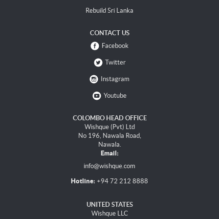
Rebuild Sri Lanka
CONTACT US
Facebook
Twitter
Instagram
Youtube
COLOMBO HEAD OFFICE
Wishque (Pvt) Ltd
No 196, Nawala Road,
Nawala.
Email:
info@wishque.com
Hotline:
+94 72 212 8888
UNITED STATES
Wishque LLC