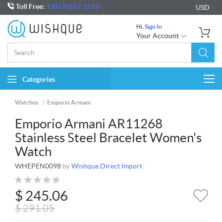
Toll Free:
1 (877) 877-2519
USD
Hi,
Sign In
Your Account
Categories
Togg
navi
Watches
Emporio Armani
Emporio Armani AR11268
Stainless Steel Bracelet Women's
Watch
WHEPEN0098
by
Wishque Direct Import
$
245.06
$
291.05