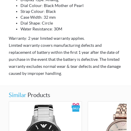
Dial Colour: Black Mother of Pearl
Strap Colour: Black
Case Width: 32 mm
Dial Shape: Circle
Water Resistance: 30M
Warranty: 2 year limited warranty applies.
Limited warranty covers manufacturing defects and
replacement of battery within the first 1 year after the date of
purchase in the event that the battery is defective. The limited
warranty excludes normal wear & tear defects and the damage
caused by improper handling.
Similar
Products