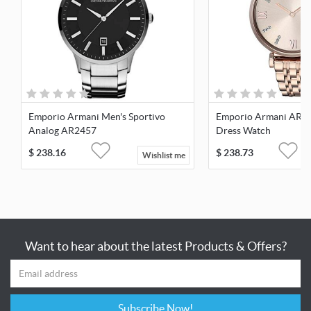
Emporio Armani Men's Sportivo
Emporio Armani AR1
Analog AR2457
Dress Watch
$
238.16
$
238.73
Wishlist me
Want to hear about the latest Products & Offers?
Subscribe Now!