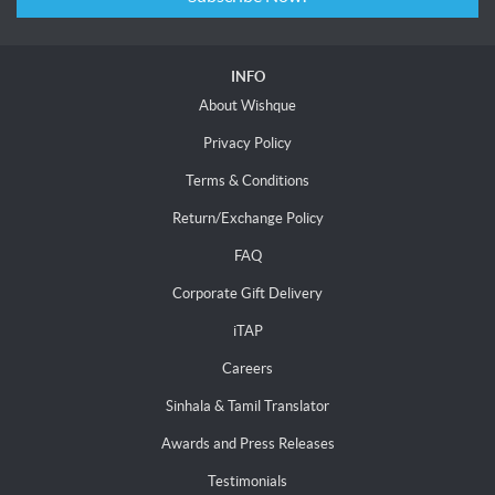
INFO
About Wishque
Privacy Policy
Terms & Conditions
Return/Exchange Policy
FAQ
Corporate Gift Delivery
iTAP
Careers
Sinhala & Tamil Translator
Awards and Press Releases
Testimonials