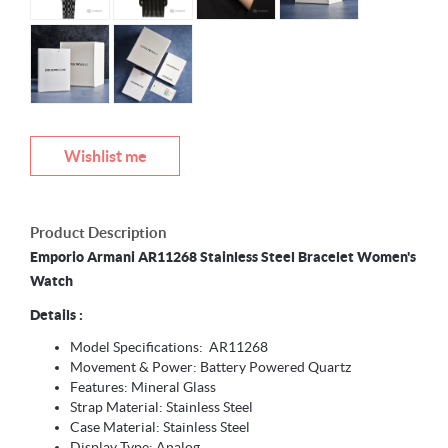
Wishlist me
Product Description
Emporio Armani AR11268 Stainless Steel Bracelet Women's
Watch
Details :
Model Specifications: AR11268
Movement & Power: Battery Powered Quartz
Features: Mineral Glass
Strap Material: Stainless Steel
Case Material: Stainless Steel
Display Type: Analog