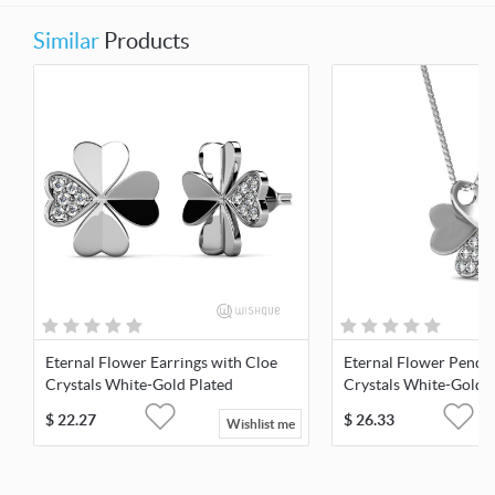
Similar
Products
Eternal Flower Earrings with Cloe
Eternal Flower Penda
Crystals White-Gold Plated
Crystals White-Gold 
$
22.27
$
26.33
Wishlist me