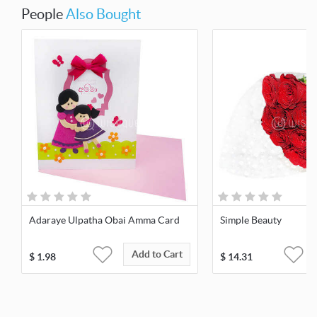
People
Also Bought
Adaraye Ulpatha Obai Amma Card
Simple Beauty
Add to Cart
$
1.98
$
14.31