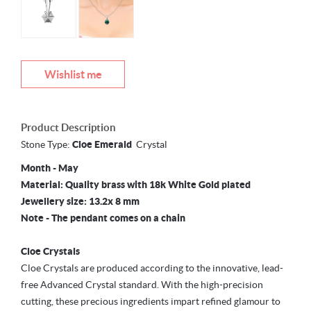
Wishlist me
Product Description
Stone Type:
Cloe
Emerald
Crystal
Month - May
Material: Quality brass with 18k White Gold plated
Jewellery size: 13.2x 8 mm
Note - The pendant comes on a chain
Cloe Crystals
Cloe Crystals are produced according to the innovative, lead-
free Advanced Crystal standard. With the high-precision
cutting, these precious ingredients impart refined glamour to