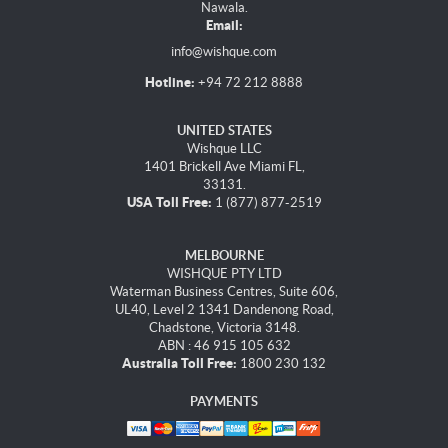
Nawala.
Email:
info@wishque.com
Hotline:
+94 72 212 8888
UNITED STATES
Wishque LLC
1401 Brickell Ave Miami FL,
33131.
USA Toll Free:
1 (877) 877-2519
MELBOURNE
WISHQUE PTY LTD
Waterman Business Centres, Suite 606,
UL40, Level 2 1341 Dandenong Road,
Chadstone, Victoria 3148.
ABN : 46 915 105 632
Australia Toll Free:
1800 230 132
PAYMENTS