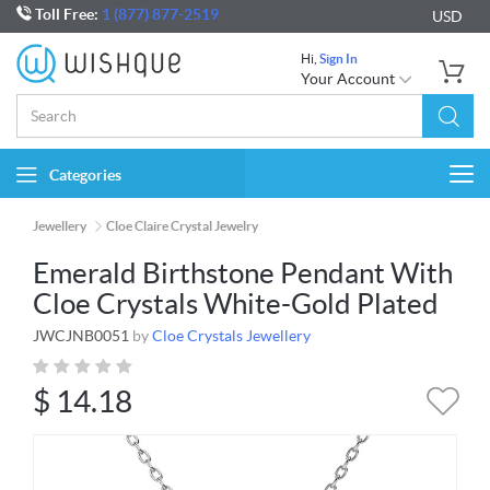
Toll Free:
1 (877) 877-2519
USD
Hi,
Sign In
Your Account
Categories
Togg
navi
Jewellery
Cloe Claire Crystal Jewelry
Emerald Birthstone Pendant With
Cloe Crystals White-Gold Plated
JWCJNB0051
by
Cloe Crystals Jewellery
$
14.18