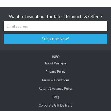
Want to hear about the latest Products & Offers?
Subscribe Now!
INFO
About Wishque
Privacy Policy
Terms & Conditions
Return/Exchange Policy
FAQ
Corporate Gift Delivery