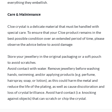
everything they embellish.
Care & Maintenance
Cloe crystal is a delicate material that must be handled with
special care. To ensure that your Cloe product remains in the
best possible condition over an extended period of time, please
observe the advice below to avoid damage:
Store your jewellery in the original packaging or a soft pouch
to avoid scratches.
Avoid contact with water. Remove jewellery before washing
hands, swimming, and/or applying products (e.g. perfume,
hairspray, soap, or lotion), as this could harm the metal and
reduce the life of the plating, as well as cause discoloration and
loss of crystal brilliance. Avoid hard contact (i.e. knocking
against objects) that can scratch or chip the crystal.