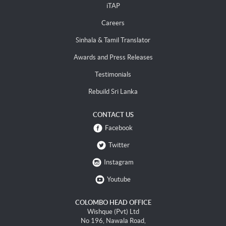
iTAP
Careers
Sinhala & Tamil Translator
Awards and Press Releases
Testimonials
Rebuild Sri Lanka
CONTACT US
Facebook
Twitter
Instagram
Youtube
COLOMBO HEAD OFFICE
Wishque (Pvt) Ltd
No 196, Nawala Road,