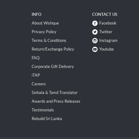
INFO
CONTACT US
About Wishque
Facebook
Privacy Policy
Twitter
Terms & Conditions
Instagram
Return/Exchange Policy
Youtube
FAQ
Corporate Gift Delivery
iTAP
Careers
Sinhala & Tamil Translator
Awards and Press Releases
Testimonials
Rebuild Sri Lanka