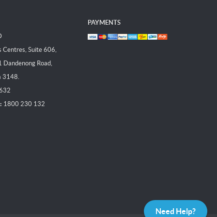
PAYMENTS
D
Centres, Suite 606,
1 Dandenong Road,
a 3148.
 632
:
1800 230 132
Need Help?