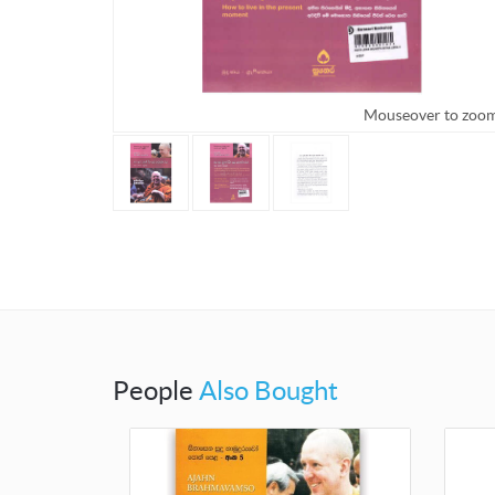
Mouseover to zoo
People
Also Bought