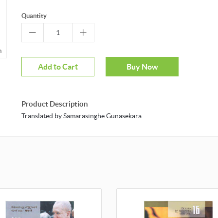
Quantity
m
Mouseover to zoom
Add to Cart
Buy Now
Product Description
Translated by Samarasinghe Gunasekara