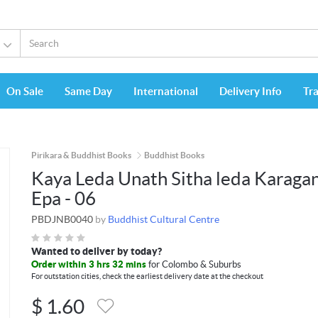
On Sale
Same Day
International
Delivery Info
Tr
Pirikara & Buddhist Books
Buddhist Books
Kaya Leda Unath Sitha leda Karaga
Epa - 06
PBDJNB0040
by
Buddhist Cultural Centre
Wanted to deliver by today?
Order within 3 hrs 32 mins
for Colombo & Suburbs
For outstation cities, check the earliest delivery date at the checkout
$
1.60