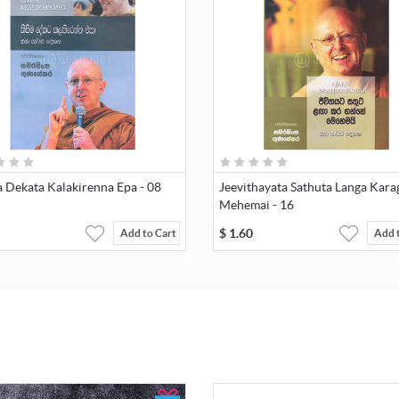
 Dekata Kalakirenna Epa - 08
Jeevithayata Sathuta Langa Kar
Mehemai - 16
$
1.60
Add to Cart
Add 