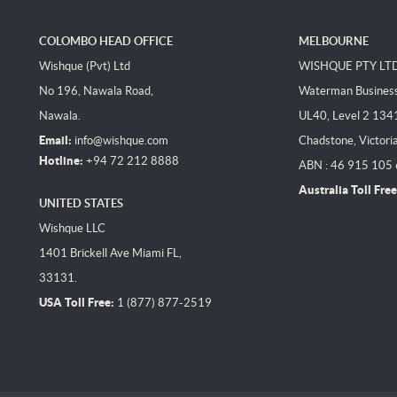
COLOMBO HEAD OFFICE
MELBOURNE
Wishque (Pvt) Ltd
WISHQUE PTY LT
No 196, Nawala Road,
Waterman Business 
Nawala.
UL40, Level 2 134
Email:
info@wishque.com
Chadstone, Victori
Hotline:
+94 72 212 8888
ABN : 46 915 105
Australia Toll Free
UNITED STATES
Wishque LLC
1401 Brickell Ave Miami FL,
33131.
USA Toll Free:
1 (877) 877-2519