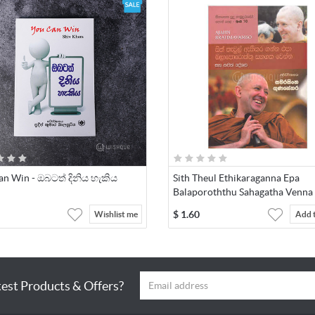
an Win - ඔබටත් දිනිය හැකිය
Sith Theul Ethikaraganna Epa
Balaporoththu Sahagatha Venna 
$
1.60
Wishlist me
Add 
test Products & Offers?