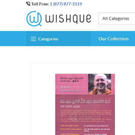
Toll Free:
1 (877) 877-2519
All Categories
Our Collection
Categories