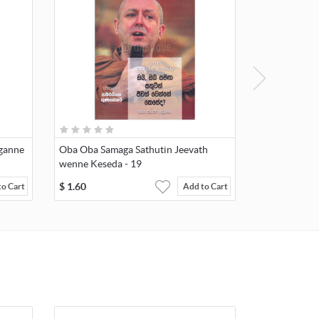
aganne
Oba Oba Samaga Sathutin Jeevath
wenne Keseda - 19
$
1.60
to Cart
Add to Cart