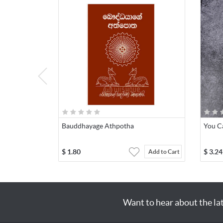
Bauddhayage Athpotha
You C
$
1.80
$
3.24
Add to Cart
Want to hear about the la