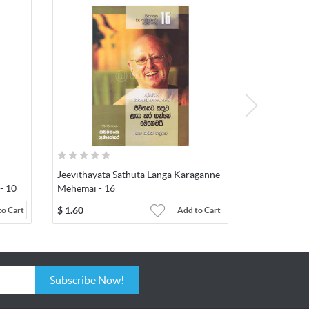
Jeevithayata Sathuta Langa Karaganne
- 10
Mehemai - 16
$
1.60
to Cart
Add to Cart
Subscribe Now!