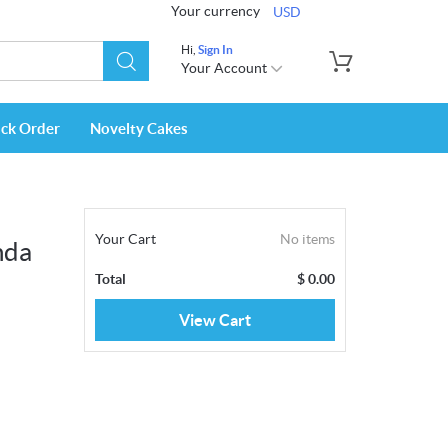
Your currency
USD
Hi,
Sign In
Your Account
ack Order
Novelty Cakes
Your Cart
No items
nda
Total
$
0.00
View Cart