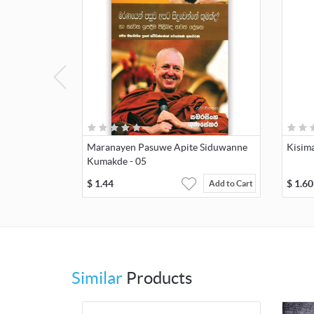
Maranayen Pasuwe Apite Siduwanne
Kisima
Kumakde - 05
$
1.44
$
1.60
Add to Cart
Similar
Products