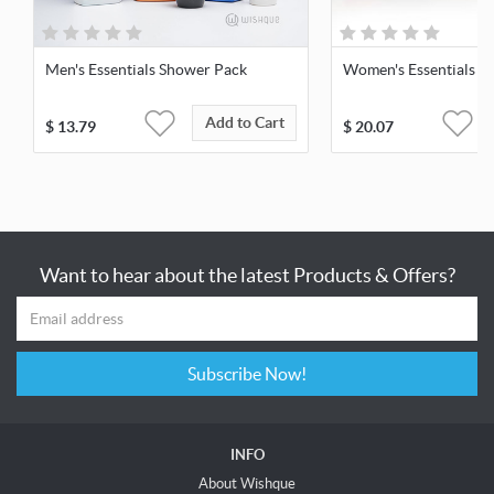
Men's Essentials Shower Pack
Women's Essentials S
Add to Cart
$
13.79
$
20.07
Want to hear about the latest Products & Offers?
Subscribe Now!
INFO
About Wishque