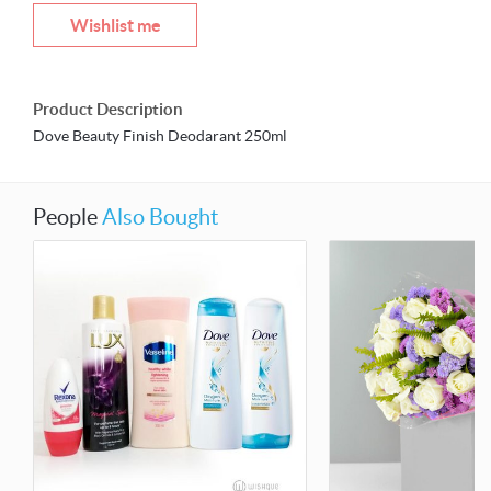
Wishlist me
Product Description
Dove Beauty Finish Deodarant 250ml
People
Also Bought