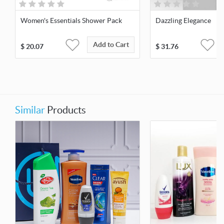
Women's Essentials Shower Pack
Dazzling Elegance
Add to Cart
$
20.07
$
31.76
Similar
Products