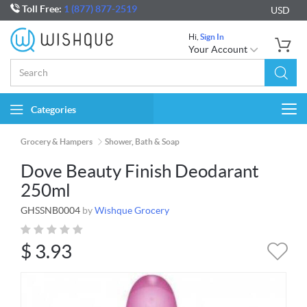
Toll Free:
1 (877) 877-2519
USD
Hi,
Sign In
Your Account
Categories
Togg
navi
Grocery & Hampers
Shower, Bath & Soap
Dove Beauty Finish Deodarant
250ml
GHSSNB0004
by
Wishque Grocery
$
3.93