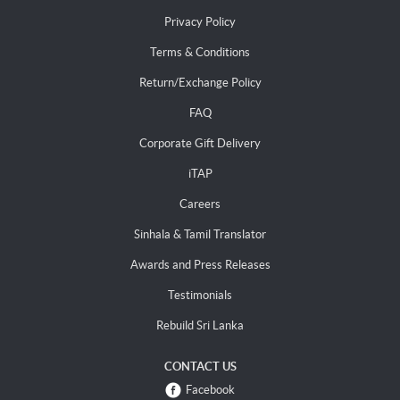
Privacy Policy
Terms & Conditions
Return/Exchange Policy
FAQ
Corporate Gift Delivery
iTAP
Careers
Sinhala & Tamil Translator
Awards and Press Releases
Testimonials
Rebuild Sri Lanka
CONTACT US
Facebook