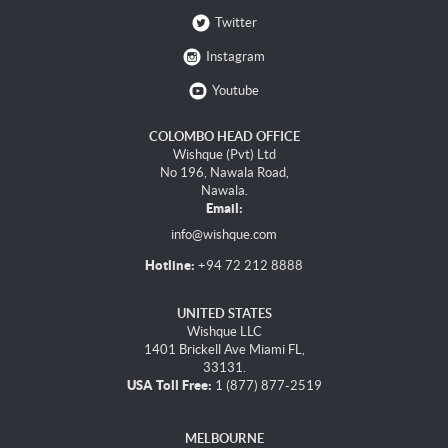
Twitter
Instagram
Youtube
COLOMBO HEAD OFFICE
Wishque (Pvt) Ltd
No 196, Nawala Road,
Nawala.
Email:
info@wishque.com
Hotline:
+94 72 212 8888
UNITED STATES
Wishque LLC
1401 Brickell Ave Miami FL,
33131.
USA Toll Free:
1 (877) 877-2519
MELBOURNE