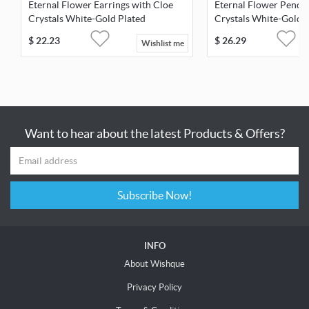
Eternal Flower Earrings with Cloe
Eternal Flower Penda
Crystals White-Gold Plated
Crystals White-Gold 
$
22.23
$
26.29
Wishlist me
Want to hear about the latest Products & Offers?
Subscribe Now!
INFO
About Wishque
Privacy Policy