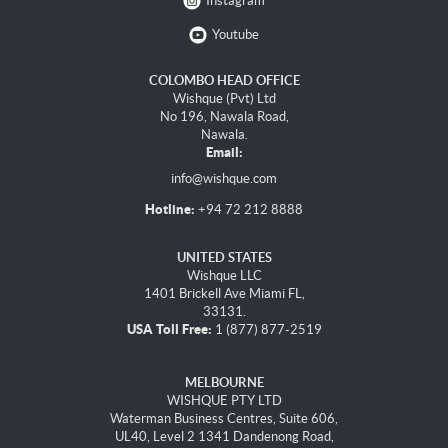
Instagram
Youtube
COLOMBO HEAD OFFICE
Wishque (Pvt) Ltd
No 196, Nawala Road,
Nawala.
Email:
info@wishque.com
Hotline:
+94 72 212 8888
UNITED STATES
Wishque LLC
1401 Brickell Ave Miami FL,
33131.
USA Toll Free:
1 (877) 877-2519
MELBOURNE
WISHQUE PTY LTD
Waterman Business Centres, Suite 606,
UL40, Level 2 1341 Dandenong Road,