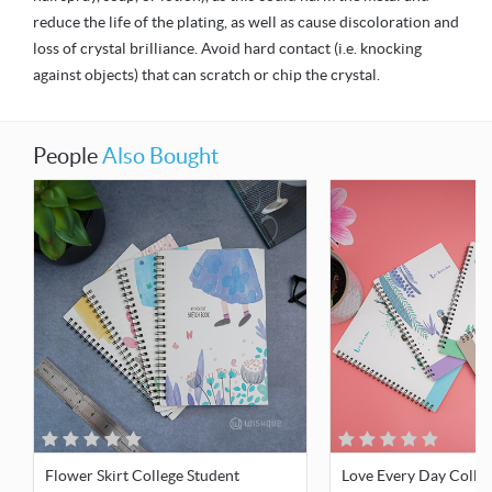
reduce the life of the plating, as well as cause discoloration and
loss of crystal brilliance. Avoid hard contact (i.e. knocking
against objects) that can scratch or chip the crystal.
People
Also Bought
Flower Skirt College Student
Love Every Day Colle