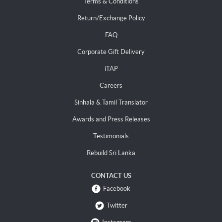
Terms & Conditions
Return/Exchange Policy
FAQ
Corporate Gift Delivery
iTAP
Careers
Sinhala & Tamil Translator
Awards and Press Releases
Testimonials
Rebuild Sri Lanka
CONTACT US
Facebook
Twitter