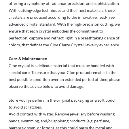
offering a symphony of radiance, precision, and sophistication.
With cutting-edge techniques and the finest materials, these
crystals are produced according to the innovative, lead-free
advanced crystal standard. With the high-precision cutting, we
ensure that each crystal embodies the commitment to
perfection, capture and refract light in a breathtaking dance of
colors, that defines the Cloe Claire Crystal Jewelry experience.
Care & Maintenance
Cloe crystal is a delicate material that must be handled with
special care. To ensure that your Cloe product remains in the
best possible condition over an extended period of time, please
observe the advice below to avoid damage:
Store your jewellery in the original packaging or a soft pouch
to avoid scratches.
Avoid contact with water. Remove jewellery before washing
hands, swimming, and/or applying products (e.g. perfume,
hairspray, soap, or lotion), as this could harm the metal and