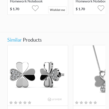
Homework Notebook
Homework Notebook
$
1.70
$
1.70
Wishlist me
Similar
Products