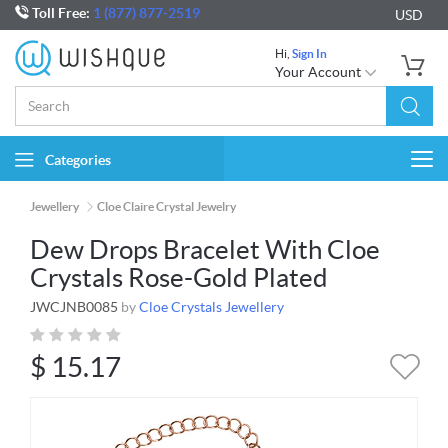
Toll Free:
1 (877) 877-2519
USD
Hi,
Sign In
Your Account
Categories
Togg
navi
Jewellery
Cloe Claire Crystal Jewelry
Dew Drops Bracelet With Cloe
Crystals Rose-Gold Plated
JWCJNB0085
by
Cloe Crystals Jewellery
$
15.17