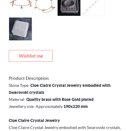
Wishlist me
Product Description
Stone Type:
Cloe Claire Crystal Jewelry embodied with
Swarovski crystals
Material:
Quality brass with Rose Gold plated
Jewellery size: Approximately
190x220 mm
Cloe Claire Crystal Jewelry
Cloe Claire Crystal Jewelry embodied with Swarovski crystals,