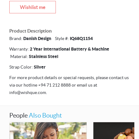
Wishlist me
Product Description
Brand:
Danish Design
Style #:
IQ68Q1154
Warranty:
2 Year International Battery & Machine
Material:
Stainless Steel
Strap Color:
Silver
For more product details or special requests, please contact us
via our hotline +94 71 212 8888 or email us at
info@wishque.com.
People
Also Bought