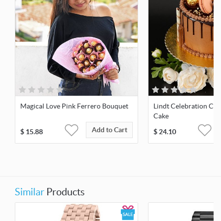
Magical Love Pink Ferrero Bouquet
Lindt Celebration Ch
Cake
Add to Cart
$
15.88
$
24.10
Similar
Products