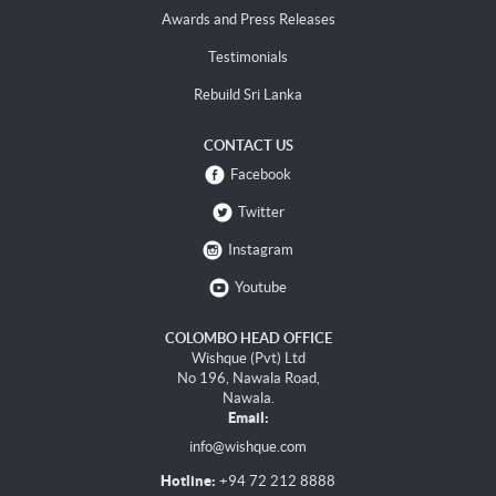
Awards and Press Releases
Testimonials
Rebuild Sri Lanka
CONTACT US
Facebook
Twitter
Instagram
Youtube
COLOMBO HEAD OFFICE
Wishque (Pvt) Ltd
No 196, Nawala Road,
Nawala.
Email:
info@wishque.com
Hotline:
+94 72 212 8888