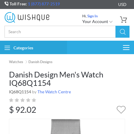
Toll Free:
1 (877) 877-2519
USD
Hi,
Sign In
Your Account
Categories
Togg
navi
Watches
Danish Designs
Danish Design Men's Watch
IQ68Q1154
IQ68Q1154
by
The Watch Centre
$
92.02