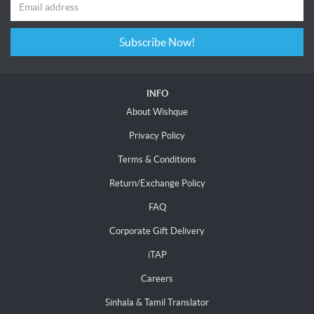
Subscribe Now!
INFO
About Wishque
Privacy Policy
Terms & Conditions
Return/Exchange Policy
FAQ
Corporate Gift Delivery
iTAP
Careers
Sinhala & Tamil Translator