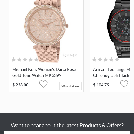
Michael Kors Women's Darci Rose
Armani Exchange Men
Gold Tone Watch MK3399
Chronograph Black Di
Plated Watch
$
238.00
$
104.79
Wishlist me
Want to hear about the latest Products & Offers?