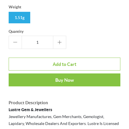
Weight
1.51g
Quantity
Add to Cart
Buy Now
Product Description
Lustre Gem & Jewellers
Jewellery Manufactures, Gem Merchants, Gemologist,
Lapidary, Wholesale Dealers And Exporters. Lustre Is Licensed