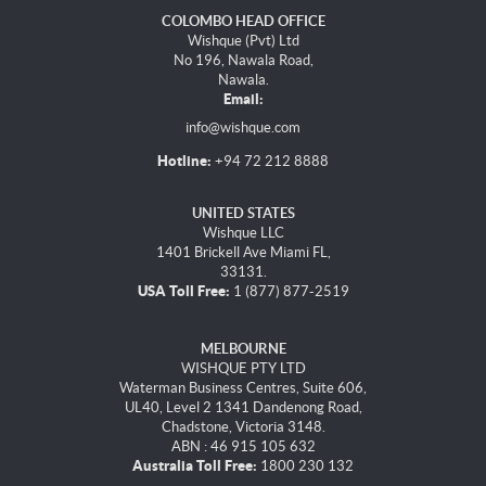
COLOMBO HEAD OFFICE
Wishque (Pvt) Ltd
No 196, Nawala Road,
Nawala.
Email:
info@wishque.com
Hotline:
+94 72 212 8888
UNITED STATES
Wishque LLC
1401 Brickell Ave Miami FL,
33131.
USA Toll Free:
1 (877) 877-2519
MELBOURNE
WISHQUE PTY LTD
Waterman Business Centres, Suite 606,
UL40, Level 2 1341 Dandenong Road,
Chadstone, Victoria 3148.
ABN : 46 915 105 632
Australia Toll Free:
1800 230 132