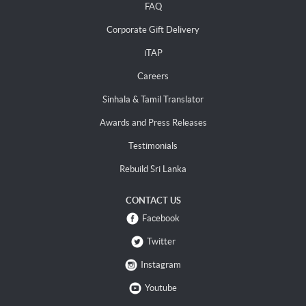
FAQ
Corporate Gift Delivery
iTAP
Careers
Sinhala & Tamil Translator
Awards and Press Releases
Testimonials
Rebuild Sri Lanka
CONTACT US
Facebook
Twitter
Instagram
Youtube