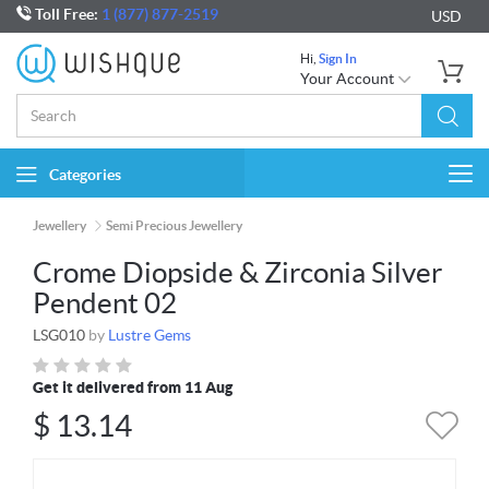
Toll Free:
1 (877) 877-2519
USD
Hi,
Sign In
Your Account
Categories
Togg
navi
Jewellery
Semi Precious Jewellery
Crome Diopside & Zirconia Silver
Pendent 02
LSG010
by
Lustre Gems
Get it delivered from 11 Aug
$
13.14