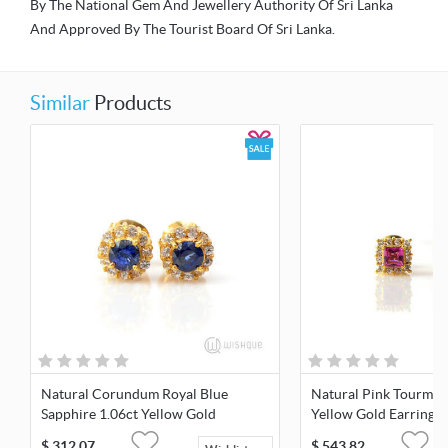
By The National Gem And Jewellery Authority Of Sri Lanka
And Approved By The Tourist Board Of Sri Lanka.
Similar
Products
Natural Corundum Royal Blue
Natural Pink Tourmali
Sapphire 1.06ct Yellow Gold
Yellow Gold Earrings
Earrings
$
312.07
$
543.82