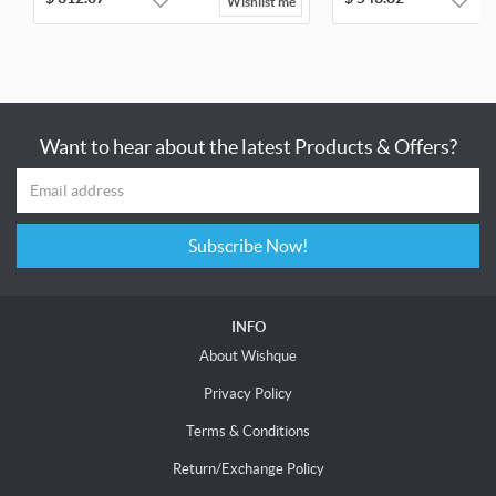
Wishlist me
Want to hear about the latest Products & Offers?
Subscribe Now!
INFO
About Wishque
Privacy Policy
Terms & Conditions
Return/Exchange Policy