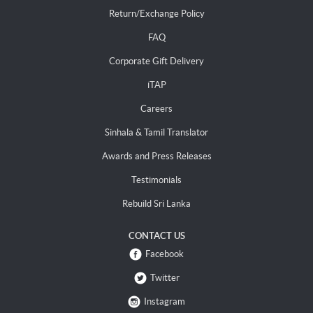
Return/Exchange Policy
FAQ
Corporate Gift Delivery
iTAP
Careers
Sinhala & Tamil Translator
Awards and Press Releases
Testimonials
Rebuild Sri Lanka
CONTACT US
Facebook
Twitter
Instagram