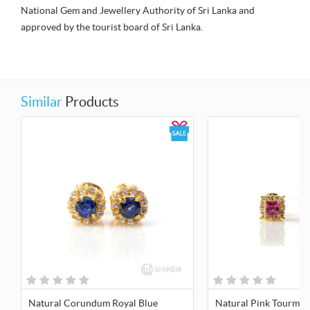
National Gem and Jewellery Authority of Sri Lanka and
approved by the tourist board of Sri Lanka.
Similar
Products
Natural Corundum Royal Blue
Natural Pink Tourmali