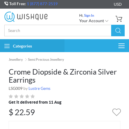
Toll Free:
1 (877) 877-2519
USD
Hi,
Sign In
Your Account
Categories
Togg
navi
Jewellery
Semi Precious Jewellery
Crome Diopside & Zirconia Silver
Earrings
LSG009
by
Lustre Gems
Get it delivered from 11 Aug
$
22.59