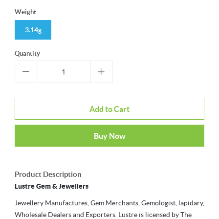
Weight
3.14g
Quantity
Add to Cart
Buy Now
Product Description
Lustre Gem & Jewellers
Jewellery Manufactures, Gem Merchants, Gemologist, lapidary,
Wholesale Dealers and Exporters. Lustre is licensed by The