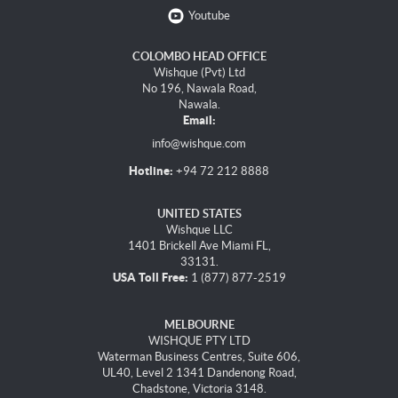
Youtube
COLOMBO HEAD OFFICE
Wishque (Pvt) Ltd
No 196, Nawala Road,
Nawala.
Email:
info@wishque.com
Hotline:
+94 72 212 8888
UNITED STATES
Wishque LLC
1401 Brickell Ave Miami FL,
33131.
USA Toll Free:
1 (877) 877-2519
MELBOURNE
WISHQUE PTY LTD
Waterman Business Centres, Suite 606,
UL40, Level 2 1341 Dandenong Road,
Chadstone, Victoria 3148.