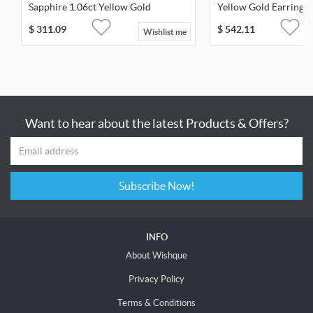
Sapphire 1.06ct Yellow Gold
Yellow Gold Earrings
Earrings
$
311.09
$
542.11
Wishlist me
Want to hear about the latest Products & Offers?
Subscribe Now!
INFO
About Wishque
Privacy Policy
Terms & Conditions