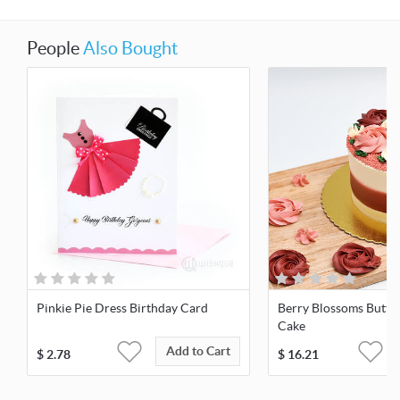
People
Also Bought
Pinkie Pie Dress Birthday Card
Berry Blossoms Butte
Cake
Add to Cart
$
2.78
$
16.21