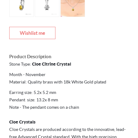
Wishlist me
Product Description
Stone Type:
Cloe Citrine Crystal
Month - November
Material: Quality brass with 18k White Gold plated
Earring size: 5.2x 5.2 mm
Pendant size: 13.2x 8 mm
Note - The pendant comes on a chain
Cloe Crystals
Cloe Crystals are produced according to the innovative, lead-
free Advanced Crystal standard. With the high-precision