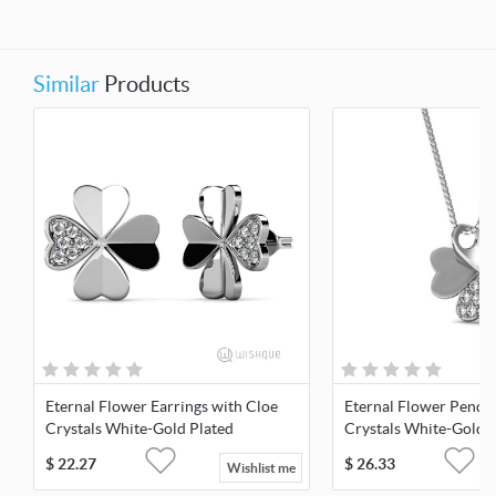
Similar
Products
Eternal Flower Earrings with Cloe
Eternal Flower Penda
Crystals White-Gold Plated
Crystals White-Gold 
$
22.27
$
26.33
Wishlist me