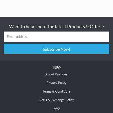
Want to hear about the latest Products & Offers?
Subscribe Now!
INFO
About Wishque
Privacy Policy
Terms & Conditions
Return/Exchange Policy
FAQ