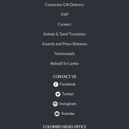
Corporate Gift Delivery
iTAP
Careers
Sinhala & Tamil Translator
Awards and Press Releases
Testimonials
Rebuild Sri Lanka
CONTACT US
Facebook
Twitter
Instagram
Youtube
COLOMBO HEAD OFFICE