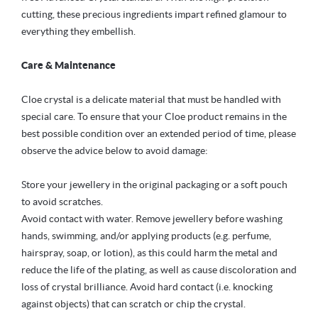
cutting, these precious ingredients impart refined glamour to
everything they embellish.
Care & Maintenance
Cloe crystal is a delicate material that must be handled with
special care. To ensure that your Cloe product remains in the
best possible condition over an extended period of time, please
observe the advice below to avoid damage:
Store your jewellery in the original packaging or a soft pouch
to avoid scratches.
Avoid contact with water. Remove jewellery before washing
hands, swimming, and/or applying products (e.g. perfume,
hairspray, soap, or lotion), as this could harm the metal and
reduce the life of the plating, as well as cause discoloration and
loss of crystal brilliance. Avoid hard contact (i.e. knocking
against objects) that can scratch or chip the crystal.