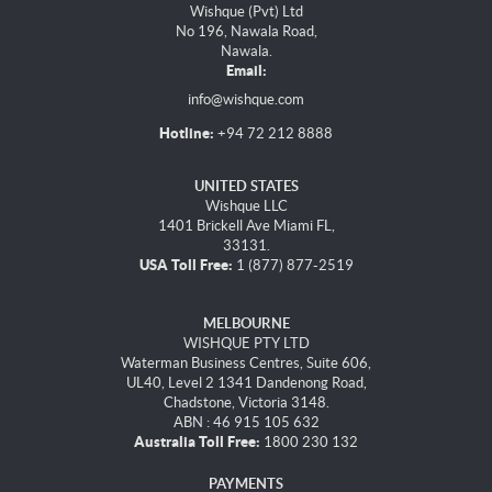
Wishque (Pvt) Ltd
No 196, Nawala Road,
Nawala.
Email:
info@wishque.com
Hotline:
+94 72 212 8888
UNITED STATES
Wishque LLC
1401 Brickell Ave Miami FL,
33131.
USA Toll Free:
1 (877) 877-2519
MELBOURNE
WISHQUE PTY LTD
Waterman Business Centres, Suite 606,
UL40, Level 2 1341 Dandenong Road,
Chadstone, Victoria 3148.
ABN : 46 915 105 632
Australia Toll Free:
1800 230 132
PAYMENTS