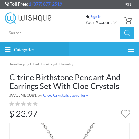
Toll Free:
1 (877) 877-2519
USD
Hi,
Sign In
Your Account
Categories
Togg
navi
Jewellery
Cloe Claire Crystal Jewelry
Citrine Birthstone Pendant And
Earrings Set With Cloe Crystals
JWCJNB0081
by
Cloe Crystals Jewellery
$
23.97