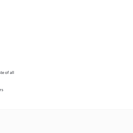
e of all
rs