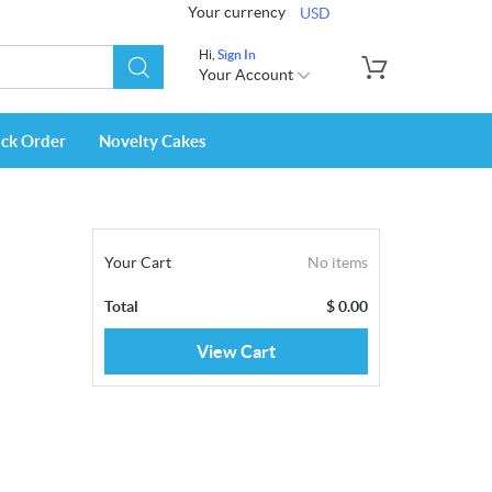
Your currency
USD
Hi,
Sign In
Your Account
ack Order
Novelty Cakes
Your Cart
No items
Total
$
0.00
View Cart