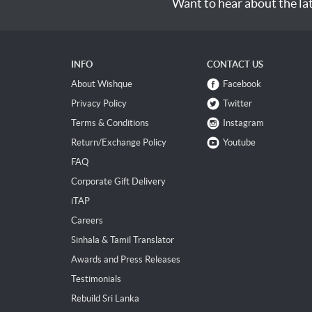
Want to hear about the la
INFO
CONTACT US
About Wishque
Facebook
Privacy Policy
Twitter
Terms & Conditions
Instagram
Return/Exchange Policy
Youtube
FAQ
Corporate Gift Delivery
iTAP
Careers
Sinhala & Tamil Translator
Awards and Press Releases
Testimonials
Rebuild Sri Lanka