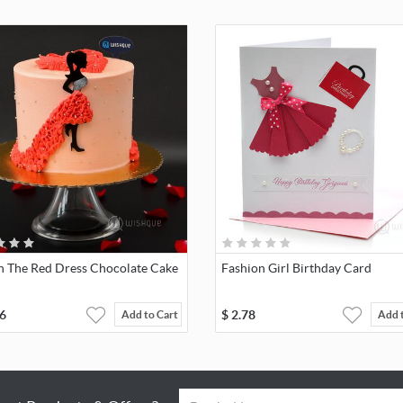
In The Red Dress Chocolate Cake
Fashion Girl Birthday Card
6
$
2.78
Add to Cart
Add 