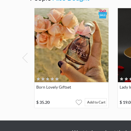
Born Lovely Giftset
Lady 
$
35.20
$
19.0
Add to Cart