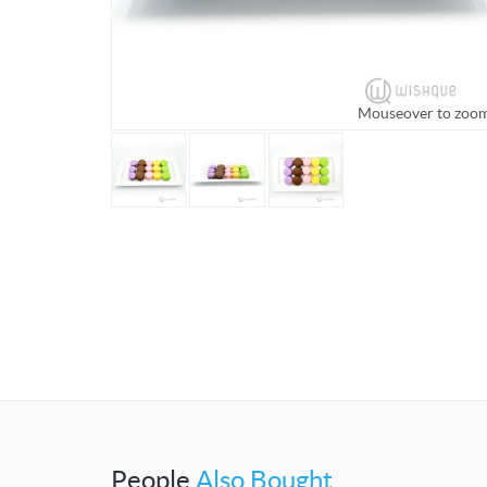
Mouseover to zoo
People
Also Bought