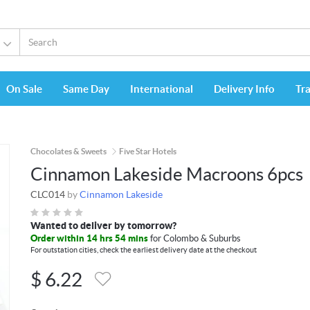
On Sale
Same Day
International
Delivery Info
Tr
Chocolates & Sweets
Five Star Hotels
Cinnamon Lakeside Macroons 6pcs
CLC014
by
Cinnamon Lakeside
Wanted to deliver by tomorrow?
Order within 14 hrs 54 mins
for Colombo & Suburbs
For outstation cities, check the earliest delivery date at the checkout
$
6.22