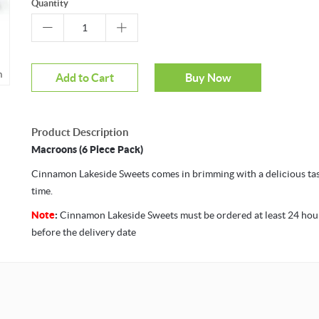
Quantity
m
Mouseover to zoom
Add to Cart
Buy Now
Product Description
Macroons (6 Piece Pack)
Cinnamon Lakeside Sweets comes in brimming with a delicious tast
time.
Note
:
Cinnamon Lakeside Sweets must be ordered at least 24 hou
before the delivery date