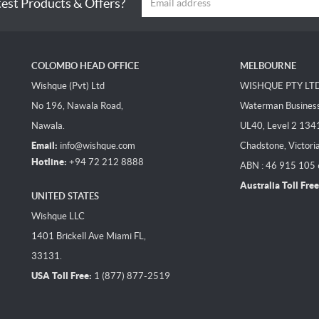
test Products & Offers?
COLOMBO HEAD OFFICE
MELBOURNE
Wishque (Pvt) Ltd
WISHQUE PTY LT
No 196, Nawala Road,
Waterman Business 
Nawala.
UL40, Level 2 134
Email:
info@wishque.com
Chadstone, Victori
Hotline:
+94 72 212 8888
ABN : 46 915 105
Australia Toll Free
UNITED STATES
Wishque LLC
1401 Brickell Ave Miami FL,
33131.
USA Toll Free:
1 (877) 877-2519