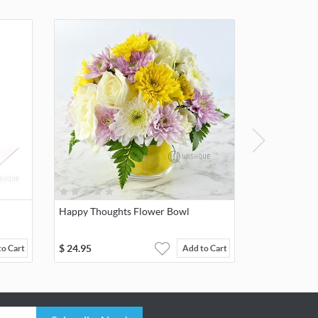
Happy Thoughts Flower Bowl
$
24.95
to Cart
Add to Cart