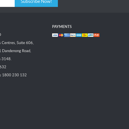
Subscribe Now!
PAYMENTS
D
Centres, Suite 606,
1 Dandenong Road,
a 3148.
 632
:
1800 230 132