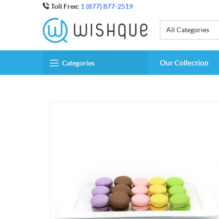
Toll Free:
1 (877) 877-2519
All Categories
Our Collection
Categories