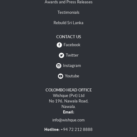
Awards and Press Releases
Testimonials
Rebuild Sri Lanka
CONTACT US
Facebook
Twitter
Instagram
Youtube
COLOMBO HEAD OFFICE
Wishque (Pvt) Ltd
No 196, Nawala Road,
Nawala.
Email:
info@wishque.com
Hotline:
+94 72 212 8888