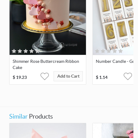
Shimmer Rose Buttercream Ribbon
Number Candle - Gol
Cake
Add to Cart
$
19.23
$
1.14
Similar
Products