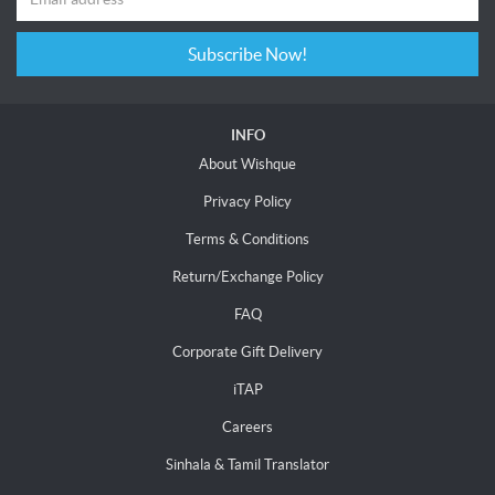
Subscribe Now!
INFO
About Wishque
Privacy Policy
Terms & Conditions
Return/Exchange Policy
FAQ
Corporate Gift Delivery
iTAP
Careers
Sinhala & Tamil Translator