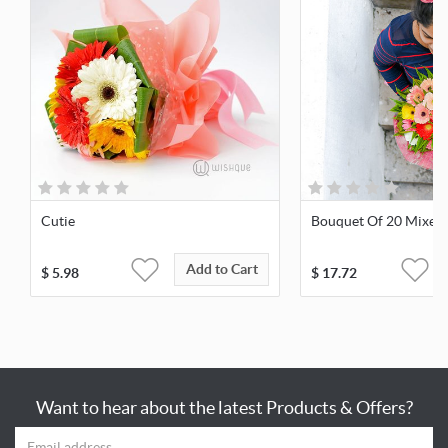
Cutie
Bouquet Of 20 Mixed
Add to Cart
$
5.98
$
17.72
Want to hear about the latest Products & Offers?