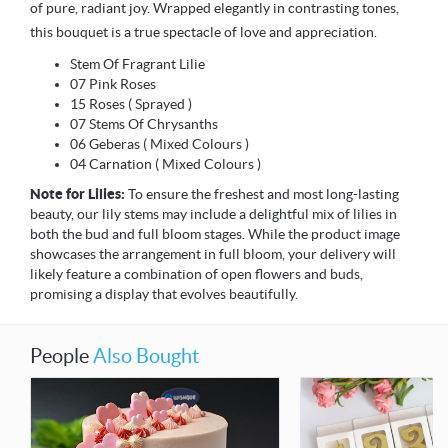
of pure, radiant joy. Wrapped elegantly in contrasting tones,
this bouquet is a true spectacle of love and appreciation.
Stem Of Fragrant Lilie
07 Pink Roses
15 Roses ( Sprayed )
07 Stems Of Chrysanths
06 Geberas ( Mixed Colours )
04 Carnation ( Mixed Colours )
Note for Lilies:
To ensure the freshest and most long-lasting
beauty, our lily stems may include a delightful mix of lilies in
both the bud and full bloom stages. While the product image
showcases the arrangement in full bloom, your delivery will
likely feature a combination of open flowers and buds,
promising a display that evolves beautifully.
People
Also Bought