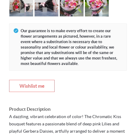
Our guarantee is to make every effort to create our
flower arrangements as pictured, however, in a rare
event where a substitution is necessary due to
seasonality and local flower or colour availability, we
promise that any substitutions will be of the same or
higher value and that we always use the most freshest,
most beautiful flowers available.
Wishlist me
Product Description
A dazzling, vibrant celebration of color! The Chromatic Kiss
bouquet features a passionate blend of deep pink Lilies and
playful Gerbera Daisies, artfully arranged to deliver a moment