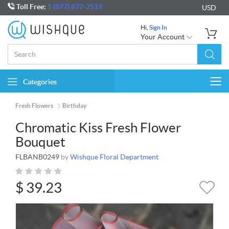
Toll Free:
1 (877) 877-2519
USD
Hi,
Sign In
Your Account
Categories
Togg
navi
Fresh Flowers
Birthday
Chromatic Kiss Fresh Flower
Bouquet
FLBANB0249
by
Wishque Floral Department
$
39.23